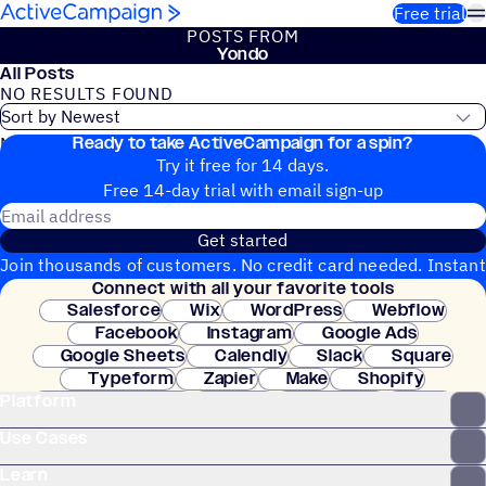
Skip to content
Free trial
POSTS FROM
Yondo
All Posts
NO RESULTS FOUND
Ready to take ActiveCampaign for a spin?
No blog posts found
Try it free for 14 days.
Free 14-day trial with email sign-up
Email address
Get started
Join thousands of customers. No credit card needed. Instant
Connect with all your favorite tools
setup.
Salesforce
Wix
WordPress
Webflow
Facebook
Instagram
Google Ads
Google Sheets
Calendly
Slack
Square
Typeform
Zapier
Make
Shopify
Platform
WooCommerce
Stripe
Mindbody
Clay
Use Cases
Learn