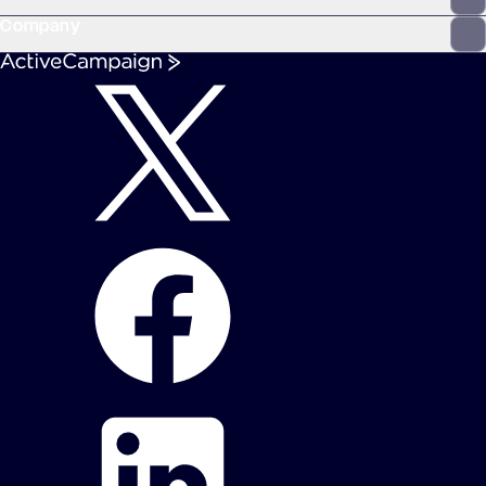
Company