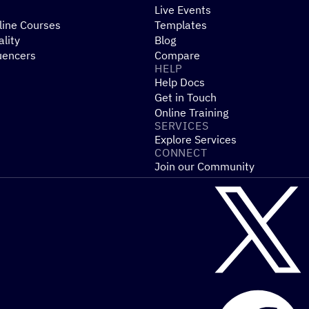
Live Events
line Courses
Templates
ality
Blog
uencers
Compare
HELP
Help Docs
Get in Touch
Online Training
SERVICES
Explore Services
CONNECT
Join our Community