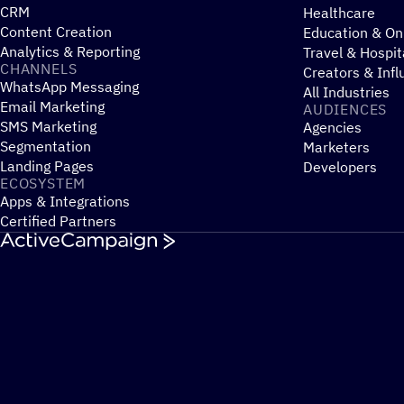
CRM
Healthcare
Content Creation
Education & On
Analytics & Reporting
Travel & Hospit
CHANNELS
Creators & Infl
WhatsApp Messaging
All Industries
Email Marketing
AUDIENCES
SMS Marketing
Agencies
Segmentation
Marketers
Landing Pages
Developers
ECOSYSTEM
Apps & Integrations
Certified Partners