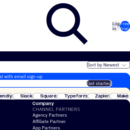
Log
Free
in
trial
al with email sign-up
Get started
 of customers. No credit card needed. Instant setup.
lendly
Slack
Square
Typeform
Zapier
Make
ay
Company
CHANNEL PARTNERS
Agency Partners
Affiliate Partner
App Partners