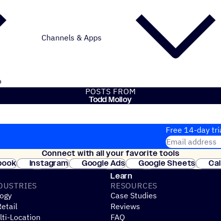
Channels & Apps
o
POSTS FROM
Todd Molloy
Free 14-day tri
Email address
Connect with all your favorite tools
Join thousands
book
Instagram
Google Ads
Google Sheets
Ca
Shopify
WooCommerce
Stripe
Mindbody
Cl
Learn
DUSTRIES
RESOURCES
ogy
Case Studies
etail
Reviews
ti-Location
FAQ