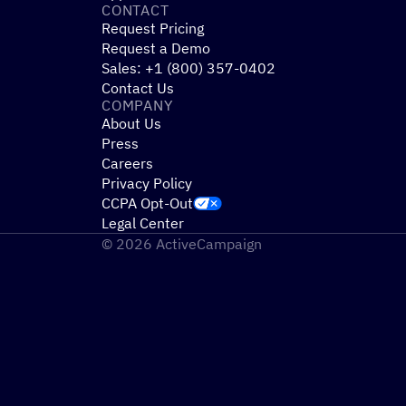
CONTACT
Request Pricing
Request a Demo
Sales: +1 (800) 357-0402
Contact Us
COMPANY
About Us
Press
Careers
Privacy Policy
CCPA Opt-Out
Legal Center
© 2026 ActiveCampaign