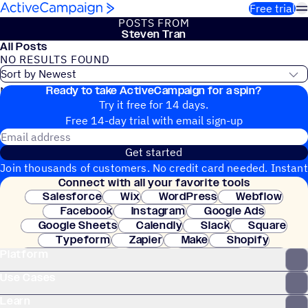
Skip to content
Free trial
POSTS FROM
Steven Tran
All Posts
NO RESULTS FOUND
Ready to take ActiveCampaign for a spin?
No blog posts found
Try it free for 14 days.
Free 14-day trial with email sign-up
Email address
Get started
Join thousands of customers. No credit card needed. Instant
Connect with all your favorite tools
setup.
Salesforce
Wix
WordPress
Webflow
Facebook
Instagram
Google Ads
Google Sheets
Calendly
Slack
Square
Typeform
Zapier
Make
Shopify
Platform
WooCommerce
Stripe
Mindbody
Clay
Use Cases
Learn