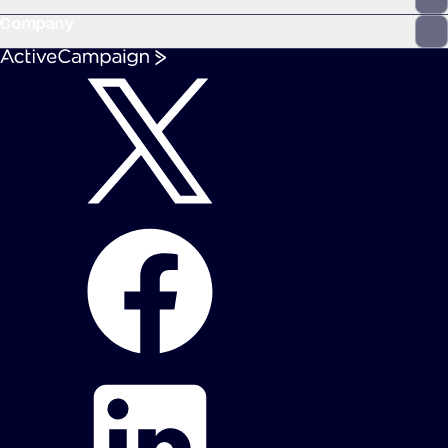
Company