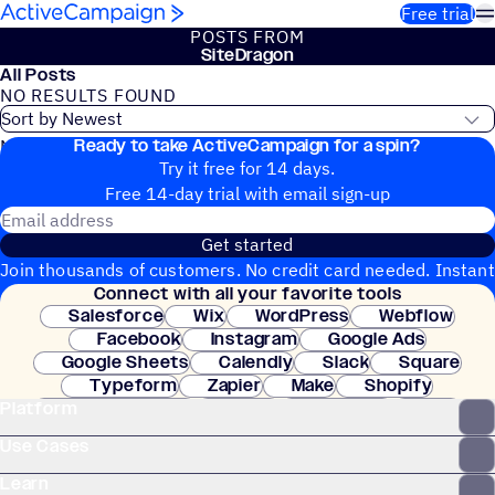
Skip to content
Free trial
POSTS FROM
SiteDragon
All Posts
NO RESULTS FOUND
Ready to take ActiveCampaign for a spin?
No blog posts found
Try it free for 14 days.
Free 14-day trial with email sign-up
Email address
Get started
Join thousands of customers. No credit card needed. Instant
Connect with all your favorite tools
setup.
Salesforce
Wix
WordPress
Webflow
Facebook
Instagram
Google Ads
Google Sheets
Calendly
Slack
Square
Typeform
Zapier
Make
Shopify
Platform
WooCommerce
Stripe
Mindbody
Clay
Use Cases
Learn