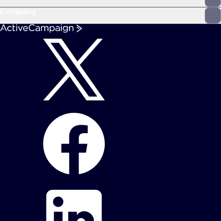
Company