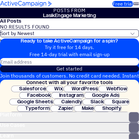
Skip to content
Free trial
POSTS FROM
LasikEngage Marketing
All Posts
NO RESULTS FOUND
Ready to take ActiveCampaign for a spin?
No blog posts found
Try it free for 14 days.
Free 14-day trial with email sign-up
Email address
Get started
Join thousands of customers. No credit card needed. Instant
Connect with all your favorite tools
setup.
Salesforce
Wix
WordPress
Webflow
Facebook
Instagram
Google Ads
Google Sheets
Calendly
Slack
Square
Typeform
Zapier
Make
Shopify
Platform
WooCommerce
Stripe
Mindbody
Clay
Use Cases
Learn