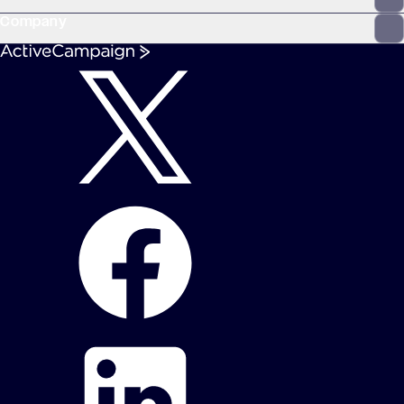
Company