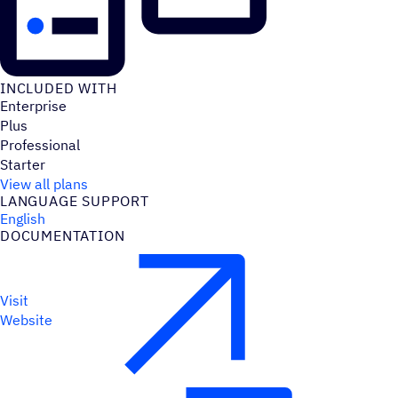
INCLUDED WITH
Enterprise
Plus
Professional
Starter
View all plans
LANGUAGE SUPPORT
English
DOCUMENTATION
Visit
Website