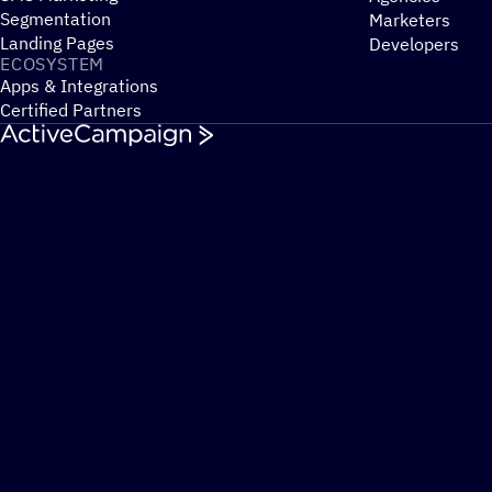
Segmentation
Marketers
Landing Pages
Developers
ECOSYSTEM
Apps & Integrations
Certified Partners