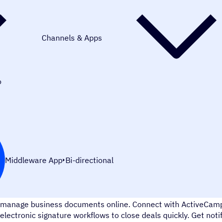
Channels & Apps
o
Middleware App
Bi-directional
Zoho Sign is a complete digital signature app that allows you t
manage business documents online. Connect with ActiveCamp
electronic signature workflows to close deals quickly. Get no