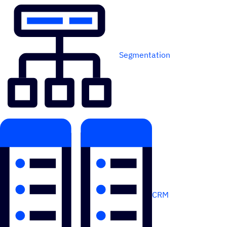
Segmentation
CRM