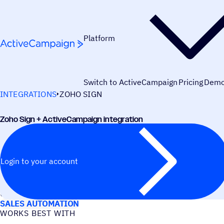
Skip to content
Platform
Switch to ActiveCampaign
Pricing
Dem
INTEGRATIONS
ZOHO SIGN
Zoho Sign + ActiveCampaign integration
Login to your account
USE CASES
SALES AUTOMATION
WORKS BEST WITH