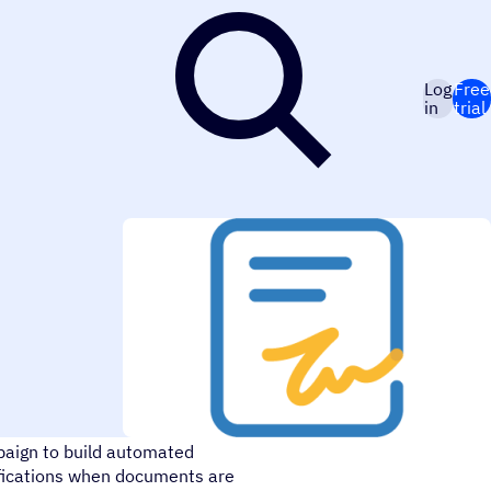
Log
Free
in
trial
o securely sign, send, and
aign to build automated
tifications when documents are