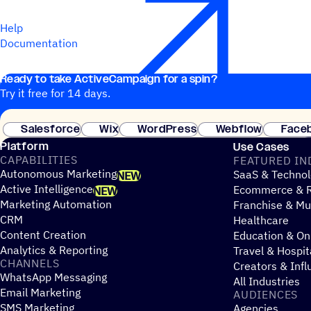
Help
Documentation
Ready to take ActiveCampaign for a spin?
Try it free for 14 days.
Salesforce
Wix
WordPress
Webflow
Face
Platform
Use Cases
CAPABILITIES
FEATURED IN
Autonomous Marketing
SaaS & Technol
NEW
Active Intelligence
Ecommerce & R
NEW
Marketing Automation
Franchise & Mul
CRM
Healthcare
Content Creation
Education & On
Analytics & Reporting
Travel & Hospit
CHANNELS
Creators & Infl
WhatsApp Messaging
All Industries
Email Marketing
AUDIENCES
SMS Marketing
Agencies