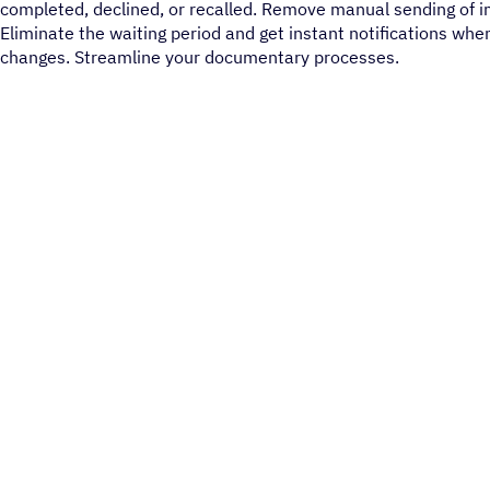
completed, declined, or recalled. Remove manual sending of 
Eliminate the waiting period and get instant notifications whe
changes. Streamline your documentary processes.