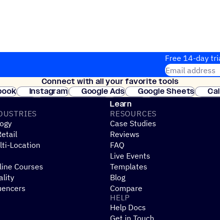
Free 14-day tri
Email address
Connect with all your favorite tools
Join thousands
book
Instagram
Google Ads
Google Sheets
Ca
Shopify
WooCommerce
Stripe
Mindbody
Cl
Learn
DUSTRIES
RESOURCES
ogy
Case Studies
etail
Reviews
ti-Location
FAQ
Live Events
line Courses
Templates
ality
Blog
uencers
Compare
HELP
Help Docs
Get in Touch