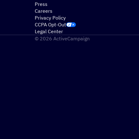
Press
Careers
Privacy Policy
CCPA Opt-Out
Legal Center
© 2026 ActiveCampaign