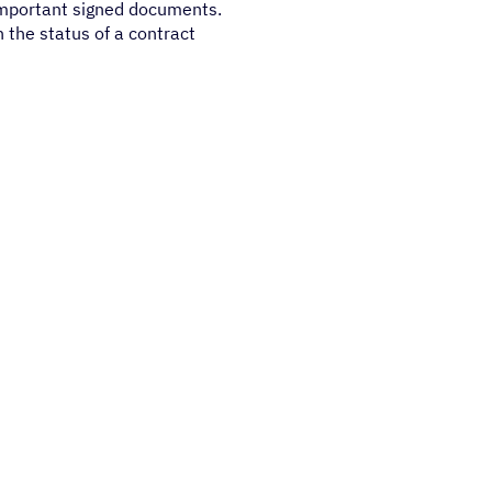
important signed documents.
n the status of a contract