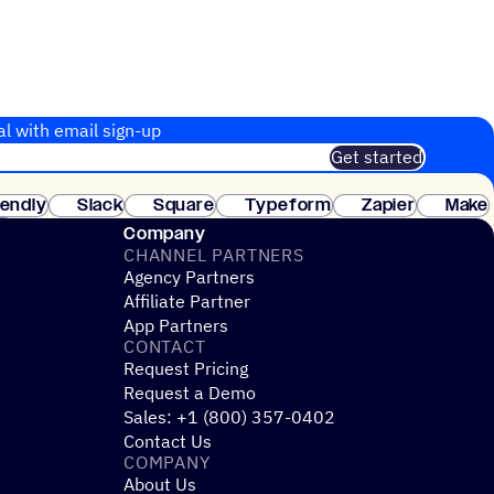
al with email sign-up
Get started
 of customers. No credit card needed. Instant setup.
lendly
Slack
Square
Typeform
Zapier
Make
ay
Company
CHANNEL PARTNERS
Agency Partners
Affiliate Partner
App Partners
CONTACT
Request Pricing
Request a Demo
Sales: +1 (800) 357-0402
Contact Us
COMPANY
About Us