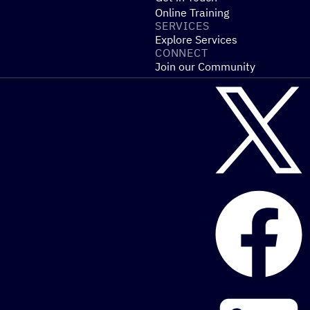
Online Training
SERVICES
Explore Services
CONNECT
Join our Community