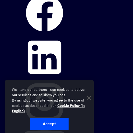
We - and our partners - use cookies to deliver
our services and to show you ads.
By using our website, you agree to the use of
cookies as described in our
Cookie Policy (in
English)
Accept