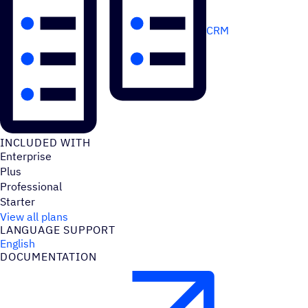
CRM
INCLUDED WITH
Enterprise
Plus
Professional
Starter
View all plans
LANGUAGE SUPPORT
English
DOCUMENTATION