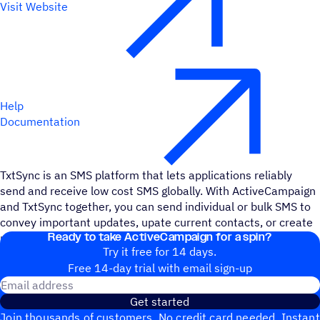
Visit Website
Help
Documentation
TxtSync is an SMS platform that lets applications reliably
send and receive low cost SMS globally. With ActiveCampaign
and TxtSync together, you can send individual or bulk SMS to
convey important updates, upate current contacts, or create
Ready to take ActiveCampaign for a spin?
new contacts – and automate it all.
Try it free for 14 days.
Free 14-day trial with email sign-up
Email address
Get started
Join thousands of customers. No credit card needed. Instant