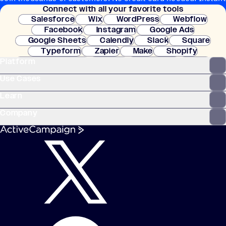
Connect with all your favorite tools
setup.
Salesforce
Wix
WordPress
Webflow
Facebook
Instagram
Google Ads
Google Sheets
Calendly
Slack
Square
Typeform
Zapier
Make
Shopify
Platform
WooCommerce
Stripe
Mindbody
Clay
Use Cases
Learn
Company