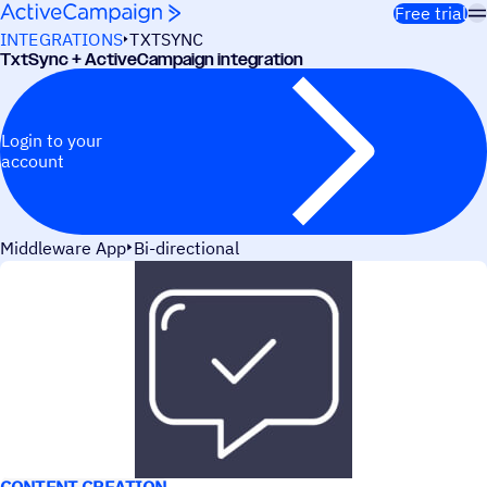
Skip to content
Free trial
INTEGRATIONS
TXTSYNC
TxtSync + ActiveCampaign integration
Login to your
account
Middleware App
Bi-directional
USE CASES
CONTENT CREATION