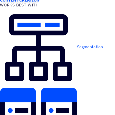
WORKS BEST WITH
Segmentation