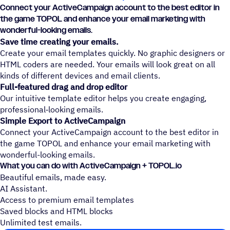
Connect your ActiveCampaign account to the best editor in
the game TOPOL and enhance your email marketing with
wonderful-looking emails.
Save time creating your emails.
Create your email templates quickly. No graphic designers or
HTML coders are needed. Your emails will look great on all
kinds of different devices and email clients.
Full-featured drag and drop editor
Our intuitive template editor helps you create engaging,
professional‑looking emails.
Simple Export to ActiveCampaign
Connect your ActiveCampaign account to the best editor in
the game TOPOL and enhance your email marketing with
wonderful-looking emails.
What you can do with ActiveCampaign + TOPOL.io
Beautiful emails, made easy.
AI Assistant.
Access to premium email templates
Saved blocks and HTML blocks
Unlimited test emails.