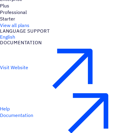
Plus
Professional
Starter
View all plans
LANGUAGE SUPPORT
English
DOCUMENTATION
Visit Website
Help
Documentation