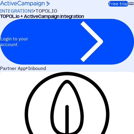
Skip to content
Free trial
INTEGRATIONS
TOPOL.IO
TOPOL.io + ActiveCampaign integration
Login to your
account
Partner App
Inbound