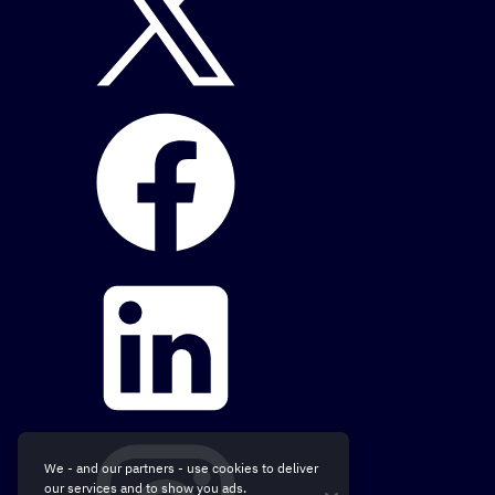
We - and our partners - use cookies to deliver
our services and to show you ads.