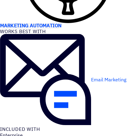
USE CASES
MARKETING AUTOMATION
WORKS BEST WITH
Email Marketing
INCLUDED WITH
Enterprise