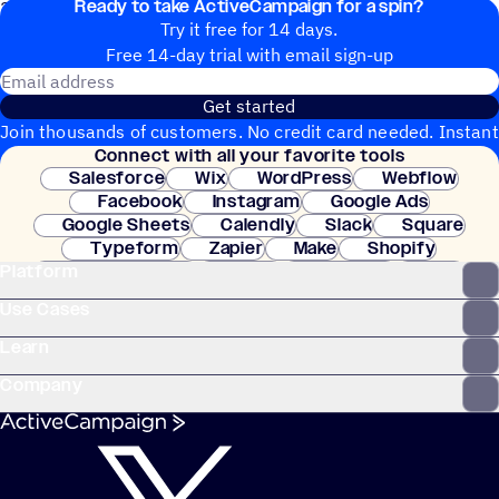
Ready to take ActiveCampaign for a spin?
20+ Integrations
Try it free for 14 days.
Free 14-day trial with email sign-up
Email address
Get started
Join thousands of customers. No credit card needed. Instant
Connect with all your favorite tools
setup.
Salesforce
Wix
WordPress
Webflow
Facebook
Instagram
Google Ads
Google Sheets
Calendly
Slack
Square
Typeform
Zapier
Make
Shopify
Platform
WooCommerce
Stripe
Mindbody
Clay
Use Cases
Learn
Company