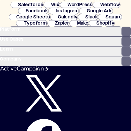
Salesforce
Wix
WordPress
Webflow
Facebook
Instagram
Google Ads
Google Sheets
Calendly
Slack
Square
Typeform
Zapier
Make
Shopify
Platform
WooCommerce
Stripe
Mindbody
Clay
Use Cases
Learn
Company