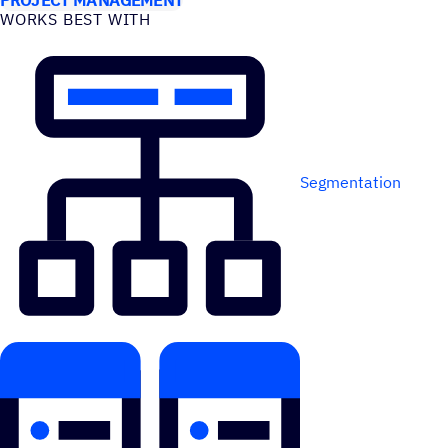
WORKS BEST WITH
Segmentation