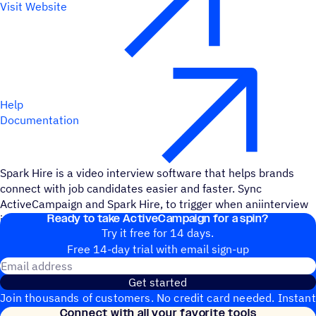
Visit Website
Help
Documentation
Spark Hire is a video interview software that helps brands
connect with job candidates easier and faster. Sync
ActiveCampaign and Spark Hire, to trigger when aniinterview
Ready to take ActiveCampaign for a spin?
is completed and when an interview is created.
Try it free for 14 days.
Free 14-day trial with email sign-up
Email address
Get started
Join thousands of customers. No credit card needed. Instant
Connect with all your favorite tools
setup.