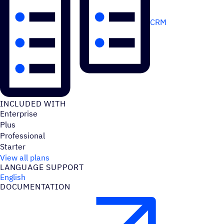
CRM
INCLUDED WITH
Enterprise
Plus
Professional
Starter
View all plans
LANGUAGE SUPPORT
English
DOCUMENTATION