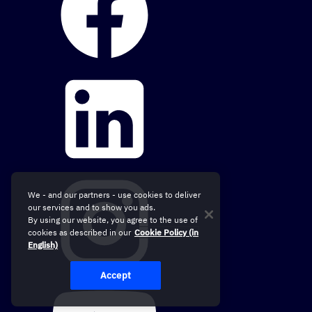
We - and our partners - use cookies to deliver
our services and to show you ads.
By using our website, you agree to the use of
cookies as described in our
Cookie Policy (in
English)
Accept