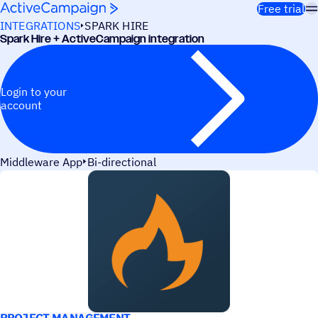
Skip to content
Free trial
INTEGRATIONS
SPARK HIRE
Spark Hire + ActiveCampaign integration
Login to your
account
Middleware App
Bi-directional
USE CASES
PROJECT MANAGEMENT