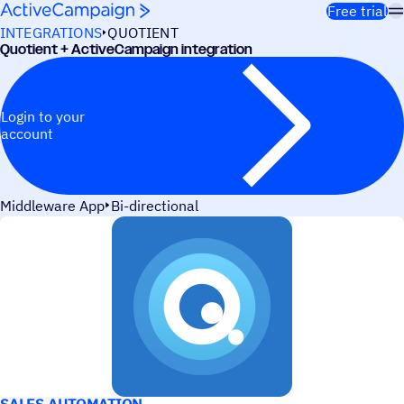
Skip to content
Free trial
INTEGRATIONS
QUOTIENT
Quotient + ActiveCampaign integration
Login to your
account
Middleware App
Bi-directional
USE CASES
SALES AUTOMATION