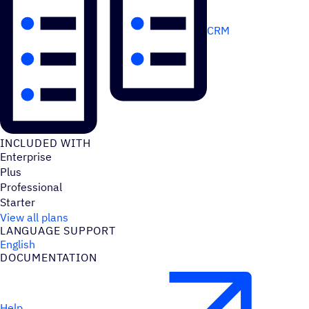
CRM
INCLUDED WITH
Enterprise
Plus
Professional
Starter
View all plans
LANGUAGE SUPPORT
English
DOCUMENTATION
Help