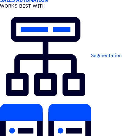
WORKS BEST WITH
Segmentation