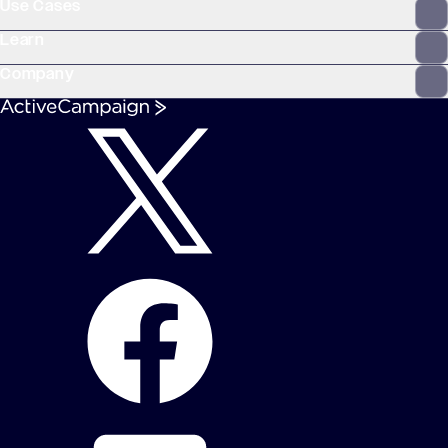
Use Cases
Learn
Company