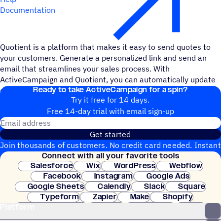
Documentation
Quotient is a platform that makes it easy to send quotes to
your customers. Generate a personalized link and send an
email that streamlines your sales process. With
ActiveCampaign and Quotient, you can automatically update
Ready to take ActiveCampaign for a spin?
deals, trigger automations, and streamline your sales.
Try it free for 14 days.
Free 14-day trial with email sign-up
Email address
Get started
Join thousands of customers. No credit card needed. Instant
Connect with all your favorite tools
setup.
Salesforce
Wix
WordPress
Webflow
Facebook
Instagram
Google Ads
Google Sheets
Calendly
Slack
Square
Typeform
Zapier
Make
Shopify
Platform
WooCommerce
Stripe
Mindbody
Clay