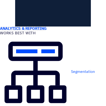
USE CASES
ANALYTICS & REPORTING
WORKS BEST WITH
Segmentation