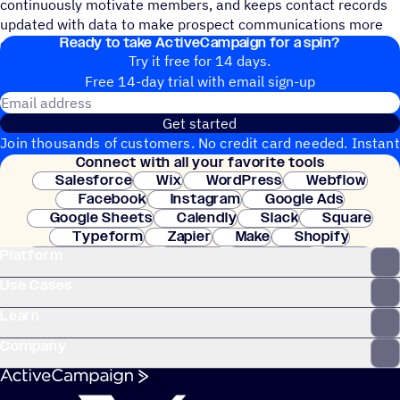
continuously motivate members, and keeps contact records
updated with data to make prospect communications more
Ready to take ActiveCampaign for a spin?
efficient.
Try it free for 14 days.
Free 14-day trial with email sign-up
Email address
Get started
Join thousands of customers. No credit card needed. Instant
Connect with all your favorite tools
setup.
Salesforce
Wix
WordPress
Webflow
Facebook
Instagram
Google Ads
Google Sheets
Calendly
Slack
Square
Typeform
Zapier
Make
Shopify
Platform
WooCommerce
Stripe
Mindbody
Clay
Use Cases
Learn
Company