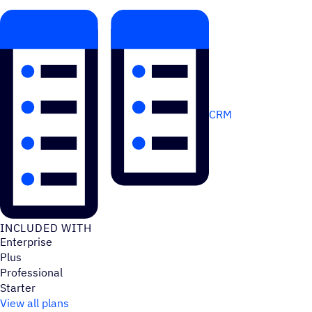
CRM
INCLUDED WITH
Enterprise
Plus
Professional
Starter
View all plans