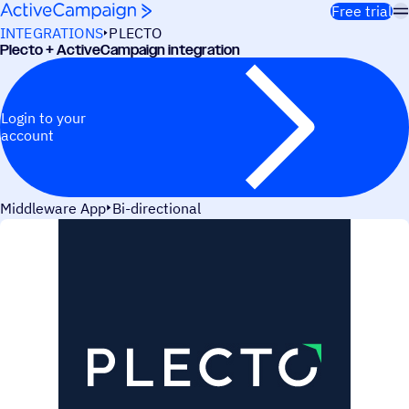
Skip to content
Free trial
INTEGRATIONS
PLECTO
Plecto + ActiveCampaign integration
Login to your
account
Middleware App
Bi-directional