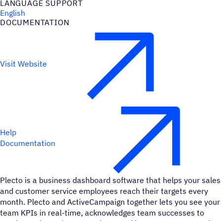
LANGUAGE SUPPORT
English
DOCUMENTATION
Visit Website
Help
Documentation
Plecto is a business dashboard software that helps your sales
and customer service employees reach their targets every
month. Plecto and ActiveCampaign together lets you see your
team KPIs in real-time, acknowledges team successes to