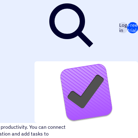
Log
Free
in
trial
ductive. Organize all your
 productivity. You can connect
tion and add tasks to