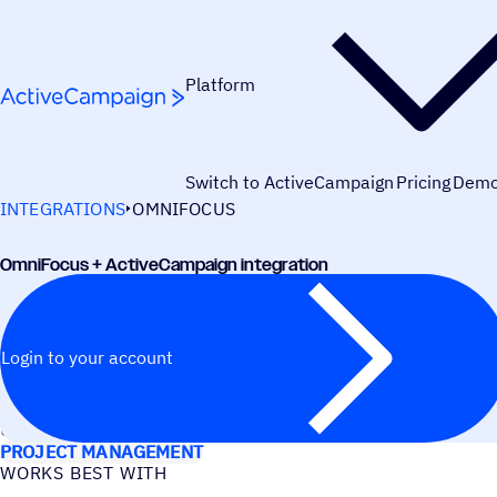
Skip to content
Platform
Switch to ActiveCampaign
Pricing
Dem
INTEGRATIONS
OMNIFOCUS
OmniFocus + ActiveCampaign integration
Login to your account
USE CASES
PROJECT MANAGEMENT
WORKS BEST WITH