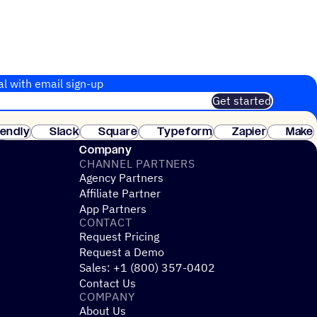
al with email sign-up
Get started
 of customers. No credit card needed. Instant setup.
lendly
Slack
Square
Typeform
Zapier
Make
ay
Company
CHANNEL PARTNERS
Agency Partners
Affiliate Partner
App Partners
CONTACT
Request Pricing
Request a Demo
Sales: +1 (800) 357-0402
Contact Us
COMPANY
About Us