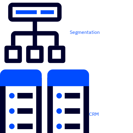
Segmentation
CRM