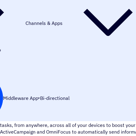
Channels & Apps
o
Middleware App
Bi-directional
OmniFocus is a task management tool that makes you more pro
tasks, from anywhere, across all of your devices to boost your
ActiveCampaign and OmniFocus to automatically send informa