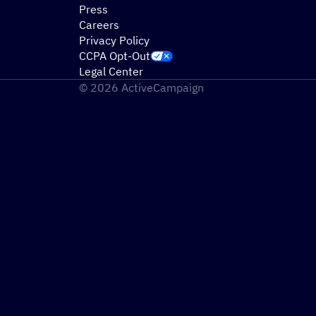
Press
Careers
Privacy Policy
CCPA Opt-Out
Legal Center
© 2026 ActiveCampaign