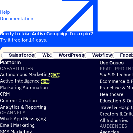
Help
Documentation
Ready to take ActiveCampaign for a spin?
Try it free for 14 days.
Salesforce
Wix
WordPress
Webflow
Face
Platform
Use Cases
CAPABILITIES
FEATURED IN
Autonomous Marketing
SaaS & Technol
NEW
Active Intelligence
Ecommerce & R
NEW
Marketing Automation
Franchise & Mul
CRM
Healthcare
Content Creation
Education & On
Analytics & Reporting
Travel & Hospit
CHANNELS
Creators & Infl
WhatsApp Messaging
All Industries
Email Marketing
AUDIENCES
SMS Marketing
Agencies