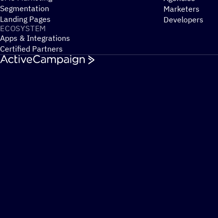
Segmentation
Marketers
Landing Pages
Developers
ECOSYSTEM
Apps & Integrations
Certified Partners