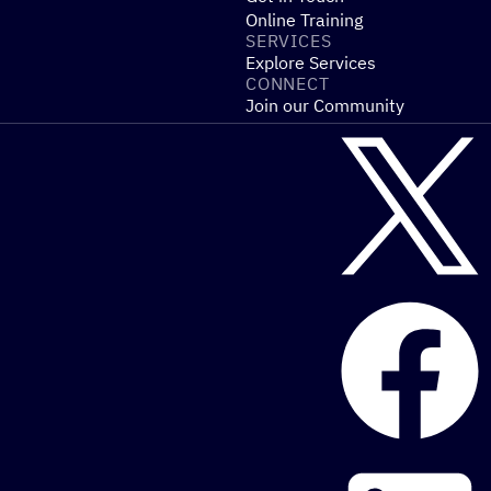
Online Training
SERVICES
Explore Services
CONNECT
Join our Community