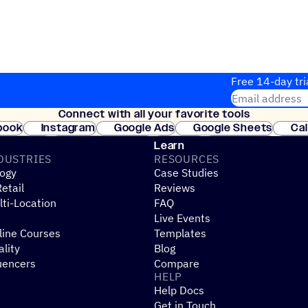
Free 14-day tri
Email address
Connect with all your favorite tools
Join thousands
book
Instagram
Google Ads
Google Sheets
Ca
Shopify
WooCommerce
Stripe
Mindbody
Cl
Learn
DUSTRIES
RESOURCES
ogy
Case Studies
etail
Reviews
ti-Location
FAQ
Live Events
line Courses
Templates
ality
Blog
uencers
Compare
HELP
Help Docs
Get in Touch