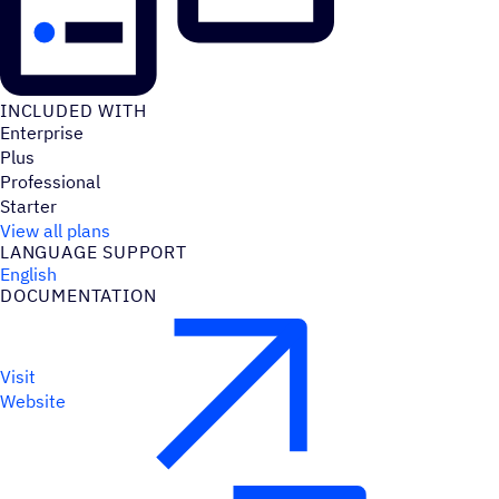
INCLUDED WITH
Enterprise
Plus
Professional
Starter
View all plans
LANGUAGE SUPPORT
English
DOCUMENTATION
Visit
Website