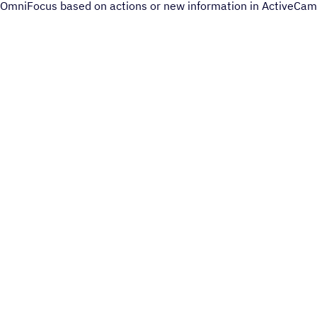
OmniFocus based on actions or new information in ActiveCam