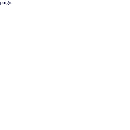
paign.