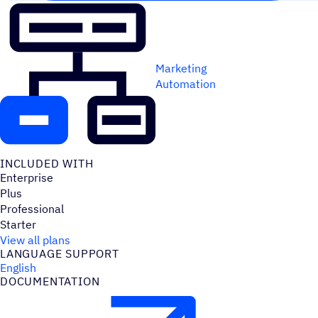
Marketing
Automation
INCLUDED WITH
Enterprise
Plus
Professional
Starter
View all plans
LANGUAGE SUPPORT
English
DOCUMENTATION