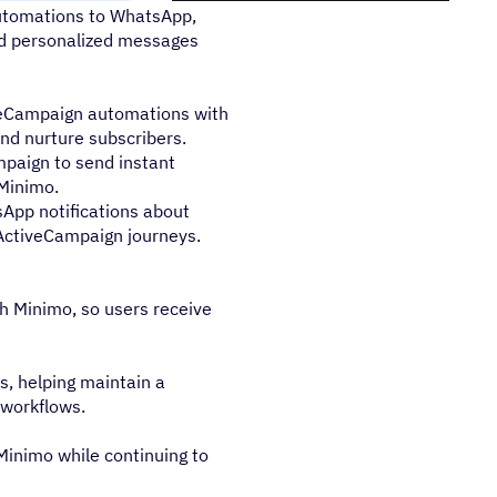
utomations to WhatsApp,
and personalized messages
veCampaign automations with
and nurture subscribers.
mpaign to send instant
Minimo.
App notifications about
 ActiveCampaign journeys.
 Minimo, so users receive
, helping maintain a
 workflows.
Minimo while continuing to