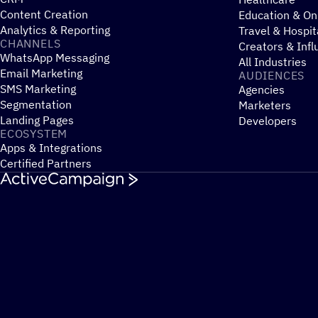
Content Creation
Education & On
Analytics & Reporting
Travel & Hospit
CHANNELS
Creators & Infl
WhatsApp Messaging
All Industries
Email Marketing
AUDIENCES
SMS Marketing
Agencies
Segmentation
Marketers
Landing Pages
Developers
ECOSYSTEM
Apps & Integrations
Certified Partners