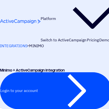
Skip to content
Platform
Switch to ActiveCampaign
Pricing
Dem
INTEGRATIONS
MINIMO
Minimo + ActiveCampaign integration
Login to your account
WORKS BEST WITH