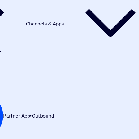
Channels & Apps
o
Partner App
Outbound
Integration Overview:
Connect Minimo with WhatsApp to send r