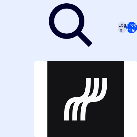
Log
Free
in
trial
eal-time notifications. The