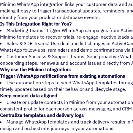
Minimo WhatsApp integration links your customer data and a
making it easy to trigger transactional updates, reminders, 
directly from your product or database events.
Is This Integration Right for You?
Marketing Teams: Trigger WhatsApp campaigns from Acti
Minimo templates to recover trials, re-engage inactive leads 
Sales & SDR Teams: Use deal and list changes in ActiveCa
WhatsApp follow-ups, reminders and demo confirmations via 
Customer Success & Support Teams: Send proactive Whats
onboarding steps, renewals and account issues directly from
Why use the Minimo Integration:
Trigger WhatsApp notifications from existing automations
Use automation steps to send WhatsApp templates through
timely updates based on their behavior and lifecycle stage.
Keep contact data aligned
Create or update contacts in Minimo from your automations
consistent profile for each person across messaging and CRM
Centralize templates and delivery logs
Manage WhatsApp templates and track delivery results in 
design and orchestrate journeys in your automations.