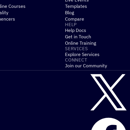
line Courses
Templates
ality
Blog
uencers
Compare
HELP
Help Docs
Get in Touch
Online Training
SERVICES
Explore Services
CONNECT
Join our Community