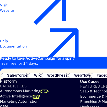
Visit
Website
Help
Documentation
Ready to take ActiveCampaign for a spin?
Try it free for 14 days.
Salesforce
Wix
WordPress
Webflow
Face
Platform
Use Cases
CAPABILITIES
FEATURED IN
Autonomous Marketing
SaaS & Technol
NEW
Active Intelligence
Ecommerce & R
NEW
Marketing Automation
Franchise & Mul
CRM
Healthcare