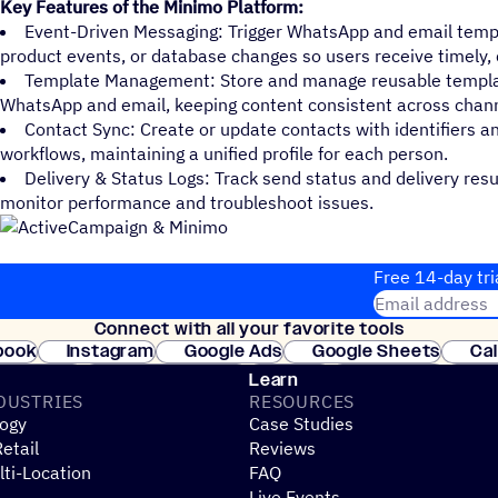
Key Features of the Minimo Platform:
Event-Driven Messaging: Trigger WhatsApp and email temp
product events, or database changes so users receive timely, 
Template Management: Store and manage reusable template
WhatsApp and email, keeping content consistent across chann
Contact Sync: Create or update contacts with identifiers a
workflows, maintaining a unified profile for each person.
Delivery & Status Logs: Track send status and delivery res
monitor performance and troubleshoot issues.
Free 14-day tri
Email address
Connect with all your favorite tools
Join thousands
book
Instagram
Google Ads
Google Sheets
Ca
Shopify
WooCommerce
Stripe
Mindbody
Cl
Learn
DUSTRIES
RESOURCES
ogy
Case Studies
etail
Reviews
ti-Location
FAQ
Live Events