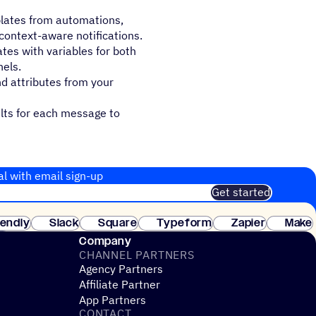
lates from automations,
context-aware notifications.
s with variables for both
els.
nd attributes from your
ults for each message to
al with email sign-up
Get started
 of customers. No credit card needed. Instant setup.
lendly
Slack
Square
Typeform
Zapier
Make
ay
Company
CHANNEL PARTNERS
Agency Partners
Affiliate Partner
App Partners
CONTACT