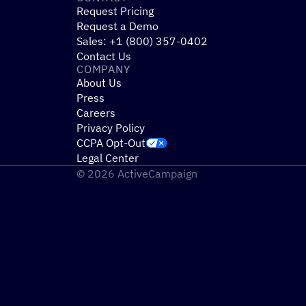
Request Pricing
Request a Demo
Sales: +1 (800) 357-0402
Contact Us
COMPANY
About Us
Press
Careers
Privacy Policy
CCPA Opt-Out
Legal Center
© 2026 ActiveCampaign