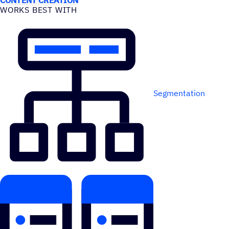
WORKS BEST WITH
Segmentation