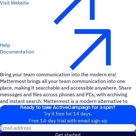
Visit Website
Help
Documentation
Bring your team communication into the modern era!
Mattermost brings all your team communication into one
place, making it searchable and accessible anywhere. Share
messages and files across phones and PCs, with archiving
and instant search. Mattermost is a modern alternative to
Ready to take ActiveCampaign for a spin?
proprietary SaaS messaging.
Try it free for 14 days.
Free 14-day trial with email sign-up
Email address
Get started