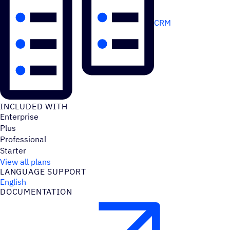
CRM
INCLUDED WITH
Enterprise
Plus
Professional
Starter
View all plans
LANGUAGE SUPPORT
English
DOCUMENTATION