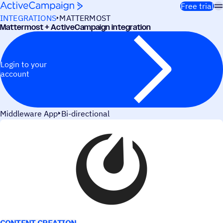
Skip to content
Free trial
INTEGRATIONS
MATTERMOST
Mattermost + ActiveCampaign integration
Login to your
account
Middleware App
Bi-directional
USE CASES
CONTENT CREATION