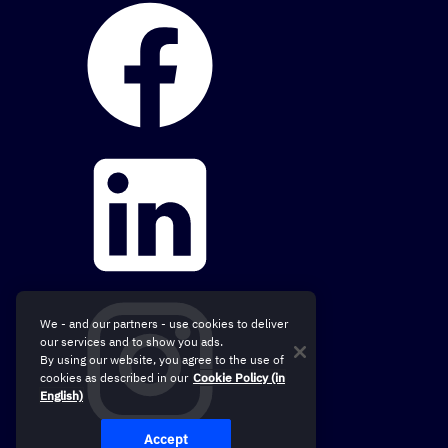
We - and our partners - use cookies to deliver
our services and to show you ads.
By using our website, you agree to the use of
cookies as described in our
Cookie Policy (in
English)
Accept