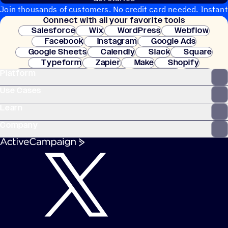
Join thousands of customers. No credit card needed. Instant
Connect with all your favorite tools
setup.
Salesforce
Wix
WordPress
Webflow
Facebook
Instagram
Google Ads
Google Sheets
Calendly
Slack
Square
Typeform
Zapier
Make
Shopify
Platform
WooCommerce
Stripe
Mindbody
Clay
Use Cases
Learn
Company