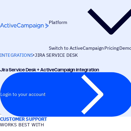
Skip to content
Platform
Switch to ActiveCampaign
Pricing
Dem
INTEGRATIONS
JIRA SERVICE DESK
Jira Service Desk + ActiveCampaign integration
Login to your account
USE CASES
CUSTOMER SUPPORT
WORKS BEST WITH