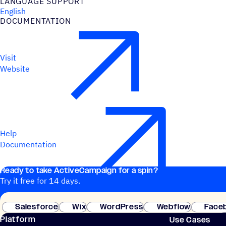
LANGUAGE SUPPORT
English
DOCUMENTATION
Visit
Website
Help
Documentation
Ready to take ActiveCampaign for a spin?
Try it free for 14 days.
Salesforce
Wix
WordPress
Webflow
Face
Platform
Use Cases