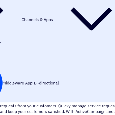
Channels & Apps
o
Middleware App
Bi-directional
Jira Service Desk is a customer service platform that helps yo
requests from your customers. Quicky manage service requests
and keep your customers satisfied. With ActiveCampaign and J