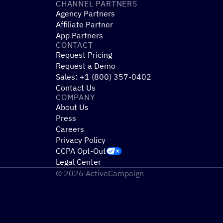
CHANNEL PARTNERS
Agency Partners
Affiliate Partner
App Partners
CONTACT
Request Pricing
Request a Demo
Sales: +1 (800) 357-0402
Contact Us
COMPANY
About Us
Press
Careers
Privacy Policy
CCPA Opt-Out
Legal Center
© 2026 ActiveCampaign