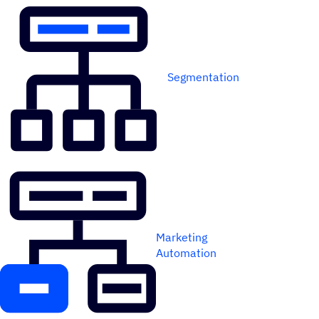
Segmentation
Marketing
Automation