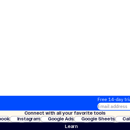
Free 14-day tri
Email address
Connect with all your favorite tools
Join thousands
book
Instagram
Google Ads
Google Sheets
Ca
Shopify
WooCommerce
Stripe
Mindbody
Cl
Learn