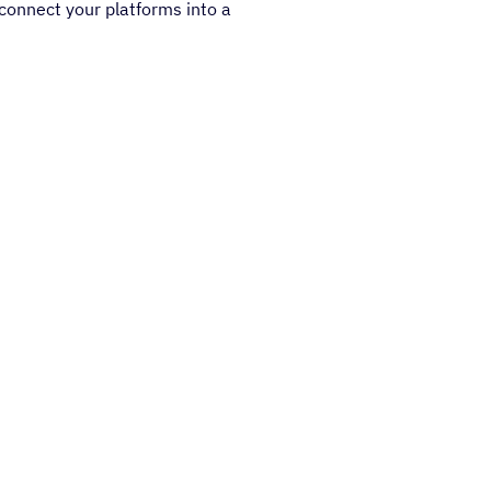
connect your platforms into a