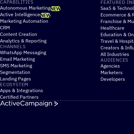
CAPABILITIES
FEATURED IN
Autonomous Marketing
SaaS & Technol
NEW
Active Intelligence
Ecommerce & R
NEW
Marketing Automation
Franchise & Mul
CRM
Healthcare
Content Creation
Education & On
Analytics & Reporting
Travel & Hospit
CHANNELS
Creators & Infl
WhatsApp Messaging
All Industries
Email Marketing
AUDIENCES
SMS Marketing
Agencies
Segmentation
Marketers
Landing Pages
Developers
ECOSYSTEM
Apps & Integrations
Certified Partners