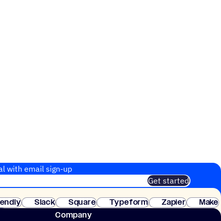
al with email sign-up
Get started
 of customers. No credit card needed. Instant setup.
lendly
Slack
Square
Typeform
Zapier
Make
ay
Company