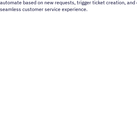
automate based on new requests, trigger ticket creation, and 
seamless customer service experience.