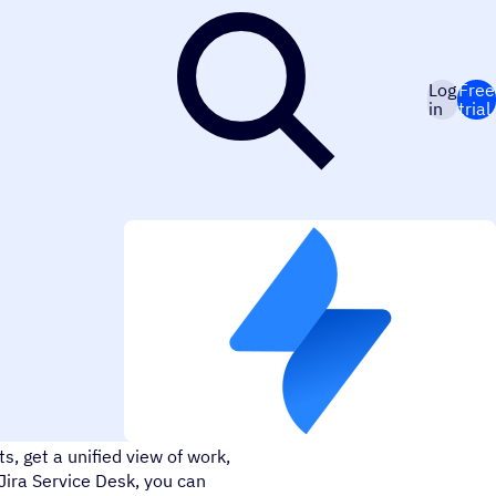
Log
Free
in
trial
u take in, process, and serve
, get a unified view of work,
ira Service Desk, you can