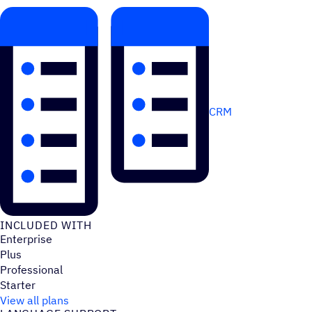
CRM
INCLUDED WITH
Enterprise
Plus
Professional
Starter
View all plans