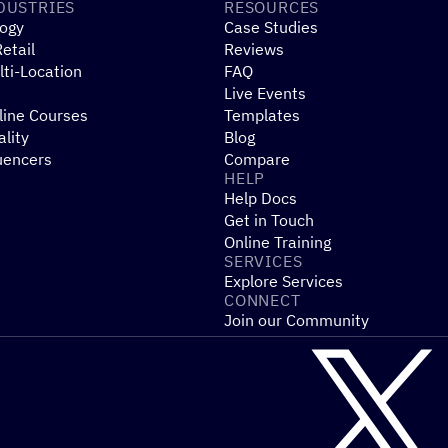
DUSTRIES
RESOURCES
ogy
Case Studies
etail
Reviews
ti-Location
FAQ
Live Events
line Courses
Templates
ality
Blog
uencers
Compare
HELP
Help Docs
Get in Touch
Online Training
SERVICES
Explore Services
CONNECT
Join our Community