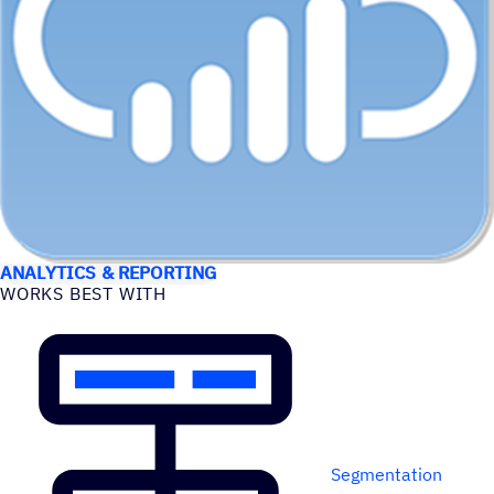
USE CASES
ANALYTICS & REPORTING
WORKS BEST WITH
Segmentation