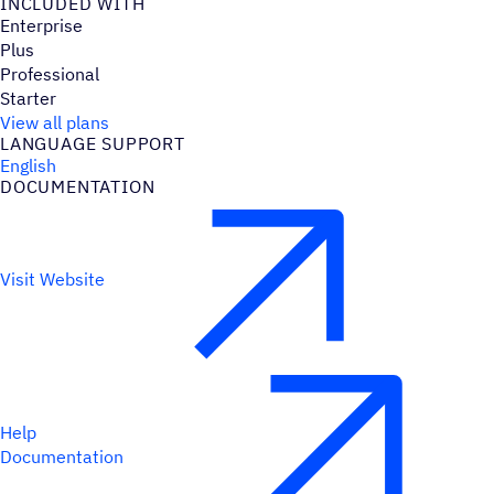
INCLUDED WITH
Enterprise
Plus
Professional
Starter
View all plans
LANGUAGE SUPPORT
English
DOCUMENTATION
Visit Website
Help
Documentation