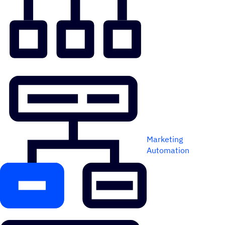
Marketing
Automation