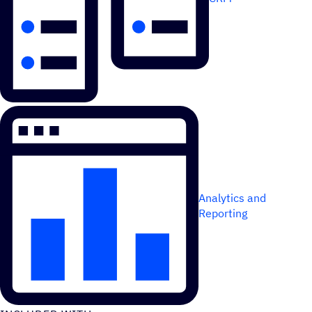
Analytics and
Reporting