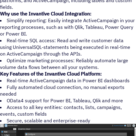
platforms, and ActiveCampaign, including labels and custom
fields.
Why use the Invantive Cloud Integration:
Simplify reporting: Easily integrate ActiveCampaign in your
reporting processes, such as with Qlik, Tableau, Power Query
or Power BI.
Real-time SQL access: Read and write customer data
using UniversalSQL-statements being executed in real-time
on ActiveCampaign through the APIs.
Optimize marketing processes: Reliably automate large
volume data flows between all your systems.
Key Features of the Invantive Cloud Platform:
Real-time ActiveCampaign data in Power BI dashboards
Fully automated cloud connection, no manual exports
needed
OData4 support for Power BI, Tableau, Qlik and more
Access to all key entities: contacts, lists, campaigns,
events, custom fields
Secure, scalable and enterprise-ready