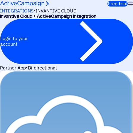
Skip to content
Free trial
INTEGRATIONS
INVANTIVE CLOUD
Invantive Cloud + ActiveCampaign integration
Login to your
account
Partner App
Bi-directional