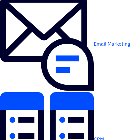
Email Marketing
CRM