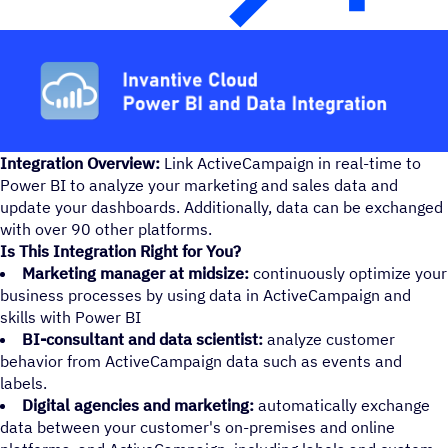
Integration Overview:
Link ActiveCampaign in real-time to
Power BI to analyze your marketing and sales data and
update your dashboards. Additionally, data can be exchanged
with over 90 other platforms.
Is This Integration Right for You?
Marketing manager at midsize:
continuously optimize your
business processes by using data in ActiveCampaign and
skills with Power BI
BI-consultant and data scientist:
analyze customer
behavior from ActiveCampaign data such as events and
labels.
Digital agencies and marketing:
automatically exchange
data between your customer's on-premises and online