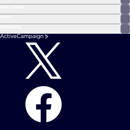
Use Cases
Learn
Company