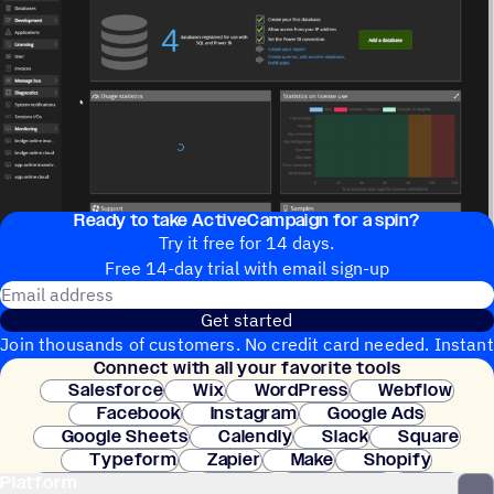
Ready to take ActiveCampaign for a spin?
Try it free for 14 days.
Free 14-day trial with email sign-up
Email address
Get started
Join thousands of customers. No credit card needed. Instant
Connect with all your favorite tools
setup.
Salesforce
Wix
WordPress
Webflow
Facebook
Instagram
Google Ads
Google Sheets
Calendly
Slack
Square
Typeform
Zapier
Make
Shopify
Platform
WooCommerce
Stripe
Mindbody
Clay