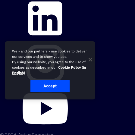
We - and our partners - use cookies to deliver
our services and to show you ads.
By using our website, you agree to the use of
cookies as described in our
Cookie Policy (in
English)
Accept
© 2026 ActiveCampaign