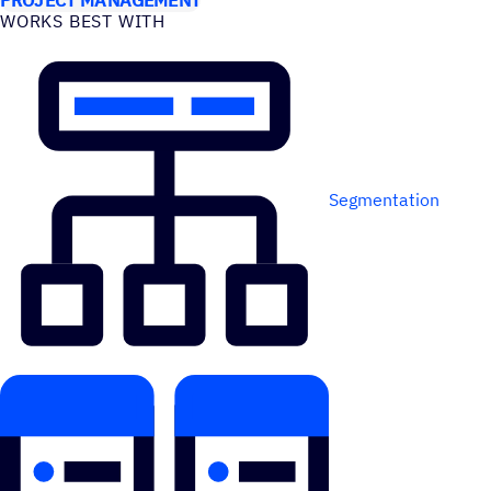
WORKS BEST WITH
Segmentation