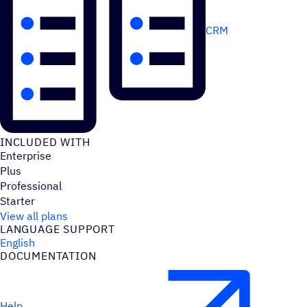
CRM
INCLUDED WITH
Enterprise
Plus
Professional
Starter
View all plans
LANGUAGE SUPPORT
English
DOCUMENTATION
Help