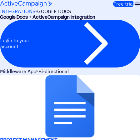
Skip to content
Free trial
INTEGRATIONS
GOOGLE DOCS
Google Docs + ActiveCampaign integration
Login to your
account
Middleware App
Bi-directional
USE CASES
PROJECT MANAGEMENT