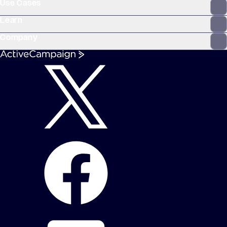
Use Cases
Learn
Company