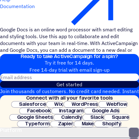
Documentation
Google Docs is an online word processor with smart editing
and styling tools. Use this app to collaborate and edit
documents with your team in real-time. With ActiveCampaign
and Google Docs, you can add a document to a new deal or
Ready to take ActiveCampaign for a spin?
create a new document when a contact is created.
Try it free for 14 days.
Free 14-day trial with email sign-up
Email address
Get started
Join thousands of customers. No credit card needed. Instant
Connect with all your favorite tools
setup.
Salesforce
Wix
WordPress
Webflow
Facebook
Instagram
Google Ads
Google Sheets
Calendly
Slack
Square
Typeform
Zapier
Make
Shopify
Platform
WooCommerce
Stripe
Mindbody
Clay