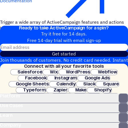
Documentation
Trigger a wide array of ActiveCampaign features and actions
Ready to take ActiveCampaign for a spin?
by cc'ing your unique Zapier email address.
Try it free for 14 days.
Free 14-day trial with email sign-up
Email address
Get started
Join thousands of customers. No credit card needed. Instant
Connect with all your favorite tools
setup.
Salesforce
Wix
WordPress
Webflow
Facebook
Instagram
Google Ads
Google Sheets
Calendly
Slack
Square
Typeform
Zapier
Make
Shopify
Platform
WooCommerce
Stripe
Mindbody
Clay
Use Cases
Learn
Company