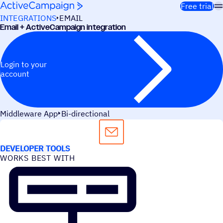
Skip to content
Free trial
INTEGRATIONS
EMAIL
Email + ActiveCampaign integration
Login to your
account
Middleware App
Bi-directional
USE CASES
DEVELOPER TOOLS
WORKS BEST WITH