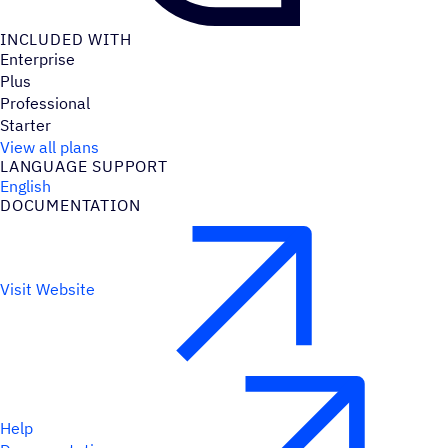
INCLUDED WITH
Enterprise
Plus
Professional
Starter
View all plans
LANGUAGE SUPPORT
English
DOCUMENTATION
Visit Website
Help