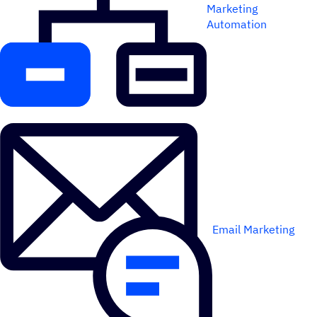
Marketing
Automation
Email Marketing