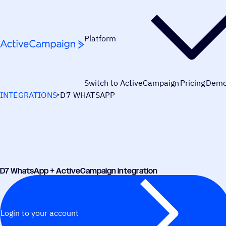
Skip to content
Platform
Switch to ActiveCampaign
Pricing
Dem
INTEGRATIONS
D7 WHATSAPP
D7 WhatsApp + ActiveCampaign integration
Login to your account