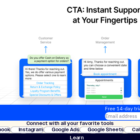
Free 14-day tri
Email address
Connect with all your favorite tools
Join thousands
book
Instagram
Google Ads
Google Sheets
Ca
Shopify
WooCommerce
Stripe
Mindbody
Cl
Learn