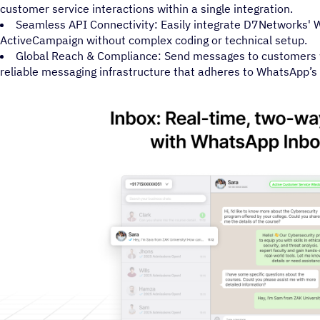
customer service interactions within a single integration.
Seamless API Connectivity: Easily integrate D7Networks'
ActiveCampaign without complex coding or technical setup.
Global Reach & Compliance: Send messages to customers 
reliable messaging infrastructure that adheres to WhatsApp’s of