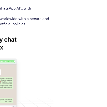
 WhatsApp API with
worldwide with a secure and
ficial policies.