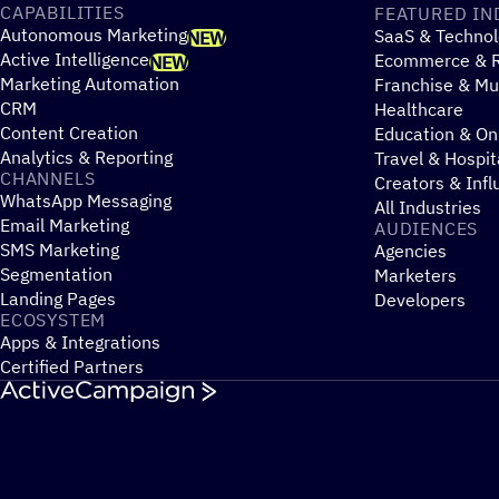
CAPABILITIES
FEATURED IN
Autonomous Marketing
SaaS & Technol
NEW
Active Intelligence
Ecommerce & R
NEW
Marketing Automation
Franchise & Mul
CRM
Healthcare
Content Creation
Education & On
Analytics & Reporting
Travel & Hospit
CHANNELS
Creators & Infl
WhatsApp Messaging
All Industries
Email Marketing
AUDIENCES
SMS Marketing
Agencies
Segmentation
Marketers
Landing Pages
Developers
ECOSYSTEM
Apps & Integrations
Certified Partners