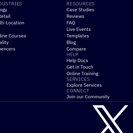
DUSTRIES
RESOURCES
ogy
Case Studies
etail
Reviews
ti-Location
FAQ
Live Events
line Courses
Templates
ality
Blog
uencers
Compare
HELP
Help Docs
Get in Touch
Online Training
SERVICES
Explore Services
CONNECT
Join our Community