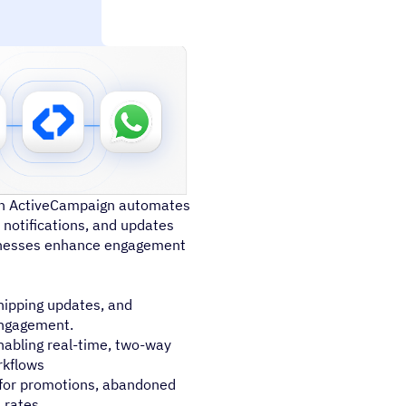
th ActiveCampaign automates
notifications, and updates
sinesses enhance engagement
ipping updates, and
engagement.
abling real-time, two-way
rkflows
for promotions, abandoned
 rates.