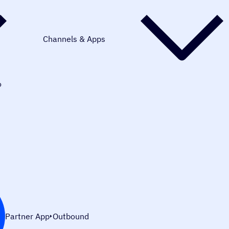
Channels & Apps
o
Partner App
Outbound