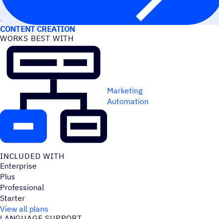
USE CASES
CONTENT CREATION
WORKS BEST WITH
Marketing
Automation
INCLUDED WITH
Enterprise
Plus
Professional
Starter
View all plans
LANGUAGE SUPPORT