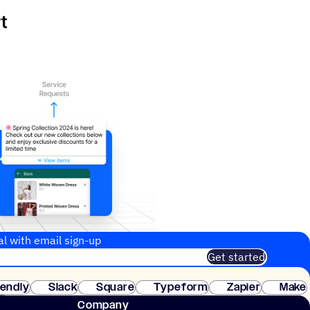
al with email sign-up
Get started
 of customers. No credit card needed. Instant setup.
lendly
Slack
Square
Typeform
Zapier
Make
ay
Company