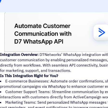
Integration Overview:
D7Networks' WhatsApp integration wi
customer communication by enabling personalized messages, 
directly from workflows. With seamless API connectivity, bu
for marketing, support, and transactions.
Is This Integration Right for You?
E-commerce Businesses: Automate order confirmations, sh
promotional campaigns via WhatsApp to enhance customer 
Customer Support Teams: Streamline communication by en
interactions with customers directly from ActiveCampaign wo
Marketing Teams: Send personalized WhatsApp messages 
cart reminders, and event notifications to increase conversion