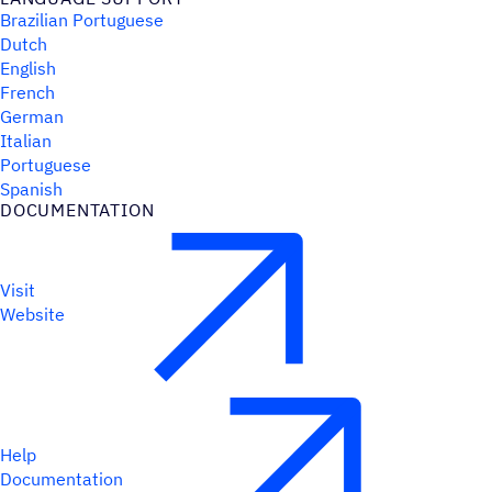
Brazilian Portuguese
Dutch
English
French
German
Italian
Portuguese
Spanish
DOCUMENTATION
Visit
Website
Help
Documentation