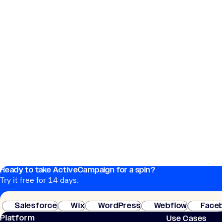
Ready to take ActiveCampaign for a spin?
Try it free for 14 days.
Salesforce
Wix
WordPress
Webflow
Face
Platform
Use Cases