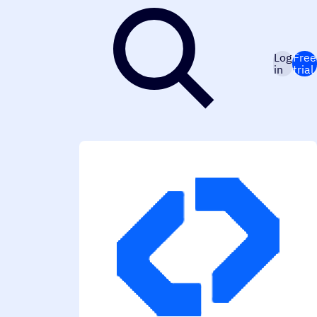
Log
Free
in
trial