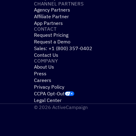
CHANNEL PARTNERS
Agency Partners
Affiliate Partner
App Partners
CONTACT
Request Pricing
Request a Demo
Sales: +1 (800) 357-0402
Contact Us
COMPANY
About Us
Press
Careers
Privacy Policy
CCPA Opt-Out
Legal Center
© 2026 ActiveCampaign