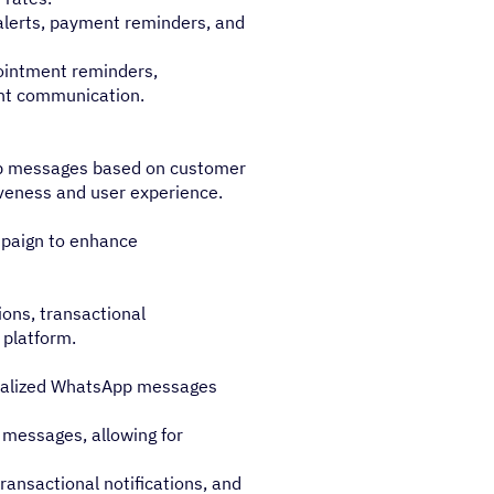
alerts, payment reminders, and
ointment reminders,
ent communication.
pp messages based on customer
veness and user experience.
paign to enhance
ions, transactional
d platform.
nalized WhatsApp messages
messages, allowing for
ansactional notifications, and