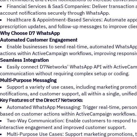
Financial Services & SaaS Companies: Deliver transaction 
account notifications securely through WhatsApp.
Healthcare & Appointment-Based Services: Automate app
prescription updates, and follow-up messages to improve cli
Why Choose D7 WhatsApp
Automated Customer Engagement
Enable businesses to send real-time, automated WhatsA
actions within ActiveCampaign workflows, improving responsi
Seamless Integration
Easily connect D7Networks' WhatsApp API with ActiveCam
communication without requiring complex setup or coding.
Multi-Purpose Messaging
Support a variety of use cases, including marketing promot
notifications, and customer support, all within a single, unifie
Key Features of the Direct7 Networks:
Automated WhatsApp Messaging: Trigger real-time, perso
based on customer actions within ActiveCampaign workflows.
Two-Way Communication: Enable customers to respond to 
interactive engagement and improved customer support.
Multi-Purpose Use Cases: Support marketing promotions, tr