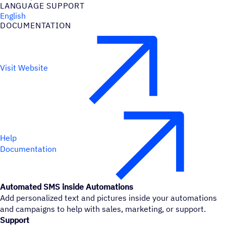
LANGUAGE SUPPORT
English
DOCUMENTATION
Visit Website
Help
Documentation
Automated SMS inside Automations
Add personalized text and pictures inside your automations
and campaigns to help with sales, marketing, or support.
Support