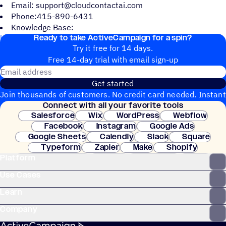
Email: support@cloudcontactai.com
Phone:415-890-6431
Knowledge Base:
Ready to take ActiveCampaign for a spin?
https://www.cloudcontactai.com/articles/
Try it free for 14 days.
Free 14-day trial with email sign-up
Email address
Get started
Join thousands of customers. No credit card needed. Instant
Connect with all your favorite tools
setup.
Salesforce
Wix
WordPress
Webflow
Facebook
Instagram
Google Ads
Google Sheets
Calendly
Slack
Square
Typeform
Zapier
Make
Shopify
Platform
WooCommerce
Stripe
Mindbody
Clay
Use Cases
Learn
Company