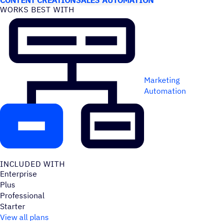
WORKS BEST WITH
Marketing
Automation
INCLUDED WITH
Enterprise
Plus
Professional
Starter
View all plans