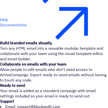
Help
Documentation
Build branded emails visually
Turn any HTML email into a reusable modular template and
collaborate with your team using the visual template editor
and email builder.
Collaborate on emails with your team
Allow people to edit emails who don't need access to
ActiveCampaign. Export ready-to-send emails without having
to touch any code.
Ready to send
Your email is added as a standard campaign with email
settings included so your email is ready to send out.
Support
Email: support@blocksedit.com