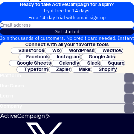
Ready to take ActiveCampaign for a spin?
Knowledge Base: https://blocksedit.com/help/
Try it free for 14 days.
Free 14-day trial with email sign-up
Email address
Get started
Join thousands of customers. No credit card needed. Instant
Connect with all your favorite tools
setup.
Salesforce
Wix
WordPress
Webflow
Facebook
Instagram
Google Ads
Google Sheets
Calendly
Slack
Square
Typeform
Zapier
Make
Shopify
Platform
WooCommerce
Stripe
Mindbody
Clay
Use Cases
Learn
Company