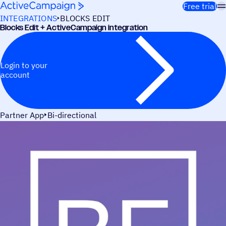
Skip to content
Free trial
INTEGRATIONS
BLOCKS EDIT
Blocks Edit + ActiveCampaign integration
Login to your
account
Partner App
Bi-directional