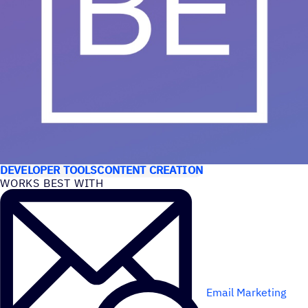
USE CASES
DEVELOPER TOOLS
CONTENT CREATION
WORKS BEST WITH
Email Marketing