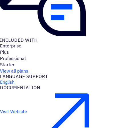
INCLUDED WITH
Enterprise
Plus
Professional
Starter
View all plans
LANGUAGE SUPPORT
English
DOCUMENTATION
Visit Website