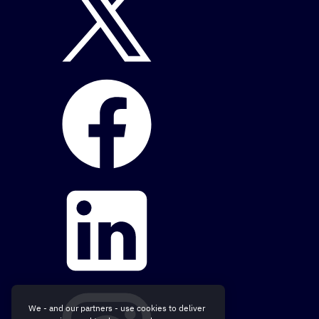
We - and our partners - use cookies to deliver