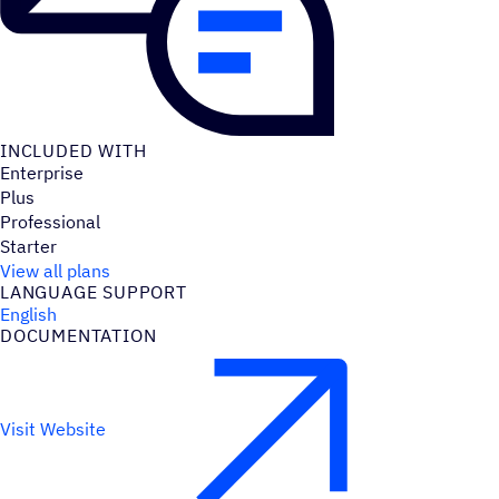
INCLUDED WITH
Enterprise
Plus
Professional
Starter
View all plans
LANGUAGE SUPPORT
English
DOCUMENTATION
Visit Website