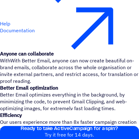
Help
Documentation
Anyone can collaborate
WithWith Better Email, anyone can now create beautiful on-
brand emails, collaborate across the whole organisation or
invite external partners, and restrict access, for translation or
proof reading.
Better Email optimization
Better Email optimizes everything in the background, by
minimizing the code, to prevent Gmail Clipping, and web-
optimizing images, for extremelv fast loading times.
Efficiency
Our users experience more than 8x faster campaign creation
Ready to take ActiveCampaign for a spin?
and increased ROI
Try it free for 14 days.