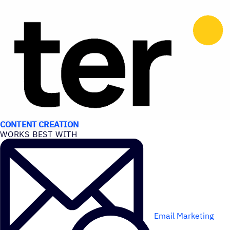
USE CASES
CONTENT CREATION
WORKS BEST WITH
Email Marketing