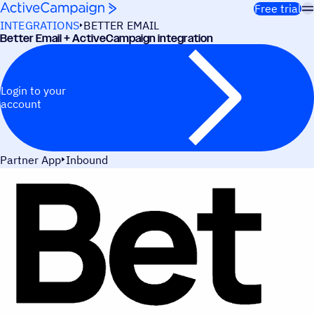
Skip to content
Free trial
INTEGRATIONS
BETTER EMAIL
Better Email + ActiveCampaign integration
Login to your
account
Partner App
Inbound