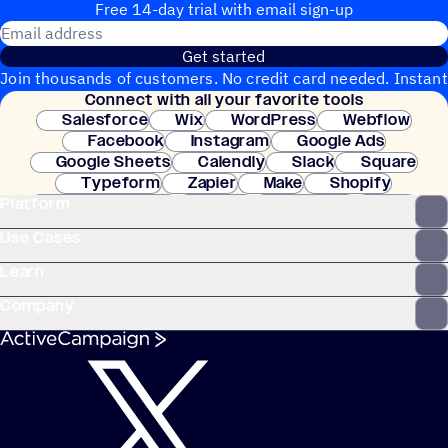
Free 14-day trial with email sign-up
Email address
Get started
Join thousands of customers. No credit card needed. Instant
Connect with all your favorite tools
setup.
Salesforce
Wix
WordPress
Webflow
Facebook
Instagram
Google Ads
Google Sheets
Calendly
Slack
Square
Typeform
Zapier
Make
Shopify
Platform
WooCommerce
Stripe
Mindbody
Clay
Use Cases
Learn
Company