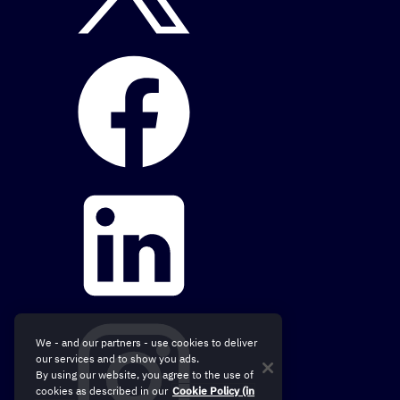
We - and our partners - use cookies to deliver
our services and to show you ads.
By using our website, you agree to the use of
cookies as described in our
Cookie Policy (in