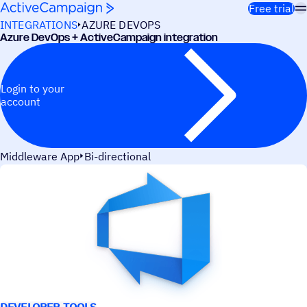
Skip to content
Free trial
INTEGRATIONS
AZURE DEVOPS
Azure DevOps + ActiveCampaign integration
Login to your
account
Middleware App
Bi-directional
USE CASES
DEVELOPER TOOLS