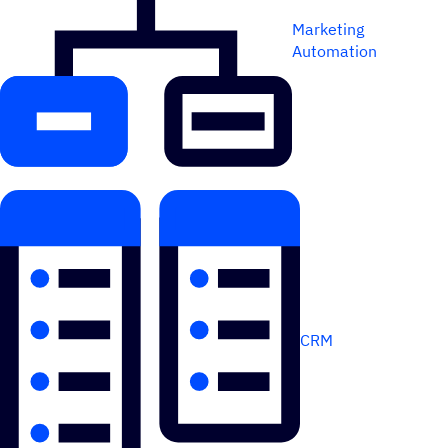
Marketing
Automation
CRM