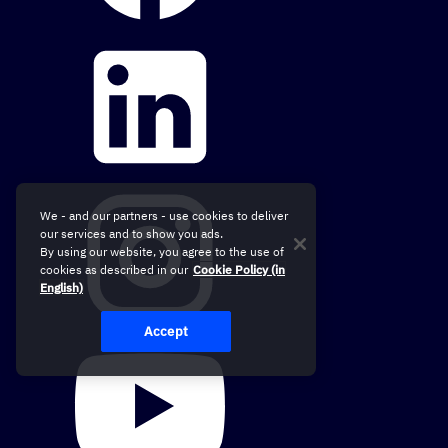
We - and our partners - use cookies to deliver
our services and to show you ads.
By using our website, you agree to the use of
cookies as described in our
Cookie Policy (in
English)
Accept