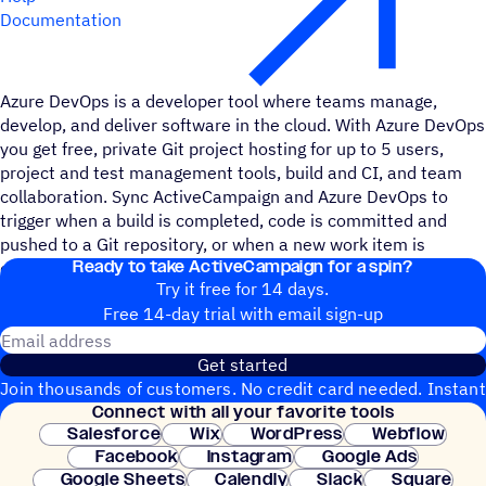
Documentation
Azure DevOps is a developer tool where teams manage,
develop, and deliver software in the cloud. With Azure DevOps
you get free, private Git project hosting for up to 5 users,
project and test management tools, build and CI, and team
collaboration. Sync ActiveCampaign and Azure DevOps to
trigger when a build is completed, code is committed and
pushed to a Git repository, or when a new work item is
Ready to take ActiveCampaign for a spin?
commented on.
Try it free for 14 days.
Free 14-day trial with email sign-up
Email address
Get started
Join thousands of customers. No credit card needed. Instant
Connect with all your favorite tools
setup.
Salesforce
Wix
WordPress
Webflow
Facebook
Instagram
Google Ads
Google Sheets
Calendly
Slack
Square