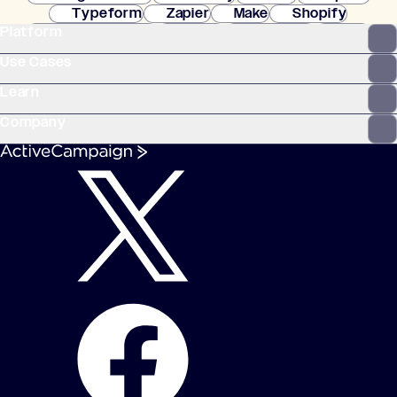
Typeform
Zapier
Make
Shopify
Platform
WooCommerce
Stripe
Mindbody
Clay
Use Cases
Learn
Company