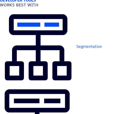
WORKS BEST WITH
Segmentation