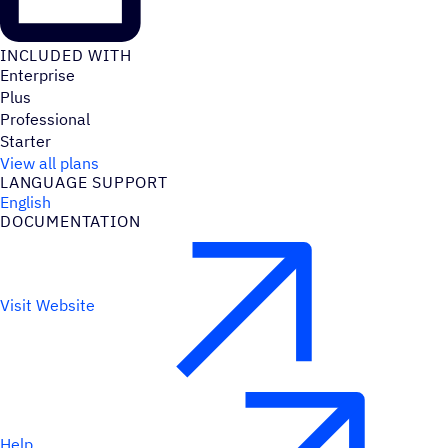
INCLUDED WITH
Enterprise
Plus
Professional
Starter
View all plans
LANGUAGE SUPPORT
English
DOCUMENTATION
Visit Website
Help