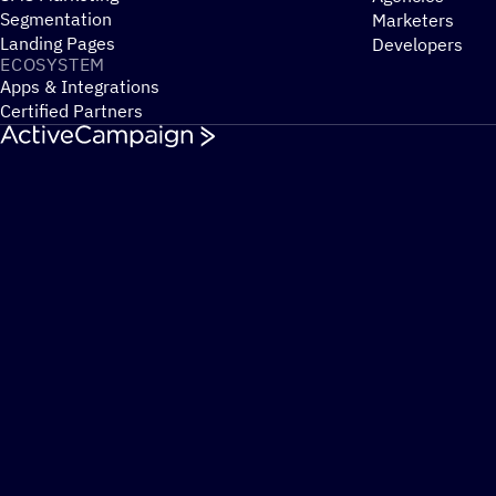
Segmentation
Marketers
Landing Pages
Developers
ECOSYSTEM
Apps & Integrations
Certified Partners