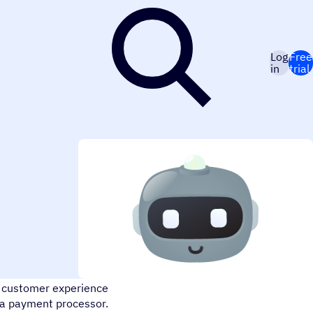
Log
Free
in
trial
ign your own conversational
he customer experience
 a payment processor.