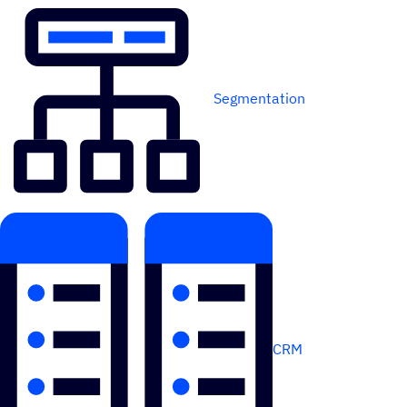
Segmentation
CRM