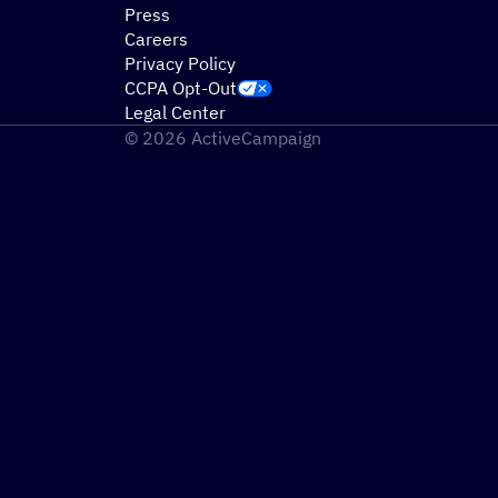
Press
Careers
Privacy Policy
CCPA Opt-Out
Legal Center
© 2026 ActiveCampaign