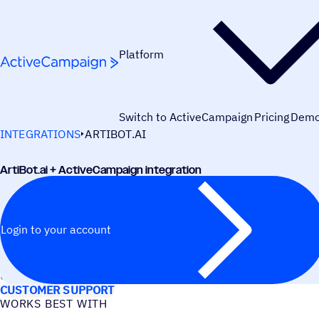
Skip to content
Platform
Switch to ActiveCampaign
Pricing
Dem
INTEGRATIONS
ARTIBOT.AI
ArtiBot.ai + ActiveCampaign integration
Login to your account
USE CASES
CUSTOMER SUPPORT
WORKS BEST WITH