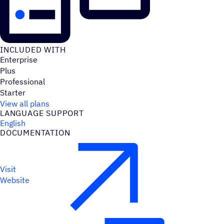
INCLUDED WITH
Enterprise
Plus
Professional
Starter
View all plans
LANGUAGE SUPPORT
English
DOCUMENTATION
Visit
Website