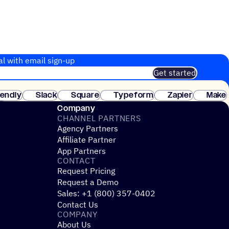
al with email sign-up
Get started
 of customers. No credit card needed. Instant setup.
lendly
Slack
Square
Typeform
Zapier
Make
ay
Company
CHANNEL PARTNERS
Agency Partners
Affiliate Partner
App Partners
CONTACT
Request Pricing
Request a Demo
Sales: +1 (800) 357-0402
Contact Us
COMPANY
About Us