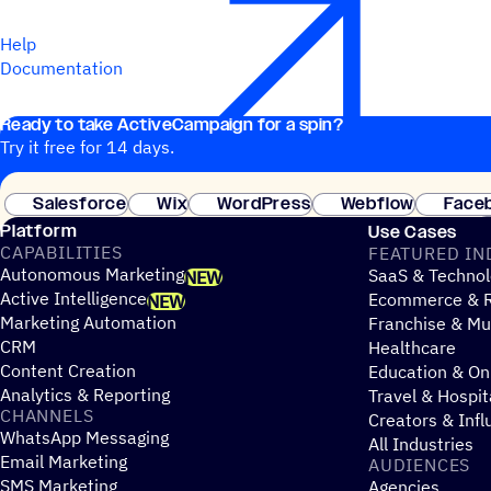
Help
Documentation
Ready to take ActiveCampaign for a spin?
Try it free for 14 days.
Salesforce
Wix
WordPress
Webflow
Face
Platform
Use Cases
CAPABILITIES
FEATURED IN
Autonomous Marketing
SaaS & Technol
NEW
Active Intelligence
Ecommerce & R
NEW
Marketing Automation
Franchise & Mul
CRM
Healthcare
Content Creation
Education & On
Analytics & Reporting
Travel & Hospit
CHANNELS
Creators & Infl
WhatsApp Messaging
All Industries
Email Marketing
AUDIENCES
SMS Marketing
Agencies