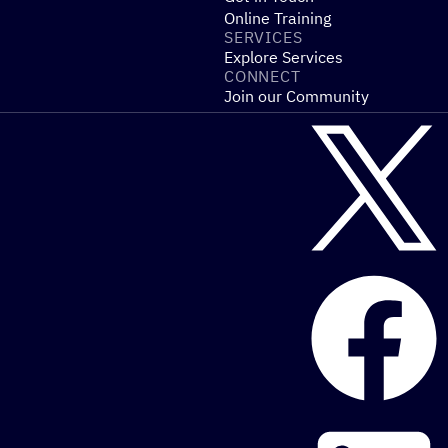
Online Training
SERVICES
Explore Services
CONNECT
Join our Community