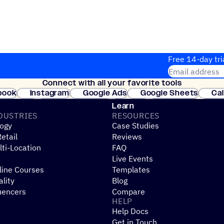
Free 14-day tri
Email address
Connect with all your favorite tools
Join thousands
book
Instagram
Google Ads
Google Sheets
Ca
Shopify
WooCommerce
Stripe
Mindbody
Cl
Learn
DUSTRIES
RESOURCES
ogy
Case Studies
etail
Reviews
ti-Location
FAQ
Live Events
line Courses
Templates
ality
Blog
uencers
Compare
HELP
Help Docs
Get in Touch