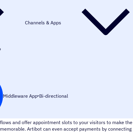
Channels & Apps
o
Middleware App
Bi-directional
Artibot.ai is a chatbot that makes lead capturing a snap. Des
flows and offer appointment slots to your visitors to make t
memorable. Artibot can even accept payments by connecting