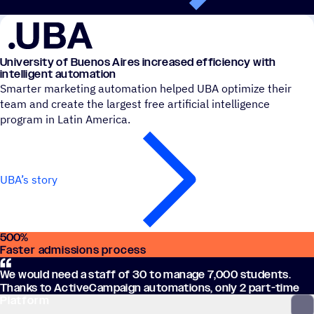
University of Buenos Aires increased efficiency with
intelligent automation
Smarter marketing automation helped UBA optimize their
team and create the largest free artificial intelligence
program in Latin America.
UBA’s story
500
%
Faster admissions process
We would need a staff of 30 to manage 7,000 students.
Thanks to ActiveCampaign automations, only 2 part-time
Platform
employees are required, saving over $100k USD.