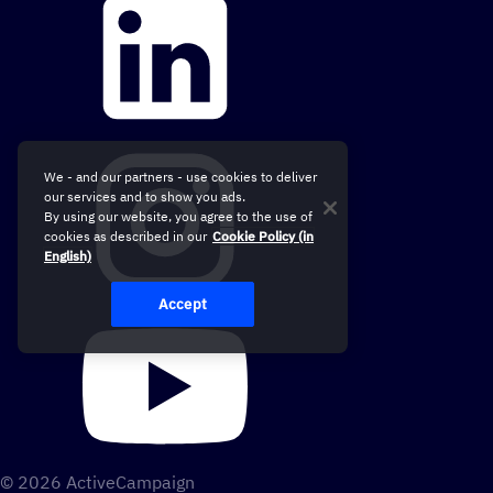
We - and our partners - use cookies to deliver
our services and to show you ads.
By using our website, you agree to the use of
cookies as described in our
Cookie Policy (in
English)
Accept
© 2026 ActiveCampaign