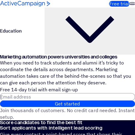
Skip to content
Free trial
Education
Marketing automation powers universities and colleges
When you need to track students and alumni it’s tricky to
coordinate the details across departments. Marketing
automation takes care of the behind-the-scenes so that you
can give each person the attention they deserve.
Free 14-day trial with email sign-up
Email address
Get started
Join thousands of customers. No credit card needed. Instant
setup.
Score candidates to find the best fit
Sort applicants with intelligent lead scoring
Give every contact a point-based score that shows their