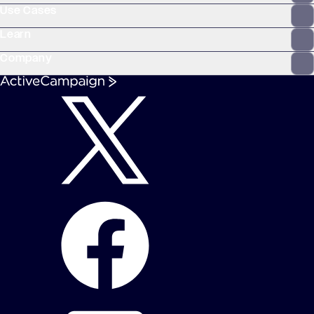
Use Cases
Learn
Company