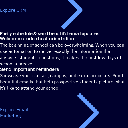
Explore CRM
Easily schedule & send beautiful email updates
Welcome students at orientation
The beginning of school can be overwhelming. When you can
use automation to deliver exactly the information that
answers student’s questions, it makes the first few days of
school a breeze.
Send important reminders
Showcase your classes, campus, and extracurriculars. Send
beautiful emails that help prospective students picture what
it’s like to attend your school.
Explore Email
Marketing