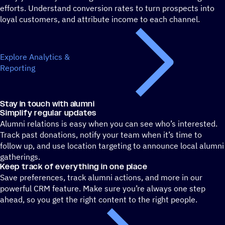
efforts. Understand conversion rates to turn prospects into
loyal customers, and attribute income to each channel.
Explore Analytics &
Reporting
Stay in touch with alumni
Simplify regular updates
Alumni relations is easy when you can see who’s interested.
Track past donations, notify your team when it’s time to
follow up, and use location targeting to announce local alumni
gatherings.
Keep track of everything in one place
Save preferences, track alumni actions, and more in our
powerful CRM feature. Make sure you’re always one step
ahead, so you get the right content to the right people.