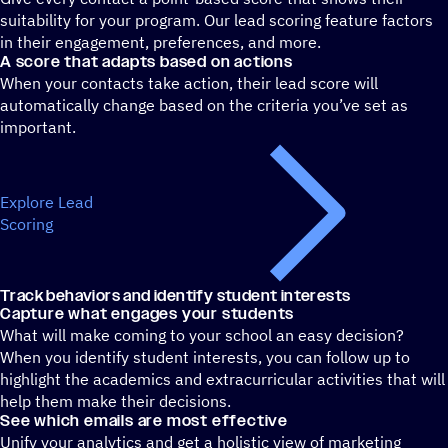
suitability for your program. Our lead scoring feature factors
in their engagement, preferences, and more.
A score that adapts based on actions
When your contacts take action, their lead score will
automatically change based on the criteria you’ve set as
important.
Explore Lead
Scoring
Track behaviors and identify student interests
Capture what engages your students
What will make coming to your school an easy decision?
When you identify student interests, you can follow up to
highlight the academics and extracurricular activities that will
help them make their decisions.
See which emails are most effective
Unify your analytics and get a holistic view of marketing