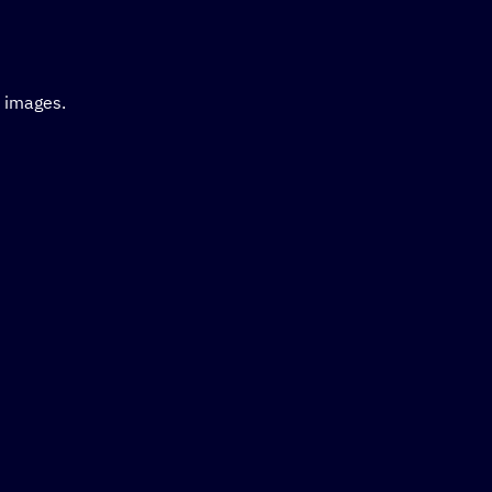
d images.