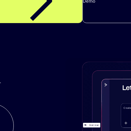
Demo
.