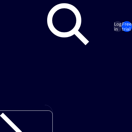
Log
Free
in
trial