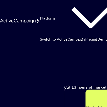
Skip to content
Platform
Switch to ActiveCampaign
Pricing
Dem
Cut 13 hours of marketing busywork each week¹ with autono
Cut 13 hours of marke