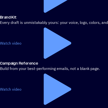
Brand Kit
Every draft is unmistakably yours: your voice, logo, colors, an
Watch video
Campaign Reference
Build from your best-performing emails, not a blank page.
Watch video