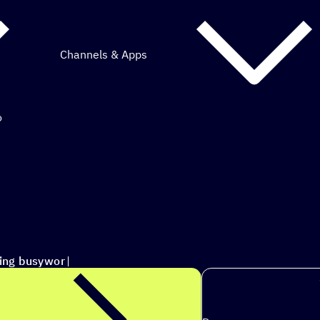
Channels & Apps
o
mous marketing.
ting busywork each week
|