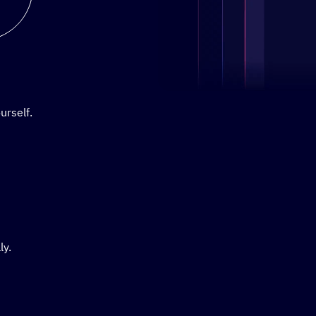
Stylized demo of using Active
urself.
ly.