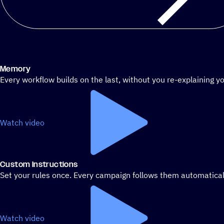
Memory
Every workflow builds on the last, without you re-explaining yo
Watch video
Custom Instructions
Set your rules once. Every campaign follows them automatical
Watch video