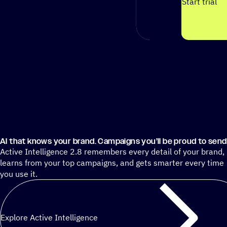
Start trial
AI that knows your brand. Campaigns you’ll be proud to send
Active Intelligence 2.8 remembers every detail of your brand,
learns from your top campaigns, and gets smarter every time
you use it.
Explore Active Intelligence