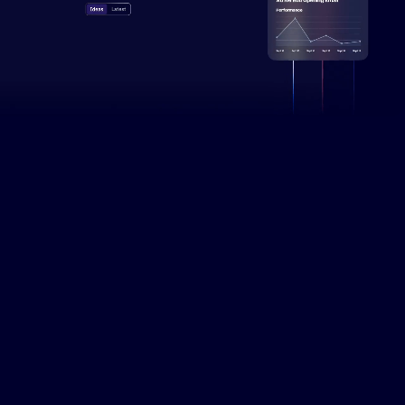
Campaign