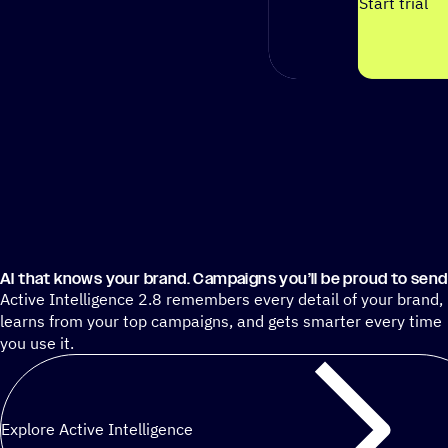
Start trial
AI that knows your brand. Campaigns you’ll be proud to send
Active Intelligence 2.8 remembers every detail of your brand,
learns from your top campaigns, and gets smarter every time
you use it.
Explore Active Intelligence