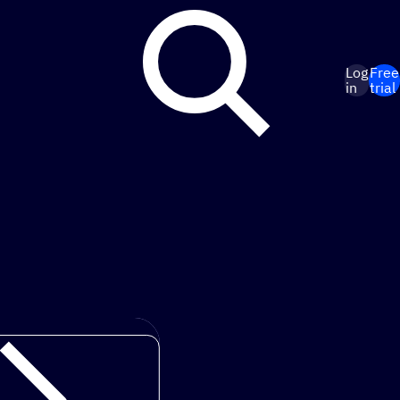
Log
Free
in
trial