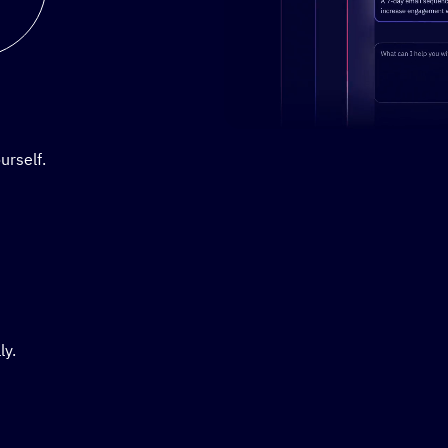
Stylized demo of using Active
urself.
ly.