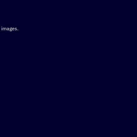
d images.