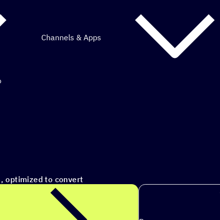
Channels & Apps
o
mous marketing.
s to ac
|