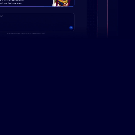
Campaign