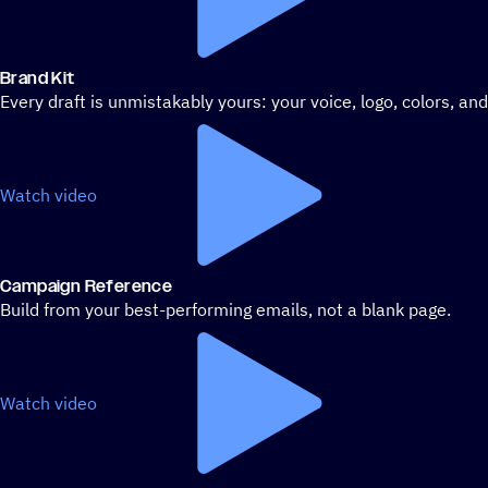
Brand Kit
Every draft is unmistakably yours: your voice, logo, colors, an
Watch video
Campaign Reference
Build from your best-performing emails, not a blank page.
Watch video