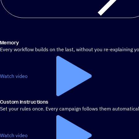
Memory
Every workflow builds on the last, without you re-explaining yo
Watch video
Custom Instructions
Set your rules once. Every campaign follows them automatical
Watch video