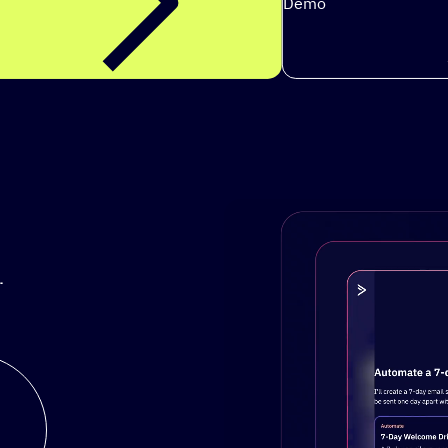
Demo
.