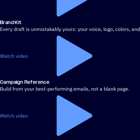
Brand Kit
Every draft is unmistakably yours: your voice, logo, colors, an
Watch video
Campaign Reference
Build from your best-performing emails, not a blank page.
Watch video