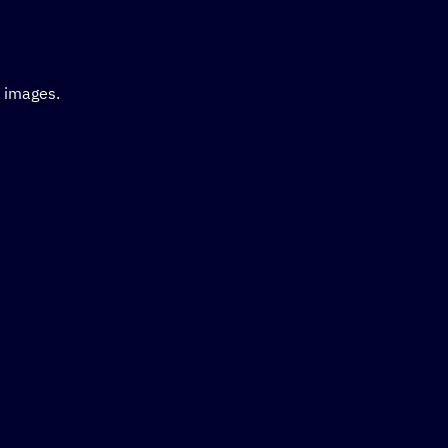
d images.