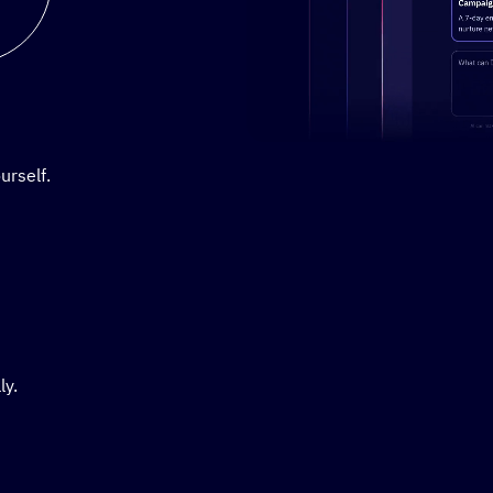
Stylized demo of using Active
urself.
ly.