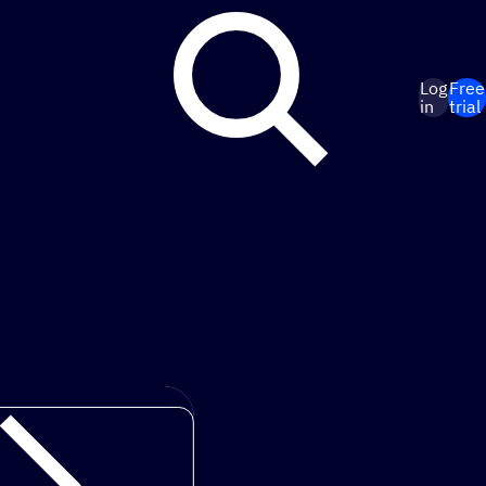
Log
Free
in
trial