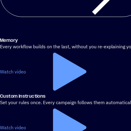
Memory
Every workflow builds on the last, without you re-explaining yo
Watch video
Custom Instructions
Set your rules once. Every campaign follows them automatical
Watch video