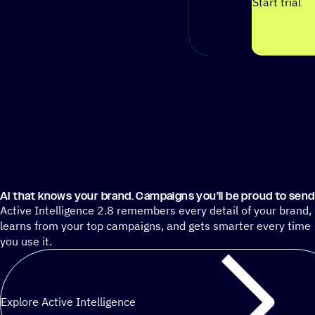
Start trial
AI that knows your brand. Campaigns you’ll be proud to send
Active Intelligence 2.8 remembers every detail of your brand,
learns from your top campaigns, and gets smarter every time
you use it.
Explore Active Intelligence