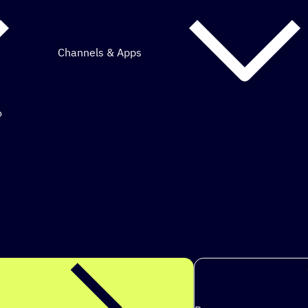
Channels & Apps
o
mous marketing.
s t