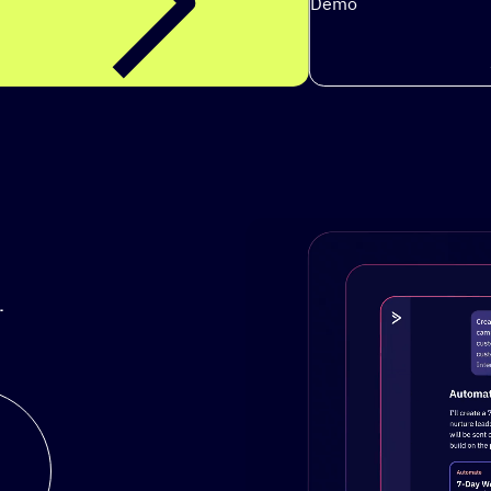
Demo
.