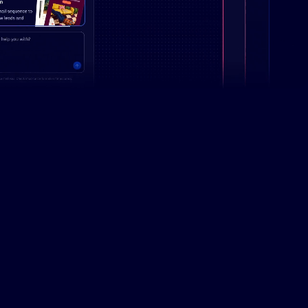
Campaign