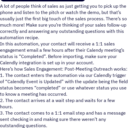
A lot of people think of sales as just getting you to pick up the
phone and listen to the pitch or watch the demo, but that’s
usually just the first big touch of the sales process. There’s so
much more! Make sure you’re thinking of your sales follow-up
correctly and answering any outstanding questions with this
automation recipe.
In this automation, your contact will receive a 1:1 sales
engagement email a few hours after their Calendy meeting’s
status is “Completed”. Before importing, make sure your
Calendly integration is set up in your account.
Here’s how Sales Engagement: Post-Meeting Outreach works:
1. The contact enters the automation via our Calendly trigger
of “Calendly Event is Updated” with the update being the field
status becomes “completed” or use whatever status you use
to know a meeting has occurred.
2. The contact arrives at a wait step and waits for a few
hours.
3. The contact comes to a 1:1 email step and has a message
sent checking in and making sure there weren’t any
outstanding questions.