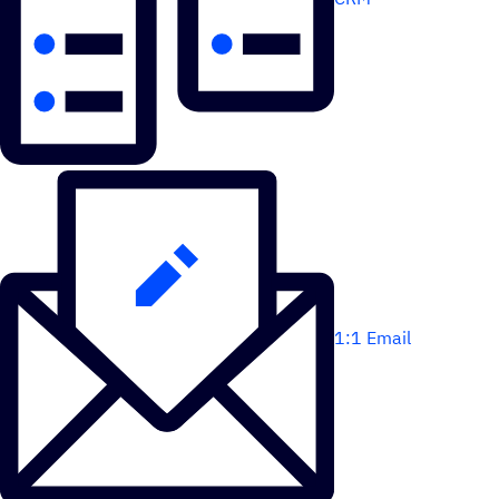
1:1 Email