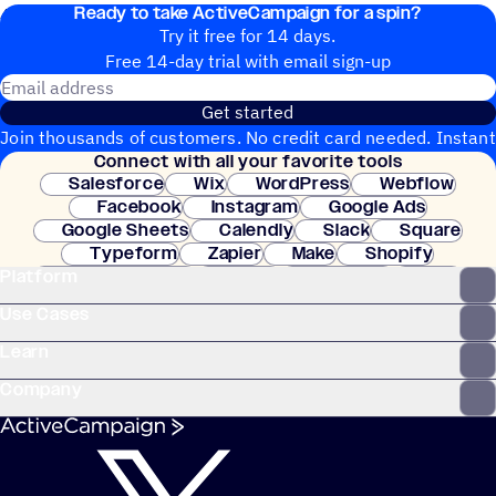
Ready to take ActiveCampaign for a spin?
4. The contact exits the automation.
Try it free for 14 days.
Free 14-day trial with email sign-up
Email address
Get started
Join thousands of customers. No credit card needed. Instant
Connect with all your favorite tools
setup.
Salesforce
Wix
WordPress
Webflow
Facebook
Instagram
Google Ads
Google Sheets
Calendly
Slack
Square
Typeform
Zapier
Make
Shopify
Platform
WooCommerce
Stripe
Mindbody
Clay
Use Cases
Learn
Company