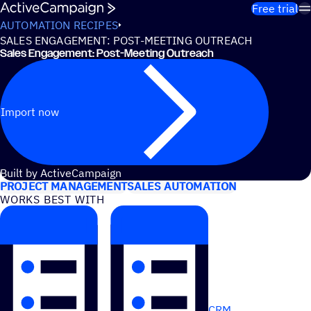
Skip to content
Free trial
AUTOMATION RECIPES
SALES ENGAGEMENT: POST-MEETING OUTREACH
Sales Engagement: Post-Meeting Outreach
Import now
USE CASES
Built by ActiveCampaign
PROJECT MANAGEMENT
SALES AUTOMATION
WORKS BEST WITH
CRM