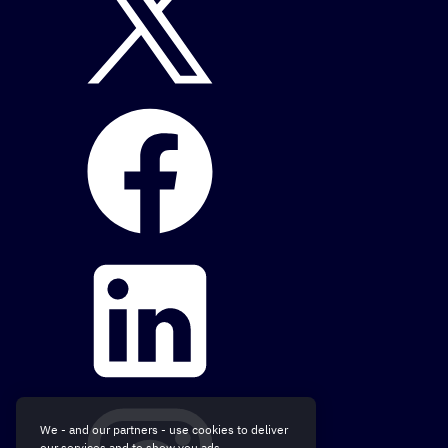
We - and our partners - use cookies to deliver
our services and to show you ads.