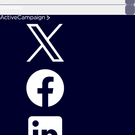
Company