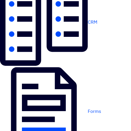
CRM
Forms