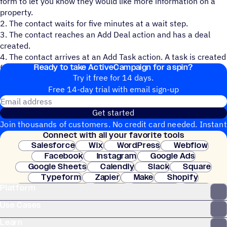
form to let you know they would like more information on a
property.
2. The contact waits for five minutes at a wait step.
3. The contact reaches an Add Deal action and has a deal
created.
4. The contact arrives at an Add Task action. A task is created
Ready to take ActiveCampaign for a spin?
for the deal owner to reach out personally to the contact.
Try it free for 14 days.
Free 14-day trial with email sign-up
Email address
Get started
Join thousands of customers. No credit card needed. Instant
Connect with all your favorite tools
setup.
Salesforce
Wix
WordPress
Webflow
Facebook
Instagram
Google Ads
Google Sheets
Calendly
Slack
Square
Typeform
Zapier
Make
Shopify
Platform
WooCommerce
Stripe
Mindbody
Clay
Use Cases
Learn