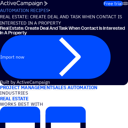
Skip to content
Free trial
AUTOMATION RECIPES
REAL ESTATE: CREATE DEAL AND TASK WHEN CONTACT IS
INTERESTED IN A PROPERTY
Real Estate: Create Deal And Task When Contact Is Interested
In A Property
Import now
USE CASES
Built by ActiveCampaign
PROJECT MANAGEMENT
SALES AUTOMATION
INDUSTRIES
REAL ESTATE
WORKS BEST WITH