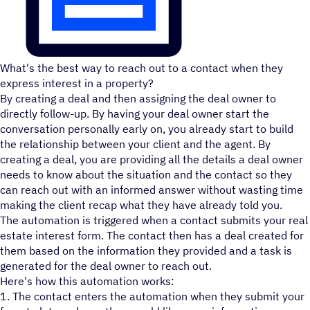
What's the best way to reach out to a contact when they
express interest in a property?
By creating a deal and then assigning the deal owner to
directly follow-up. By having your deal owner start the
conversation personally early on, you already start to build
the relationship between your client and the agent. By
creating a deal, you are providing all the details a deal owner
needs to know about the situation and the contact so they
can reach out with an informed answer without wasting time
making the client recap what they have already told you.
The automation is triggered when a contact submits your real
estate interest form. The contact then has a deal created for
them based on the information they provided and a task is
generated for the deal owner to reach out.
Here's how this automation works:
1. The contact enters the automation when they submit your