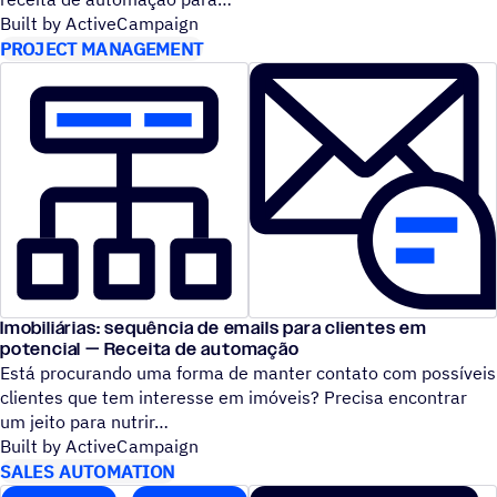
Built by ActiveCampaign
PROJECT MANAGEMENT
Imobiliárias: sequência de emails para clientes em
potencial — Receita de automação
Está procurando uma forma de manter contato com possíveis
clientes que tem interesse em imóveis? Precisa encontrar
um jeito para nutrir
Built by ActiveCampaign
SALES AUTOMATION