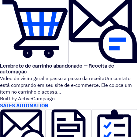
Lembrete de carrinho abandonado — Receita de
automação
Vídeo de visão geral e passo a passo da receitaUm contato
está comprando em seu site de e‑commerce. Ele coloca um
item no carrinho e acessa
Built by ActiveCampaign
SALES AUTOMATION