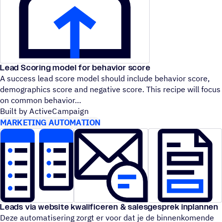
Lead Scoring model for behavior score
A success lead score model should include behavior score,
demographics score and negative score. This recipe will focus
on common behavior
Built by ActiveCampaign
MARKETING AUTOMATION
Leads via website kwalificeren & salesgesprek inplannen
Deze automatisering zorgt er voor dat je de binnenkomende