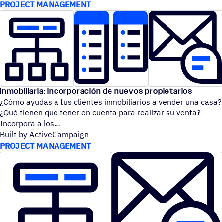
PROJECT MANAGEMENT
Inmobiliaria: incorporación de nuevos propietarios
¿Cómo ayudas a tus clientes inmobiliarios a vender una casa?
¿Qué tienen que tener en cuenta para realizar su venta?
Incorpora a los
Built by ActiveCampaign
PROJECT MANAGEMENT