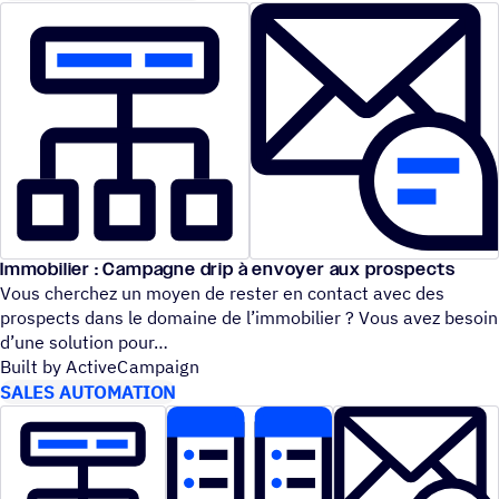
Immobilier : Campagne drip à envoyer aux prospects
Vous cherchez un moyen de rester en contact avec des
prospects dans le domaine de l’immobilier ? Vous avez besoin
d’une solution pour
Built by ActiveCampaign
SALES AUTOMATION