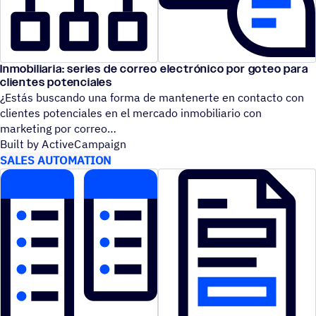
Inmobiliaria: series de correo electrónico por goteo para
clientes potenciales
¿Estás buscando una forma de mantenerte en contacto con
clientes potenciales en el mercado inmobiliario con
marketing por correo
Built by ActiveCampaign
SALES AUTOMATION