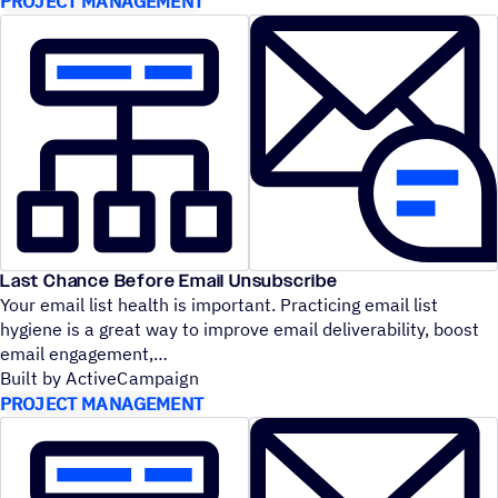
PROJECT MANAGEMENT
Last Chance Before Email Unsubscribe
Your email list health is important. Practicing email list
hygiene is a great way to improve email deliverability, boost
email engagement,
Built by ActiveCampaign
PROJECT MANAGEMENT