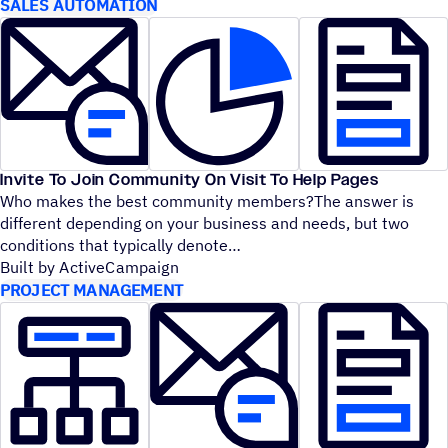
SALES AUTOMATION
Invite To Join Community On Visit To Help Pages
Who makes the best community members?The answer is
different depending on your business and needs, but two
conditions that typically denote
Built by ActiveCampaign
PROJECT MANAGEMENT