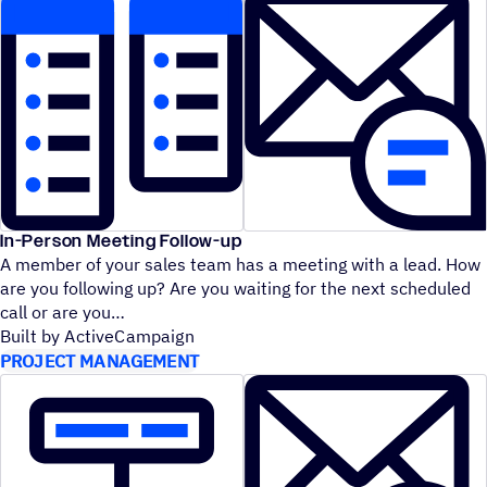
In-Person Meeting Follow-up
A member of your sales team has a meeting with a lead. How
are you following up? Are you waiting for the next scheduled
call or are you
Built by ActiveCampaign
PROJECT MANAGEMENT