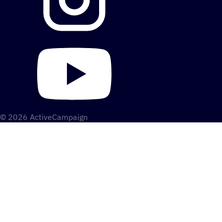
© 2026 ActiveCampaign