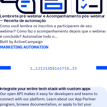
Lembrete pré-webinar e Acompanhamento pós-webinar
— Receita de automação
Como você lembra os inscritos a participarem de seu
webinar? Como faz o acompanhamento depois que o webinar
é concluído? Automatize todo o
Built by ActiveCampaign
MARKETING AUTOMATION
1
12
13
14
15
16
17
18
33
Next
Integrate your entire tech stack with custom apps
Our open API makes it easy for developers and teams to
connect with our platform. Learn about our App Partner
program, browse documentation, or apply to list your