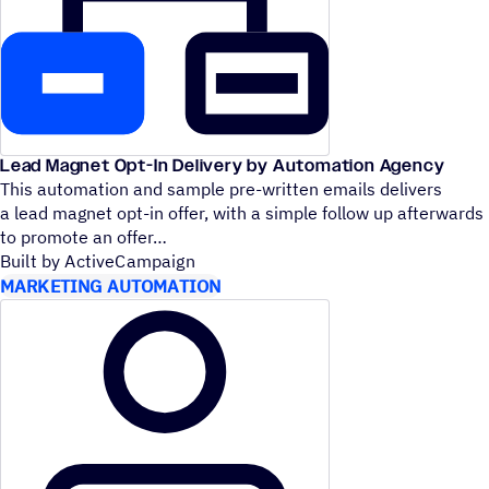
Lead Magnet Opt-In Delivery by Automation Agency
This automation and sample pre-written emails delivers
a lead magnet opt-in offer, with a simple follow up afterwards
to promote an offer
Built by ActiveCampaign
MARKETING AUTOMATION