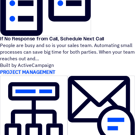
If No Response from Call, Schedule Next Call
People are busy and so is your sales team. Automating small
processes can save big time for both parties. When your team
reaches out and
Built by ActiveCampaign
PROJECT MANAGEMENT