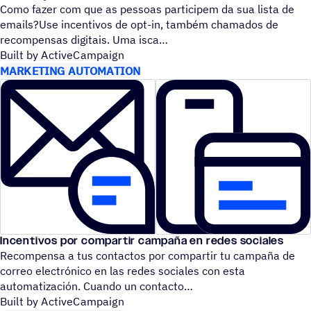
Como fazer com que as pessoas participem da sua lista de
emails?Use incentivos de opt-in, também chamados de
recompensas digitais. Uma isca
Built by ActiveCampaign
MARKETING AUTOMATION
Incentivos por compartir campaña en redes sociales
Recompensa a tus contactos por compartir tu campaña de
correo electrónico en las redes sociales con esta
automatización. Cuando un contacto
Built by ActiveCampaign