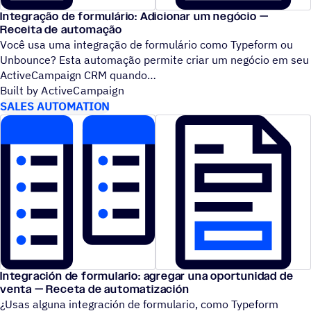
Integração de formulário: Adicionar um negócio —
Receita de automação
Você usa uma integração de formulário como Typeform ou
Unbounce? Esta automação permite criar um negócio em seu
ActiveCampaign CRM quando
Built by ActiveCampaign
SALES AUTOMATION
Integración de formulario: agregar una oportunidad de
venta — Receta de automatización
¿Usas alguna integración de formulario, como Typeform