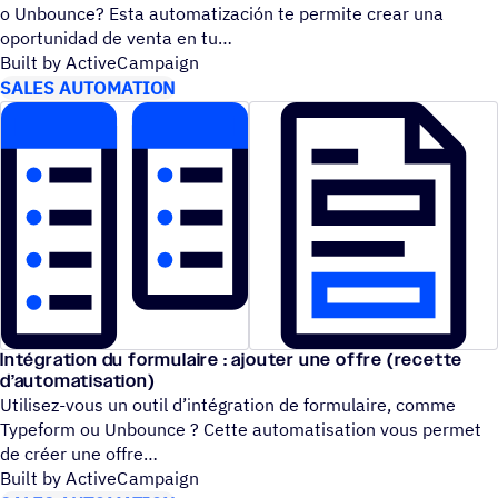
o Unbounce? Esta automatización te permite crear una
oportunidad de venta en tu
Built by ActiveCampaign
SALES AUTOMATION
Intégration du formulaire : ajouter une offre (recette
d’automatisation)
Utilisez-vous un outil d’intégration de formulaire, comme
Typeform ou Unbounce ? Cette automatisation vous permet
de créer une offre
Built by ActiveCampaign