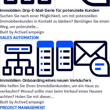
Immobilien: Drip-E-Mail-Serie für potenzielle Kunden
Suchen Sie nach einer Möglichkeit, um mit potenziellen
Immobilienkunden in Kontakt zu bleiben? Benötigen Sie einen
Weg, um potenzielle
Built by ActiveCampaign
SALES AUTOMATION
Immobilien: Onboarding eines neuen Verkäufers
Wie helfen Sie Ihren Immobilienkunden, um ein Haus zu
verkaufen? Worauf sollte man beim Verkauf eines Hauses
achten? Holen Sie mit dieser
Built by ActiveCampaign
PROJECT MANAGEMENT