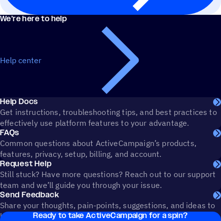
We’re here to help
Help center
Help Docs
Get instructions, troubleshooting tips, and best practices to
effectively use platform features to your advantage.
FAQs
Common questions about ActiveCampaign’s products,
features, privacy, setup, billing, and account.
Request Help
Still stuck? Have more questions? Reach out to our support
team and we’ll guide you through your issue.
Send Feedback
Share your thoughts, pain-points, suggestions, and ideas to
Ready to take ActiveCampaign for a spin?
help shape the future of ActiveCampaign.