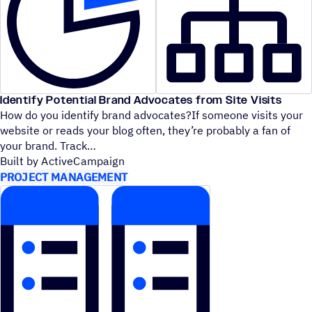
Identify Potential Brand Advocates from Site Visits
How do you identify brand advocates?If someone visits your
website or reads your blog often, they’re probably a fan of
your brand. Track
Built by ActiveCampaign
PROJECT MANAGEMENT