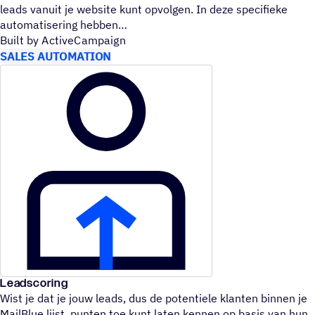
leads vanuit je website kunt opvolgen. In deze specifieke
automatisering hebben
Built by ActiveCampaign
SALES AUTOMATION
Leadscoring
Wist je dat je jouw leads, dus de potentiele klanten binnen je
MailBlue lijst, punten toe kunt laten kennen op basis van hun