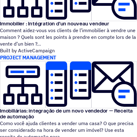
Immobilier : Intégration d’un nouveau vendeur
Comment aidez-vous vos clients de l’immobilier à vendre une
maison ? Quels sont les points à prendre en compte lors de la
vente d’un bien ?
Built by ActiveCampaign
PROJECT MANAGEMENT
Imobiliárias: integração de um novo vendedor — Receita
de automação
Como você ajuda clientes a vender uma casa? O que precisa
ser considerado na hora de vender um imóvel? Use esta
receita de automação para