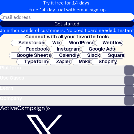
Try it free for 14 days.
Free 14-day trial with email sign-up
Email address
Get started
Join thousands of customers. No credit card needed. Instant
Connect with all your favorite tools
setup.
Salesforce
Wix
WordPress
Webflow
Facebook
Instagram
Google Ads
Google Sheets
Calendly
Slack
Square
Typeform
Zapier
Make
Shopify
Platform
WooCommerce
Stripe
Mindbody
Clay
Use Cases
Learn
Company