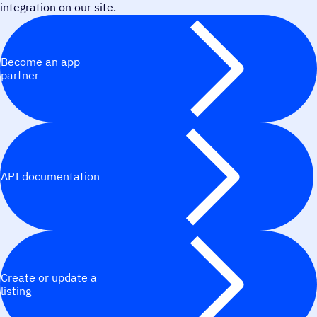
integration on our site.
Become an app
partner
API documentation
Create or update a
listing