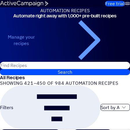
Skip to content
Free trial
AUTOMATION RECIPES
Automate right away with 1,000+ pre-built recipes
Automation Recipes
Manage your
recipes
Search for ActiveCampaign recipes
Search
All Recipes
SHOWING 421–450 OF 984 AUTOMATION RECIPES
Sort order
Filters