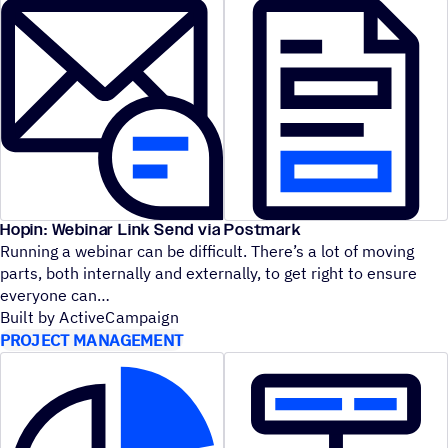
Hopin: Webinar Link Send via Postmark
Running a webinar can be difficult. There’s a lot of moving
parts, both internally and externally, to get right to ensure
everyone can
Built by ActiveCampaign
PROJECT MANAGEMENT