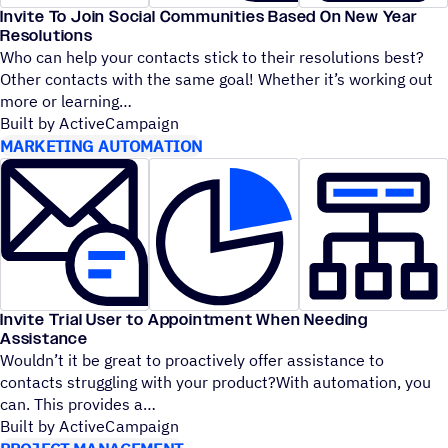
Invite To Join Social Communities Based On New Year
Resolutions
Who can help your contacts stick to their resolutions best?
Other contacts with the same goal! Whether it’s working out
more or learning
Built by ActiveCampaign
MARKETING AUTOMATION
Invite Trial User to Appointment When Needing
Assistance
Wouldn’t it be great to proactively offer assistance to
contacts struggling with your product?With automation, you
can. This provides a
Built by ActiveCampaign