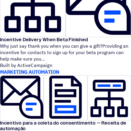
Incentive Delivery When Beta Finished
Why just say thank you when you can give a gift?Providing an
incentive for contacts to sign up for your beta program can
help make sure you
Built by ActiveCampaign
MARKETING AUTOMATION
Incentivo para a coleta do consentimento — Receita de
automação