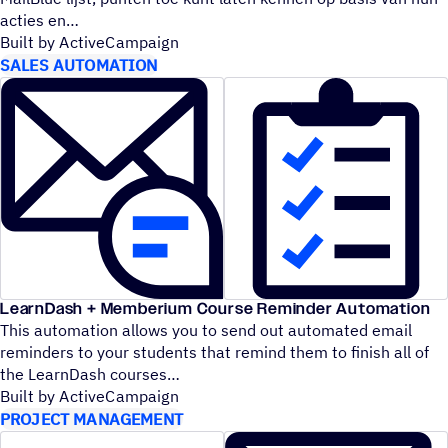
acties en
Built by ActiveCampaign
SALES AUTOMATION
LearnDash + Memberium Course Reminder Automation
This automation allows you to send out automated email
reminders to your students that remind them to finish all of
the LearnDash courses
Built by ActiveCampaign
PROJECT MANAGEMENT