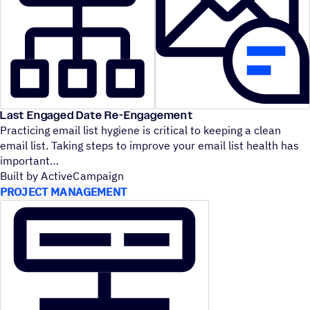
Last Engaged Date Re-Engagement
Practicing email list hygiene is critical to keeping a clean
email list. Taking steps to improve your email list health has
important
Built by ActiveCampaign
PROJECT MANAGEMENT