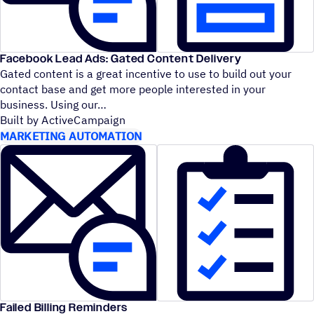
Facebook Lead Ads: Gated Content Delivery
Gated content is a great incentive to use to build out your
contact base and get more people interested in your
business. Using our
Built by ActiveCampaign
MARKETING AUTOMATION
Failed Billing Reminders