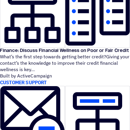
Finance: Discuss Financial Wellness on Poor or Fair Credit
What’s the first step towards getting better credit?Giving your
contact’s the knowledge to improve their credit financial
wellness is key
Built by ActiveCampaign
CUSTOMER SUPPORT