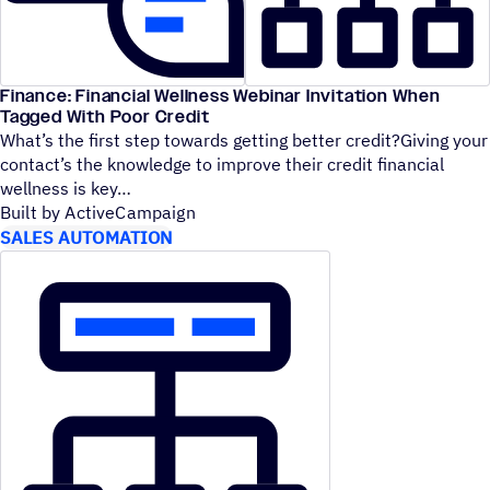
Finance: Financial Wellness Webinar Invitation When
Tagged With Poor Credit
What’s the first step towards getting better credit?Giving your
contact’s the knowledge to improve their credit financial
wellness is key
Built by ActiveCampaign
SALES AUTOMATION