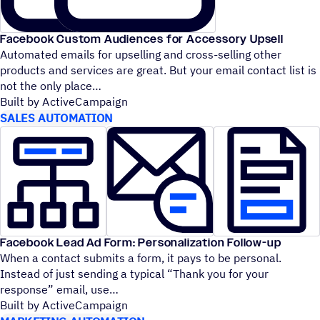
Facebook Custom Audiences for Accessory Upsell
Automated emails for upselling and cross-selling other
products and services are great. But your email contact list is
not the only place
Built by ActiveCampaign
SALES AUTOMATION
Facebook Lead Ad Form: Personalization Follow-up
When a contact submits a form, it pays to be personal.
Instead of just sending a typical
“
Thank you for your
response” email, use
Built by ActiveCampaign