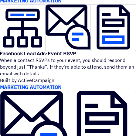
MARKETING AUTOMATION
Facebook Lead Ads: Event RSVP
When a contact RSVPs to your event, you should respond
beyond just
“
Thanks”. If they’re able to attend, send them an
email with details
Built by ActiveCampaign
MARKETING AUTOMATION