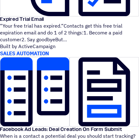
Expired Trial Email
“
Your free trial has expired.“Contacts get this free trial
expiration email and do 1 of 2 things:1. Become a paid
customer2. Say goodbyeBut
Built by ActiveCampaign
SALES AUTOMATION
Facebook Ad Leads: Deal Creation On Form Submit
When is a contact a potential deal you should start tracking?