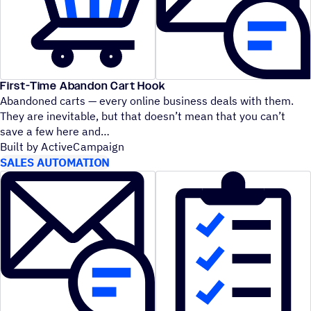
First-Time Abandon Cart Hook
Abandoned carts — every online business deals with them.
They are inevitable, but that doesn’t mean that you can’t
save a few here and
Built by ActiveCampaign
SALES AUTOMATION