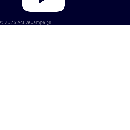
© 2026 ActiveCampaign