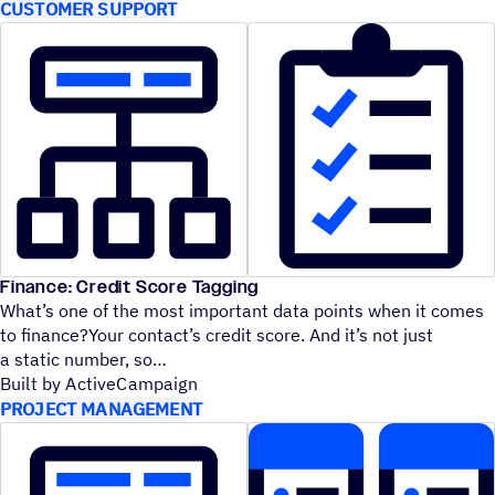
CUSTOMER SUPPORT
Finance: Credit Score Tagging
What’s one of the most important data points when it comes
to finance?Your contact’s credit score. And it’s not just
a static number, so
Built by ActiveCampaign
PROJECT MANAGEMENT