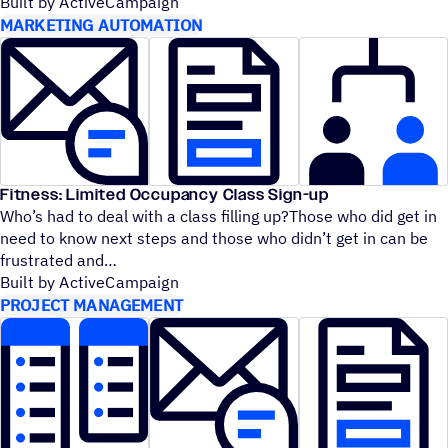
Built by ActiveCampaign
MARKETING AUTOMATION
Fitness: Limited Occupancy Class Sign-up
Who’s had to deal with a class filling up?Those who did get in
need to know next steps and those who didn’t get in can be
frustrated and
Built by ActiveCampaign
PROJECT MANAGEMENT