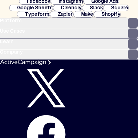
Facebook
Instagram
Google Ads
Google Sheets
Calendly
Slack
Square
Typeform
Zapier
Make
Shopify
Platform
WooCommerce
Stripe
Mindbody
Clay
Use Cases
Learn
Company