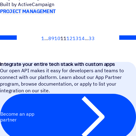
Built by ActiveCampaign
PROJECT MANAGEMENT
1
8
9
10
11
12
13
14
33
Next
Integrate your entire tech stack with custom apps
Our open API makes it easy for developers and teams to
connect with our platform. Learn about our App Partner
program, browse documentation, or apply to list your
integration on our site.
Become an app
partner