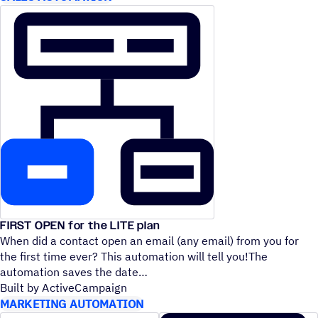
FIRST OPEN for the LITE plan
When did a contact open an email (any email) from you for
the first time ever? This automation will tell you!The
automation saves the date
Built by ActiveCampaign
MARKETING AUTOMATION