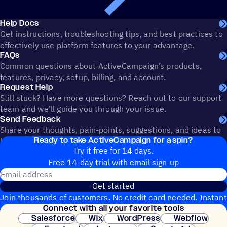
Help Docs
Get instructions, troubleshooting tips, and best practices to
effectively use platform features to your advantage.
FAQs
Common questions about ActiveCampaign’s products,
features, privacy, setup, billing, and account.
Request Help
Still stuck? Have more questions? Reach out to our support
team and we’ll guide you through your issue.
Send Feedback
Share your thoughts, pain-points, suggestions, and ideas to
Ready to take ActiveCampaign for a spin?
help shape the future of ActiveCampaign.
Try it free for 14 days.
Free 14-day trial with email sign-up
Email address
Get started
Join thousands of customers. No credit card needed. Instant
Connect with all your favorite tools
setup.
Salesforce
Wix
WordPress
Webflow