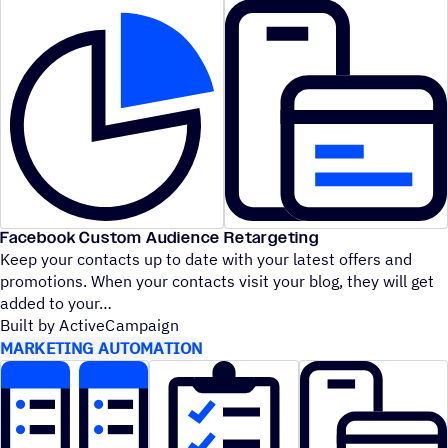
Facebook Custom Audience Retargeting
Keep your contacts up to date with your latest offers and
promotions. When your contacts visit your blog, they will get
added to your
Built by ActiveCampaign
MARKETING AUTOMATION