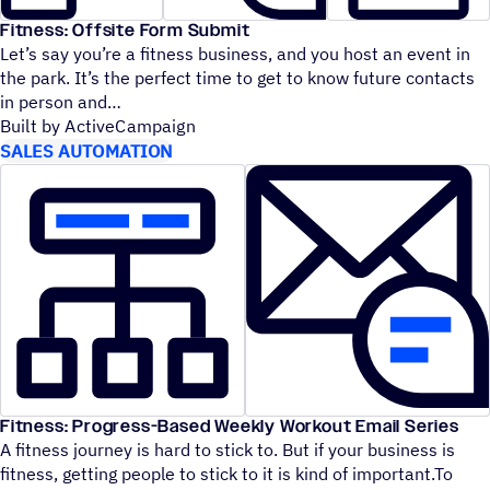
Fitness: Offsite Form Submit
Let’s say you’re a fitness business, and you host an event in
the park. It’s the perfect time to get to know future contacts
in person and
Built by ActiveCampaign
SALES AUTOMATION
Fitness: Progress-Based Weekly Workout Email Series
A fitness journey is hard to stick to. But if your business is
fitness, getting people to stick to it is kind of important.To