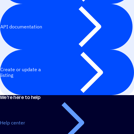
API documentation
Create or update a
listing
We’re here to help
Help center