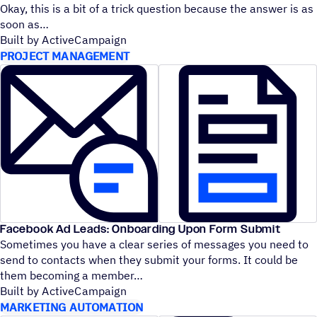
Okay, this is a bit of a trick question because the answer is as
soon as
Built by ActiveCampaign
PROJECT MANAGEMENT
Facebook Ad Leads: Onboarding Upon Form Submit
Sometimes you have a clear series of messages you need to
send to contacts when they submit your forms. It could be
them becoming a member
Built by ActiveCampaign
MARKETING AUTOMATION