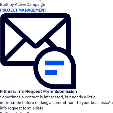
Built by ActiveCampaign
PROJECT MANAGEMENT
Fitness: Info Request Form Submission
Sometimes a contact is interested, but needs a little
information before making a commitment to your business.An
info request form exists