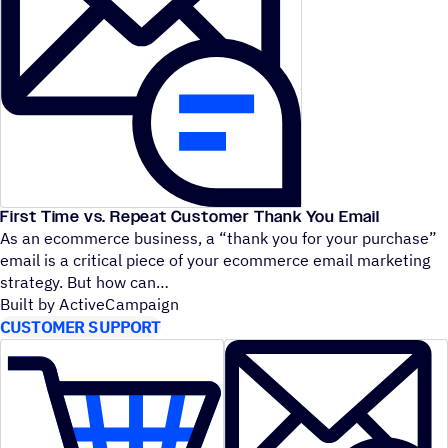
First Time vs. Repeat Customer Thank You Email
As an ecommerce business, a
“
thank you for your purchase”
email is a critical piece of your ecommerce email marketing
strategy. But how can
Built by ActiveCampaign
CUSTOMER SUPPORT