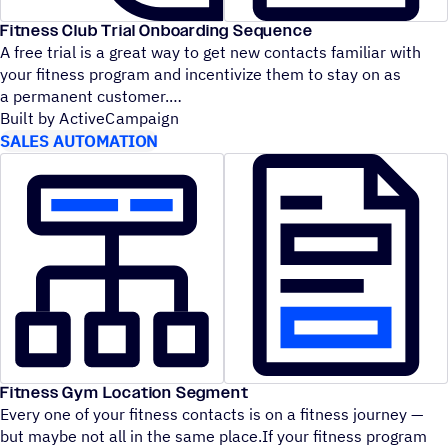
Fitness Club Trial Onboarding Sequence
A free trial is a great way to get new contacts familiar with
your fitness program and incentivize them to stay on as
a permanent customer.
Built by ActiveCampaign
SALES AUTOMATION
Fitness Gym Location Segment
Every one of your fitness contacts is on a fitness journey —
but maybe not all in the same place.If your fitness program