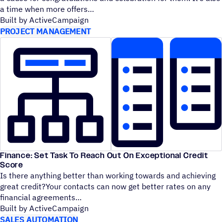
a time when more offers
Built by ActiveCampaign
PROJECT MANAGEMENT
Finance: Set Task To Reach Out On Exceptional Credit
Score
Is there anything better than working towards and achieving
great credit?Your contacts can now get better rates on any
financial agreements
Built by ActiveCampaign
SALES AUTOMATION