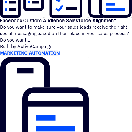
Facebook Custom Audience Salesforce Alignment
Do you want to make sure your sales leads receive the right
social messaging based on their place in your sales process?
Do you want
Built by ActiveCampaign
MARKETING AUTOMATION