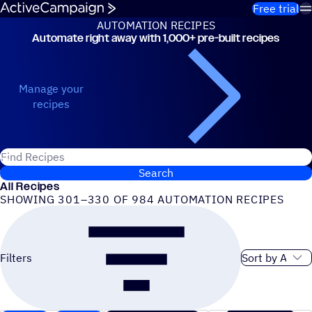
Skip to content
Free trial
AUTOMATION RECIPES
Automate right away with 1,000+ pre-built recipes
Automation Recipes
Manage your
recipes
Search for ActiveCampaign recipes
Search
All Recipes
SHOWING 301–330 OF 984 AUTOMATION RECIPES
Sort order
Filters