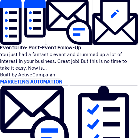
Eventbrite: Post-Event Follow-Up
You just had a fantastic event and drummed up a lot of
interest in your business. Great job! But this is no time to
take it easy. Now is
Built by ActiveCampaign
MARKETING AUTOMATION