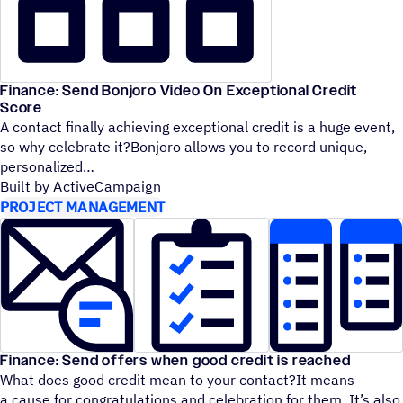
Finance: Send Bonjoro Video On Exceptional Credit
Score
A contact finally achieving exceptional credit is a huge event,
so why celebrate it?Bonjoro allows you to record unique,
personalized
Built by ActiveCampaign
PROJECT MANAGEMENT
Finance: Send offers when good credit is reached
What does good credit mean to your contact?It means
a cause for congratulations and celebration for them. It’s also