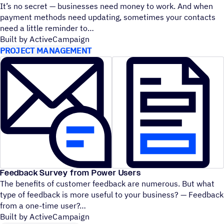
It’s no secret — businesses need money to work. And when
payment methods need updating, sometimes your contacts
need a little reminder to
Built by ActiveCampaign
PROJECT MANAGEMENT
Feedback Survey from Power Users
The benefits of customer feedback are numerous. But what
type of feedback is more useful to your business? — Feedback
from a one-time user?
Built by ActiveCampaign