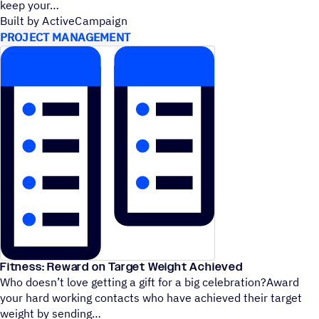
keep your
Built by ActiveCampaign
PROJECT MANAGEMENT
Fitness: Reward on Target Weight Achieved
Who doesn’t love getting a gift for a big celebration?Award
your hard working contacts who have achieved their target
weight by sending