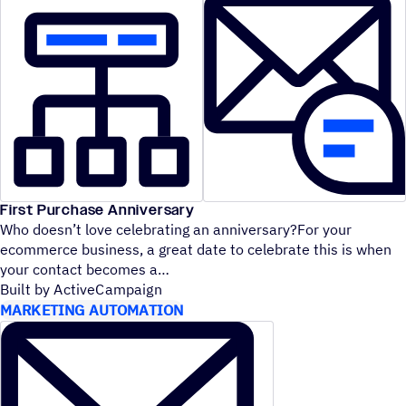
First Purchase Anniversary
Who doesn’t love celebrating an anniversary?For your
ecommerce business, a great date to celebrate this is when
your contact becomes a
Built by ActiveCampaign
MARKETING AUTOMATION