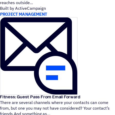
reaches outside
Built by ActiveCampaign
PROJECT MANAGEMENT
Fitness: Guest Pass From Email Forward
There are several channels where your contacts can come
from, but one you may not have considered? Your contact’s
friends.And something as