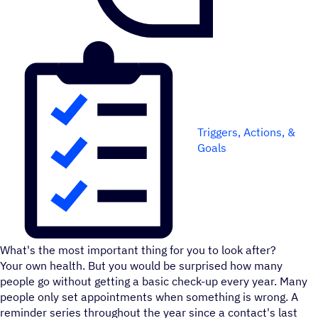
Triggers, Actions, &
Goals
What's the most important thing for you to look after?
Your own health. But you would be surprised how many
people go without getting a basic check-up every year. Many
people only set appointments when something is wrong. A
reminder series throughout the year since a contact's last