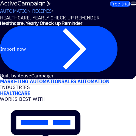
Skip to content
Free trial
AUTOMATION RECIPES
HEALTHCARE: YEARLY CHECK-UP REMINDER
Healthcare: Yearly Check-up Reminder
Import now
USE CASES
Built by ActiveCampaign
MARKETING AUTOMATION
SALES AUTOMATION
INDUSTRIES
HEALTHCARE
WORKS BEST WITH