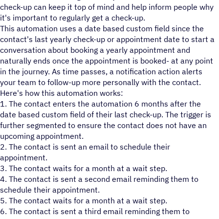
check-up can keep it top of mind and help inform people why
it's important to regularly get a check-up.
This automation uses a date based custom field since the
contact's last yearly check-up or appointment date to start a
conversation about booking a yearly appointment and
naturally ends once the appointment is booked- at any point
in the journey. As time passes, a notification action alerts
your team to follow-up more personally with the contact.
Here's how this automation works:
1. The contact enters the automation 6 months after the
date based custom field of their last check-up. The trigger is
further segmented to ensure the contact does not have an
upcoming appointment.
2. The contact is sent an email to schedule their
appointment.
3. The contact waits for a month at a wait step.
4. The contact is sent a second email reminding them to
schedule their appointment.
5. The contact waits for a month at a wait step.
6. The contact is sent a third email reminding them to