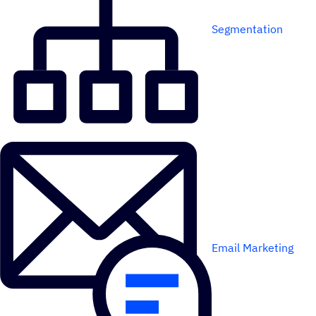
Segmentation
Email Marketing