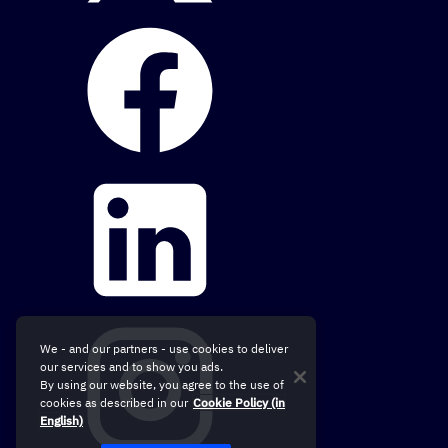
We - and our partners - use cookies to deliver
our services and to show you ads.
By using our website, you agree to the use of
cookies as described in our
Cookie Policy (in
English)