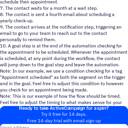
schedule their appointment.
7. The contact waits for a month at a wait step.
8. The contact is sent a fourth email about scheduling a
yearly check-up.
9. The contact arrives at the notification step, triggering an
email to go to your team to reach out to the contact
personally to remind them.
10. A goal step is at the end of the automation checking for
the appointment to be scheduled. Whenever the appointment
is scheduled, at any point during the workflow, the contact
will jump down to the goal step and leave the automation.
Note: In our example, we use a condition checking for a tag
"Appointment scheduled" as both the segment on the trigger
and in the goal. Feel free to adjust this condition to however
you check for an appointment being made.
Note: This is our example of how the flow should be timed.
Feel free to adjust the timing to what makes sense for your
Ready to take ActiveCampaign for a spin?
processes and add or remove actions as necessary.
Try it free for 14 days.
Free 14-day trial with email sign-up
Email address