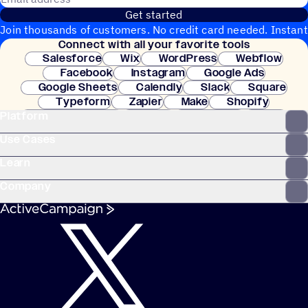
Get started
Join thousands of customers. No credit card needed. Instant
Connect with all your favorite tools
setup.
Salesforce
Wix
WordPress
Webflow
Facebook
Instagram
Google Ads
Google Sheets
Calendly
Slack
Square
Typeform
Zapier
Make
Shopify
Platform
WooCommerce
Stripe
Mindbody
Clay
Use Cases
Learn
Company