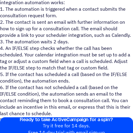
integration automation works:
1. The automation is triggered when a contact submits the
consultation request form.
2. The contact is sent an email with further information on
how to sign up for a consultation call. The email should
provide a link to your scheduler integration, such as Calendly.
3. The automation waits 2 days.
4. An IF/ELSE step checks whether the call has been
scheduled. Your calendar integration must be set up to add a
tag or adjust a custom field when a call is scheduled. Adjust
the IF/ELSE step to match that tag or custom field.
5. If the contact has scheduled a call (based on the IF/ELSE
condition), the automation ends.
6. If the contact has not scheduled a call (based on the
IF/ELSE condition), the automation sends an email to the
contact reminding them to book a consultation call. You can
include an incentive in this email, or express that this is their
last chance to schedule.
Ready to take ActiveCampaign for a spin?
7. The automation ends.
Try it free for 14 days.
Free 14-day trial with email sign-up