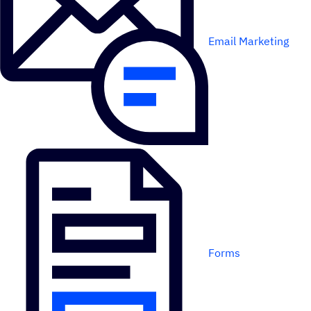
Email Marketing
Forms