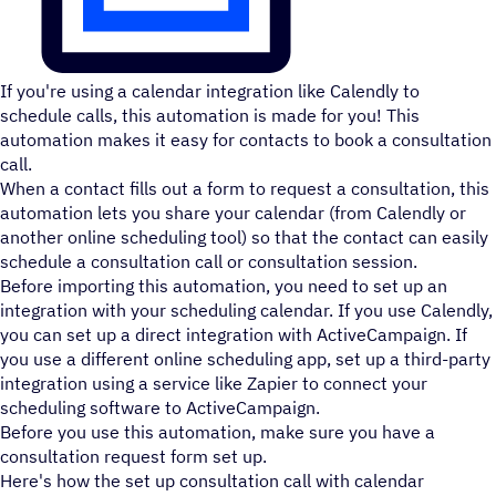
If you're using a calendar integration like Calendly to
schedule calls, this automation is made for you! This
automation makes it easy for contacts to book a consultation
call.
When a contact fills out a form to request a consultation, this
automation lets you share your calendar (from Calendly or
another online scheduling tool) so that the contact can easily
schedule a consultation call or consultation session.
Before importing this automation, you need to set up an
integration with your scheduling calendar. If you use Calendly,
you can set up a direct integration with ActiveCampaign. If
you use a different online scheduling app, set up a third-party
integration using a service like Zapier to connect your
scheduling software to ActiveCampaign.
Before you use this automation, make sure you have a
consultation request form set up.
Here's how the set up consultation call with calendar