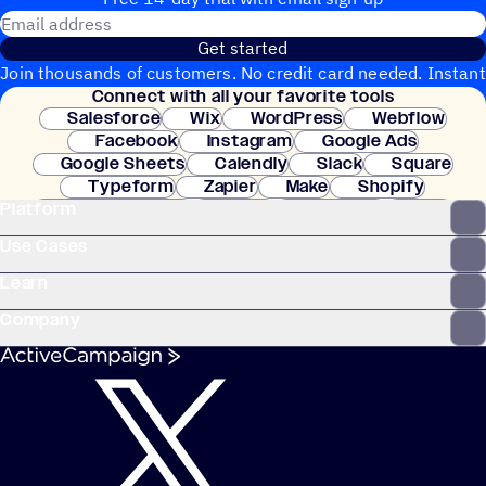
Email address
Get started
Join thousands of customers. No credit card needed. Instant
Connect with all your favorite tools
setup.
Salesforce
Wix
WordPress
Webflow
Facebook
Instagram
Google Ads
Google Sheets
Calendly
Slack
Square
Typeform
Zapier
Make
Shopify
Platform
WooCommerce
Stripe
Mindbody
Clay
Use Cases
Learn
Company