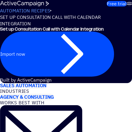
Skip to content
Free trial
AUTOMATION RECIPES
SET UP CONSULTATION CALL WITH CALENDAR
INTEGRATION
Set up Consultation Call with Calendar Integration
Import now
USE CASES
Built by ActiveCampaign
SALES AUTOMATION
INDUSTRIES
AGENCY & CONSULTING
WORKS BEST WITH