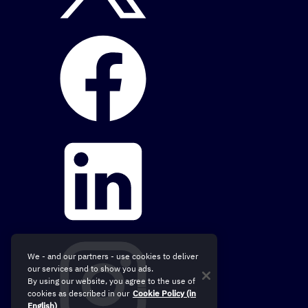
We - and our partners - use cookies to deliver
our services and to show you ads.
By using our website, you agree to the use of
cookies as described in our
Cookie Policy (in
English)