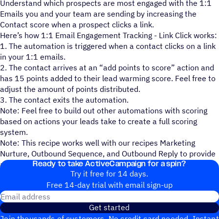
Understand which prospects are most engaged with the 1:1
Emails you and your team are sending by increasing the
Contact score when a prospect clicks a link.
Here’s how 1:1 Email Engagement Tracking - Link Click works:
1. The automation is triggered when a contact clicks on a link
in your 1:1 emails.
2. The contact arrives at an “add points to score” action and
has 15 points added to their lead warming score. Feel free to
adjust the amount of points distributed.
3. The contact exits the automation.
Note: Feel free to build out other automations with scoring
based on actions your leads take to create a full scoring
system.
Note: This recipe works well with our recipes Marketing
Nurture, Outbound Sequence, and Outbound Reply to provide
Ready to take ActiveCampaign for a spin?
a complete process.
Try it free for 14 days.
Free 14-day trial with email sign-up
Email address
Get started
Join thousands of customers. No credit card needed. Instant