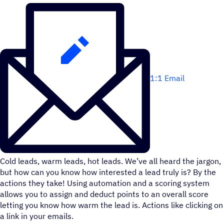
1:1 Email
Cold leads, warm leads, hot leads. We’ve all heard the jargon,
but how can you know how interested a lead truly is? By the
actions they take! Using automation and a scoring system
allows you to assign and deduct points to an overall score
letting you know how warm the lead is. Actions like clicking on
a link in your emails.