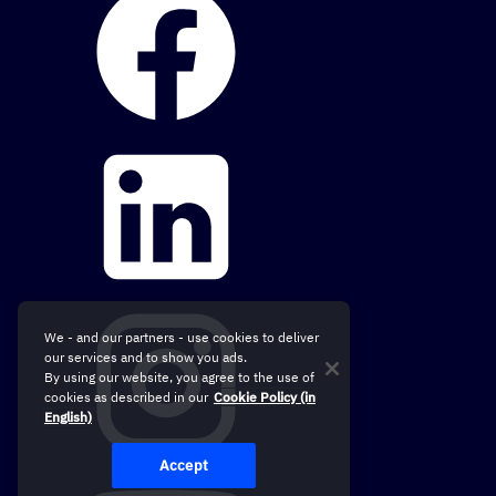
We - and our partners - use cookies to deliver
our services and to show you ads.
By using our website, you agree to the use of
cookies as described in our
Cookie Policy (in
English)
Accept