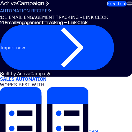
Skip to content
Free trial
AUTOMATION RECIPES
1:1 EMAIL ENGAGEMENT TRACKING - LINK CLICK
1:1 Email Engagement Tracking — Link Click
Import now
USE CASES
Built by ActiveCampaign
SALES AUTOMATION
WORKS BEST WITH
CRM