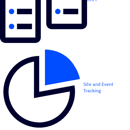
Site and Event
Tracking