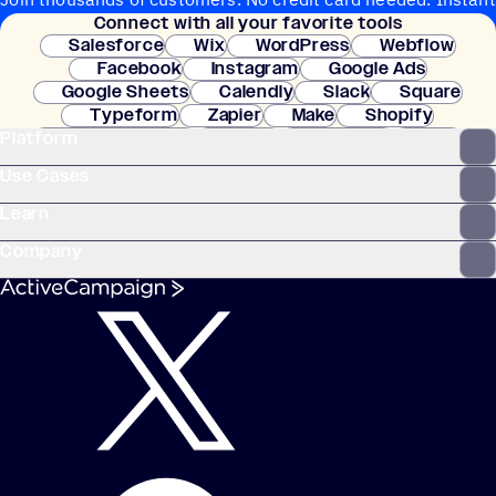
Connect with all your favorite tools
setup.
Salesforce
Wix
WordPress
Webflow
Facebook
Instagram
Google Ads
Google Sheets
Calendly
Slack
Square
Typeform
Zapier
Make
Shopify
Platform
WooCommerce
Stripe
Mindbody
Clay
Use Cases
Learn
Company