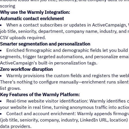
scoring
Why use the Warmly Integration:
Automatic contact enrichment
When a contact subscribes or updates in ActiveCampaign, W
job title, seniority, department, company name, industry, an
CSV uploads required.
Smarter segmentation and personalization
Enriched firmographic and demographic fields let you buil
segments, trigger targeted automations, and personalize emai
ActiveCampaign's built-in personalization tags.
Zero workflow disruption
Warmly provisions the custom fields and registers the web
There's nothing to configure manually—enrichment runs silent
list grows.
Key Features of the Warmly Platform:
Real-time website visitor identification: Warmly identifies
your website in real time, turning anonymous traffic into actio
Contact and account enrichment: Warmly appends firmogr
(job title, seniority, company, industry, LinkedIn URL, location
data providers.