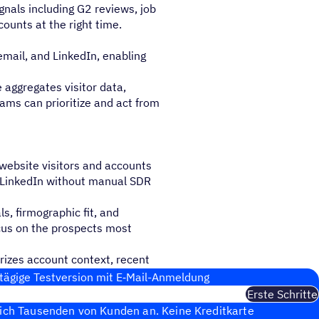
gnals including G2 reviews, job
counts at the right time.
 email, and LinkedIn, enabling
 aggregates visitor data,
ams can prioritize and act from
t website visitors and accounts
nd LinkedIn without manual SDR
s, firmographic fit, and
cus on the prospects most
izes account context, recent
ant context before outreach.
tägige Test­ver­sion mit E‑Mail-Anmel­dung
Erste Schritte
sich Tausenden von Kunden an. Keine Kreditkarte