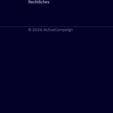
Rechtliches
© 2026 ActiveCampaign