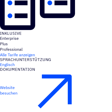
INKLU­SIVE
Enterprise
Plus
Professional
Alle Tarife anzeigen
SPRACH­UN­TER­STÜT­ZUNG
Englisch
DOKU­MEN­TA­TION
Website
besuchen