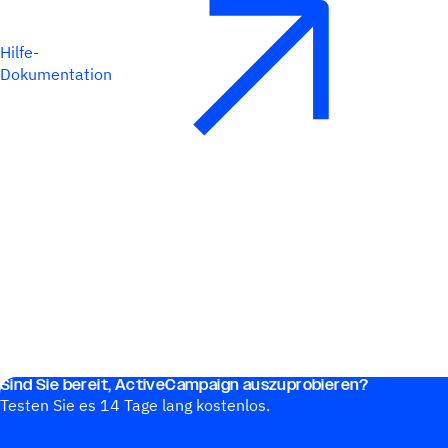
Hilfe-
Dokumentation
Sind Sie bereit, ActiveCampaign auszuprobieren?
Testen Sie es 14 Tage lang kostenlos.