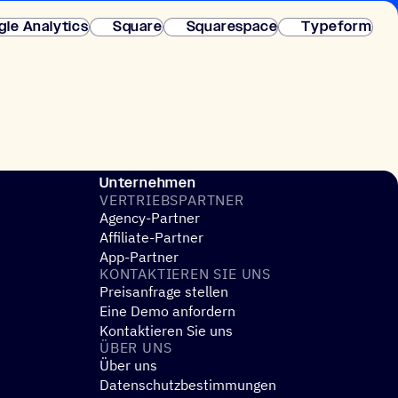
fortige Einrichtung.
gle Analytics
Square
Squarespace
Typeform
Unternehmen
VERTRIEBS­PART­NER
Agency-Partner
Affiliate-Partner
App-Partner
KONTAK­TIE­REN SIE UNS
Preisanfrage stellen
Eine Demo anfordern
Kontaktieren Sie uns
ÜBER UNS
Über uns
Datenschutzbestimmungen