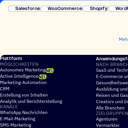
Salesforce
WooCommerce
Shopify
Word
Mehr
Plattform
Anwendungsfä
MÖGLICH­KEI­TEN
NACH BRANC
Autonomes Marketing
SaaS und Techn
NEU
Active Intelligence
E-Commerce un
NEU
Marketing-Automation
Gesundheitsw
CRM
Ausbildung und
Erstellung von Inhalten
Reisen und Ga
Analytik und Berichterstellung
Creators und I
KANÄLE
Alle Branchen
WhatsApp Nachrichten
ZIEL­GRUP­PE
E-Mail-Marketing
Agenturen
SMS-Marketing
Vermarkter