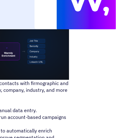
ontacts with firmographic and
y, company, industry, and more
nual data entry.
run account-based campaigns
o automatically enrich
improve segmentation and