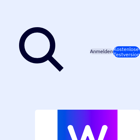
Kostenlose
Anmelden
Testversion