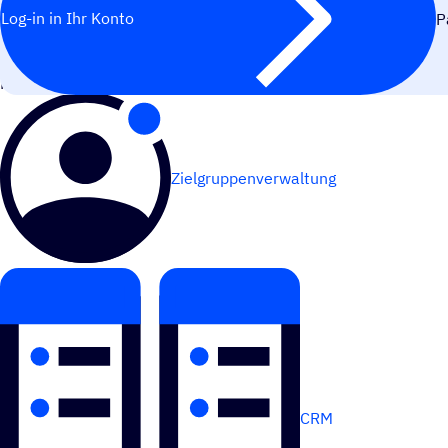
Log-in in Ihr Konto
P
FUNK­TIO­NIERT AM BESTEN MIT
Zielgruppenverwaltung
CRM