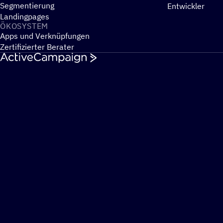
Segmentierung
Entwickler
Landingpages
ÖKOSYS­TEM
Apps und Verknüpfungen
Zertifizierter Berater