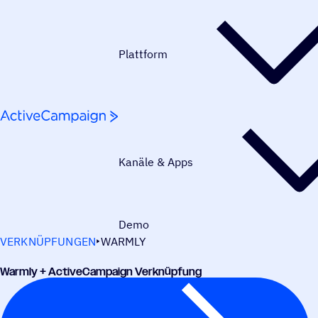
Weiter zum Inhalt
Plattform
Kanäle & Apps
Demo
VERKNÜPFUNGEN
WARMLY
Warmly + ActiveCampaign Verknüpfung