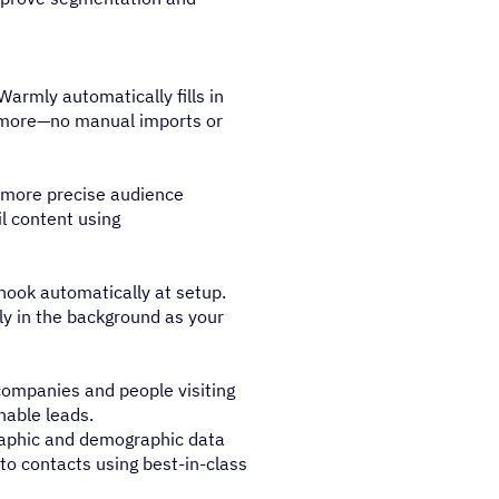
armly automatically fills in
d more—no manual imports or
d more precise audience
l content using
hook automatically at setup.
ly in the background as your
 companies and people visiting
nable leads.
aphic and demographic data
) to contacts using best-in-class