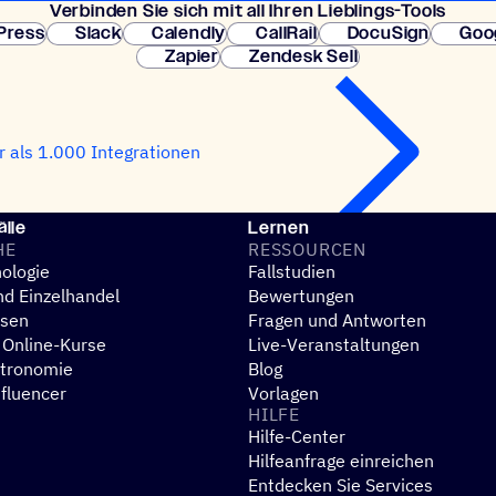
Verbin­den Sie sich mit all Ihren Lieblings-Tools
erforderlich. So
Press
Slack
Calendly
CallRail
DocuSign
Goo
Zapier
Zendesk Sell
 als 1.000 Integrationen
lle
Lernen
HE
RESSOUR­CEN
ologie
Fallstudien
d Einzelhandel
Bewertungen
esen
Fragen und Antworten
 Online-Kurse
Live-Veranstaltungen
stronomie
Blog
nfluencer
Vorlagen
HILFE
Hilfe-Center
N
Hilfeanfrage einreichen
Entdecken Sie Services