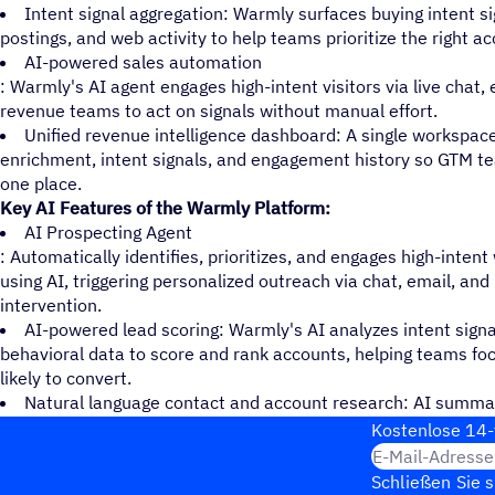
Intent signal aggregation: Warmly surfaces buying intent si
postings, and web activity to help teams prioritize the right ac
AI-powered sales automation
: Warmly's AI agent engages high-intent visitors via live chat,
revenue teams to act on signals without manual effort.
Unified revenue intelligence dashboard: A single workspace
enrichment, intent signals, and engagement history so GTM te
one place.
Key AI Features of the Warmly Platform:
AI Prospecting Agent
: Automatically identifies, prioritizes, and engages high-inten
using AI, triggering personalized outreach via chat, email, a
intervention.
AI-powered lead scoring: Warmly's AI analyzes intent signal
behavioral data to score and rank accounts, helping teams fo
likely to convert.
Natural language contact and account research: AI summar
activity, and buying signals in plain language, giving reps inst
Kosten­lose 14-
E-Mail-Adresse
Schließen Sie 