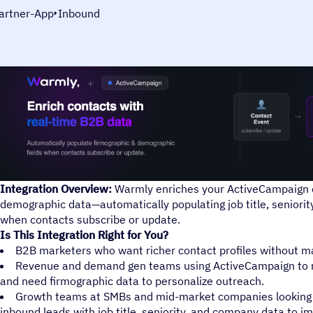
artner-App
Inbound
Integration Overview:
Warmly enriches your ActiveCampaign c
demographic data—automatically populating job title, seniorit
when contacts subscribe or update.
Is This Integration Right for You?
B2B marketers who want richer contact profiles without ma
Revenue and demand gen teams using ActiveCampaign to 
and need firmographic data to personalize outreach.
Growth teams at SMBs and mid-market companies looking t
inbound leads with job title, seniority, and company data to 