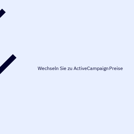
Wechseln Sie zu ActiveCampaign
Preise