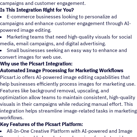
campaigns and customer engagement.
Is This Integration Right for You?
E-commerce businesses looking to personalize ad
campaigns and enhance customer engagement through AI-
powered image editing.
Marketing teams that need high-quality visuals for social
media, email campaigns, and digital advertising.
Small businesses seeking an easy way to enhance and
convert images for web use.
Why use the Picsart Integration:
Automated Image Processing for Marketing Workflows
Picsart.io offers AI-powered image editing capabilities that
help businesses efficiently process images for marketing use.
Features like background removal, upscaling, and
optimization allow teams to maintain consistent, high-quality
visuals in their campaigns while reducing manual effort. This
integration helps streamline image-related tasks in marketing
workflows.
Key Features of the Picsart Platform:
All-In-One Creative Platform with AI-powered and Image