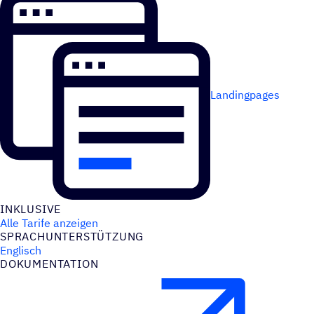
Landingpages
INKLU­SIVE
Alle Tarife anzeigen
SPRACH­UN­TER­STÜT­ZUNG
Englisch
DOKU­MEN­TA­TION