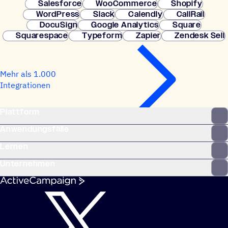
Salesforce
WooCommerce
Shopify
WordPress
Slack
Calendly
CallRail
DocuSign
Google Analytics
Square
Squarespace
Typeform
Zapier
Zendesk Sell
Mehr als 1.000
Integrationen
Plattform
Anwendungsfälle
Lernen
Unternehmen