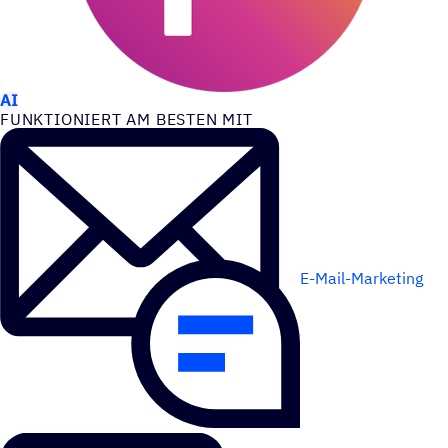
ANWEN­DUNGS­FÄLLE
AI
FUNK­TIO­NIERT AM BESTEN MIT
E-Mail-Marketing