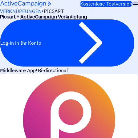
Weiter zum Inhalt
Kostenlose Testversion
VERKNÜPFUNGEN
PICSART
Picsart + ActiveCampaign Verknüpfung
Log-in in Ihr Konto
Middleware App
Bi-directional