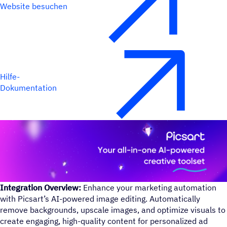
Website besuchen
Hilfe-
Dokumentation
Integration Overview:
Enhance your marketing automation
with Picsart’s AI-powered image editing. Automatically
remove backgrounds, upscale images, and optimize visuals to
create engaging, high-quality content for personalized ad