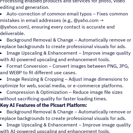
Processing enabled products and services for photo, video
editing and generation.
Auto-correction of common email typos – Fixes common
mistakes in email addresses (e.g., @yaho.com →
@yahoo.com), ensuring every contact is accurate and
deliverable.
Background Removal & Change – Automatically remove or
replace backgrounds to create professional visuals for ads.
Image Upscaling & Enhancement – Improve image quality
with AI-powered upscaling and enhancement tools.
Format Conversion – Convert images between PNG, JPG,
and WEBP to fit different use cases.
Image Resizing & Cropping – Adjust image dimensions to
optimize for web, social media, or e-commerce platforms.
Compression & Optimization – Reduce image file sizes
without sacrificing quality for faster loading times.
Key AI Features of the Picsart Platform:
Background Removal & Change – Automatically remove or
replace backgrounds to create professional visuals for ads.
Image Upscaling & Enhancement – Improve image quality
with AI-powered upscaling and enhancement tools.