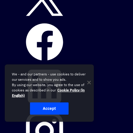
We - and our partners - use cookies to deliver
our services and to show you ads.
By using our website, you agree to the use of
cookies as described in our
Cookie Policy (in
English)
Accept