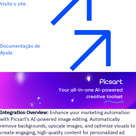
Visite o site
Documentação de
Ajuda
Integration Overview:
Enhance your marketing automation
with Picsart’s AI-powered image editing. Automatically
remove backgrounds, upscale images, and optimize visuals to
create engaging, high-quality content for personalized ad