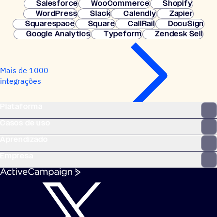
Salesforce
WooCommerce
Shopify
WordPress
Slack
Calendly
Zapier
Squarespace
Square
CallRail
DocuSign
Google Analytics
Typeform
Zendesk Sell
Mais de 1000
integrações
Plataforma
Casos de uso
Aprendizado
Empresa