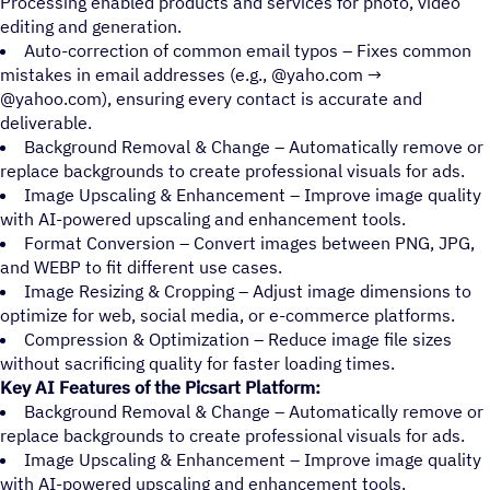
Processing enabled products and services for photo, video
editing and generation.
Auto-correction of common email typos – Fixes common
mistakes in email addresses (e.g., @yaho.com →
@yahoo.com), ensuring every contact is accurate and
deliverable.
Background Removal & Change – Automatically remove or
replace backgrounds to create professional visuals for ads.
Image Upscaling & Enhancement – Improve image quality
with AI-powered upscaling and enhancement tools.
Format Conversion – Convert images between PNG, JPG,
and WEBP to fit different use cases.
Image Resizing & Cropping – Adjust image dimensions to
optimize for web, social media, or e-commerce platforms.
Compression & Optimization – Reduce image file sizes
without sacrificing quality for faster loading times.
Key AI Features of the Picsart Platform:
Background Removal & Change – Automatically remove or
replace backgrounds to create professional visuals for ads.
Image Upscaling & Enhancement – Improve image quality
with AI-powered upscaling and enhancement tools.