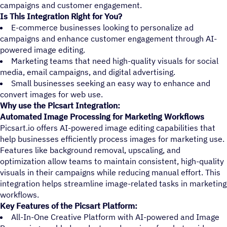
campaigns and customer engagement.
Is This Integration Right for You?
E-commerce businesses looking to personalize ad
campaigns and enhance customer engagement through AI-
powered image editing.
Marketing teams that need high-quality visuals for social
media, email campaigns, and digital advertising.
Small businesses seeking an easy way to enhance and
convert images for web use.
Why use the Picsart Integration:
Automated Image Processing for Marketing Workflows
Picsart.io offers AI-powered image editing capabilities that
help businesses efficiently process images for marketing use.
Features like background removal, upscaling, and
optimization allow teams to maintain consistent, high-quality
visuals in their campaigns while reducing manual effort. This
integration helps streamline image-related tasks in marketing
workflows.
Key Features of the Picsart Platform:
All-In-One Creative Platform with AI-powered and Image