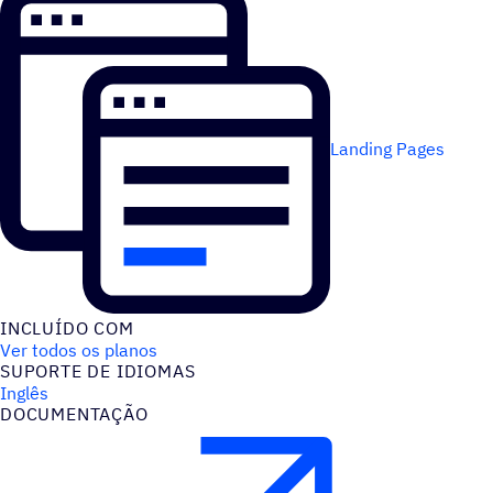
Landing Pages
INCLUÍDO COM
Ver todos os planos
SUPORTE DE IDIOMAS
Inglês
DOCUMENTAÇÃO