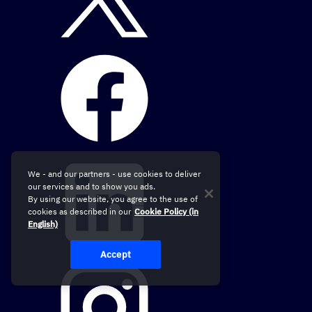
We - and our partners - use cookies to deliver
our services and to show you ads.
By using our website, you agree to the use of
cookies as described in our
Cookie Policy (in
English)
Accept