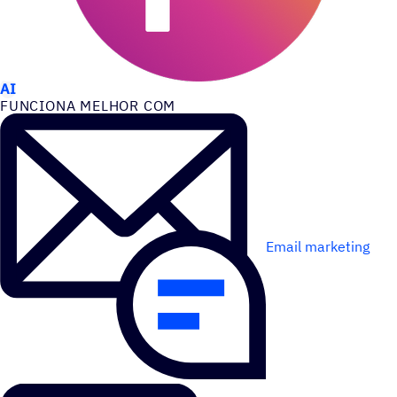
CASOS DE USO
AI
FUNCIONA MELHOR COM
Email marketing