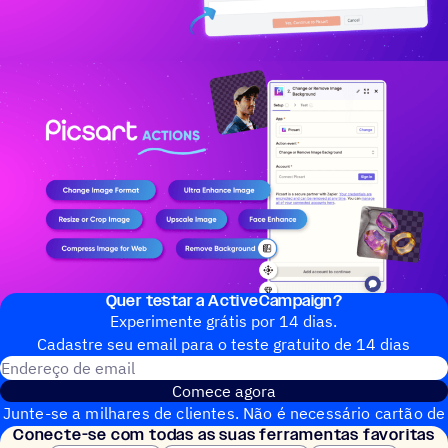
Quer testar a ActiveCampaign?
Experimente grátis por 14 dias.
Cadastre seu email para o teste gratuito de 14 dias
Endereço de email
Comece agora
Junte-se a milhares de clientes. Não é necessário cartão de
Conecte-se com todas as suas ferramentas favoritas
crédito. Configuração instantânea.