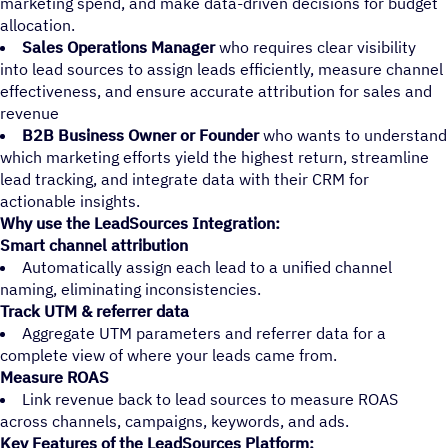
marketing spend, and make data-driven decisions for budget
allocation.
Sales Operations Manager
who requires clear visibility
into lead sources to assign leads efficiently, measure channel
effectiveness, and ensure accurate attribution for sales and
revenue
B2B Business Owner or Founder
who wants to understand
which marketing efforts yield the highest return, streamline
lead tracking, and integrate data with their CRM for
actionable insights.
Why use the LeadSources Integration:
Smart channel attribution
Automatically assign each lead to a unified channel
naming, eliminating inconsistencies.
Track UTM & referrer data
Aggregate UTM parameters and referrer data for a
complete view of where your leads came from.
Measure ROAS
Link revenue back to lead sources to measure ROAS
across channels, campaigns, keywords, and ads.
Key Features of the LeadSources Platform: