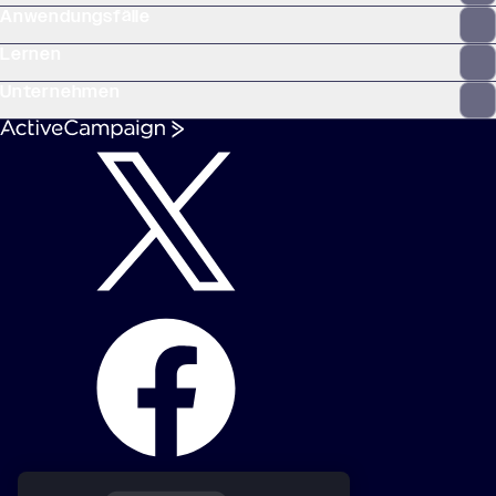
Anwendungsfälle
Lernen
Unternehmen