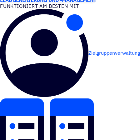
FUNK­TIO­NIERT AM BESTEN MIT
Zielgruppenverwaltung