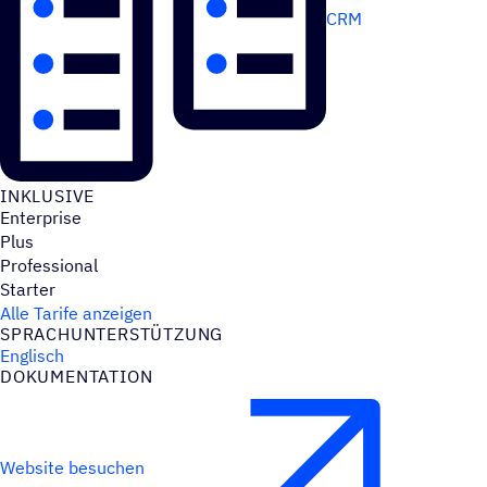
CRM
INKLU­SIVE
Enterprise
Plus
Professional
Starter
Alle Tarife anzeigen
SPRACH­UN­TER­STÜT­ZUNG
Englisch
DOKU­MEN­TA­TION
Website besuchen