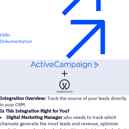
Hilfe-
Dokumentation
Integration Overview:
Track the source of your leads directly
in your CRM.
Is This Integration Right for You?
Digital Marketing Manager
who needs to track which
channels generate the most leads and revenue, optimize