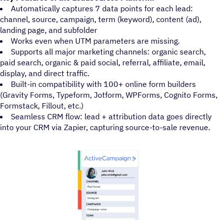
Automatically captures 7 data points for each lead:
channel, source, campaign, term (keyword), content (ad),
landing page, and subfolder
Works even when UTM parameters are missing.
Supports all major marketing channels: organic search,
paid search, organic & paid social, referral, affiliate, email,
display, and direct traffic.
Built-in compatibility with 100+ online form builders
(Gravity Forms, Typeform, Jotform, WPForms, Cognito Forms,
Formstack, Fillout, etc.)
Seamless CRM flow: lead + attribution data goes directly
into your CRM via Zapier, capturing source-to-sale revenue.