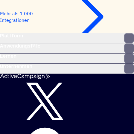
Mehr als 1.000
Integrationen
Plattform
Anwendungsfälle
Lernen
Unternehmen