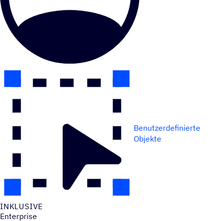
Benutzerdefinierte
Objekte
INKLU­SIVE
Enterprise