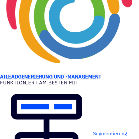
ANWEN­DUNGS­FÄLLE
AI
LEADGENERIERUNG UND -MANAGEMENT
FUNK­TIO­NIERT AM BESTEN MIT
Segmentierung