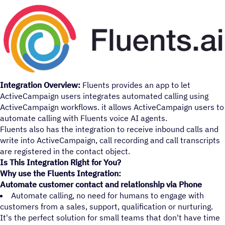
Integration Overview:
Fluents provides an app to let
ActiveCampaign users integrates automated calling using
ActiveCampaign workflows. it allows ActiveCampaign users to
automate calling with Fluents voice AI agents.
Fluents also has the integration to receive inbound calls and
write into ActiveCampaign, call recording and call transcripts
are registered in the contact object.
Is This Integration Right for You?
Why use the Fluents Integration:
Automate customer contact and relationship via Phone
Automate calling, no need for humans to engage with
customers from a sales, support, qualification or nurturing.
It's the perfect solution for small teams that don't have time