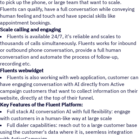
to pick up the phone, or large team that want to scale.
Fluents can qualify, have a full conversation while conveying
human feeling and touch and have special skills like
appointment bookings.
Scale calling and engaging
Fluents is available 24/7, it's reliable and scales to
thousands of calls simultaneously. Fluents works for inbound
or outbound phone conversation, provide a full human
conversation and automate the process of follow-up,
recording etc.
Fluents webwidget
Fluents is also working with web application, customer can
have engaging conversation with AI directly from Active
campaign customers that want to collect information on their
website, directly at the top of their funnel.
Key Features of the Fluent Platform:
Full stack AI conversation AI with full flexibility: engage
with customers in a human-like way at large scale
Full dialer capabilities: reach out to a large customer base
using the customer's data where it is, seemless integration
with ActiveCampaign