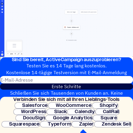
Sind Sie bereit, ActiveCampaign auszuprobieren?
Testen Sie es 14 Tage lang kostenlos.
Kosten­lose 14-tägige Test­ver­sion mit E‑Mail-Anmel­dung
E-Mail-Adresse
Erste Schritte
Schließen Sie sich Tausenden von Kunden an. Keine
Verbin­den Sie sich mit all Ihren Lieblings-Tools
Kreditkarte erforderlich. Sofortige Einrichtung.
Salesforce
WooCommerce
Shopify
WordPress
Slack
Calendly
CallRail
DocuSign
Google Analytics
Square
Squarespace
Typeform
Zapier
Zendesk Sell