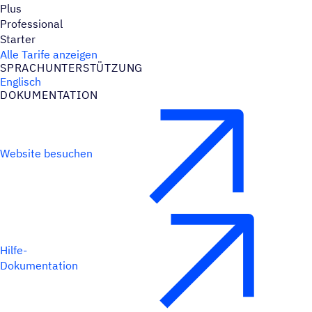
Plus
Professional
Starter
Alle Tarife anzeigen
SPRACH­UN­TER­STÜT­ZUNG
Englisch
DOKU­MEN­TA­TION
Website besuchen
Hilfe-
Dokumentation