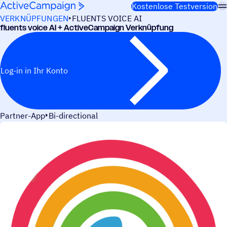
Weiter zum Inhalt
Kostenlose Testversion
VERKNÜPFUNGEN
FLUENTS VOICE AI
fluents voice AI + ActiveCampaign Verknüpfung
Log-in in Ihr Konto
Partner-App
Bi-directional