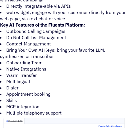
Directly integrate-able via APIs
web widget, engage with your customer directly from your
web page, via text chat or voice.
Key AI Features of the Fluents Platform:
Outbound Calling Campaigns
Do Not Call List Management
Contact Management
Bring Your Own AI Keys: bring your favorite LLM,
synthesizer, or transcriber
Onboarding Team
Native Integrations
Warm Transfer
Multilingual
Dialer
Appointment booking
Skills
MCP integration
Multiple telephony support