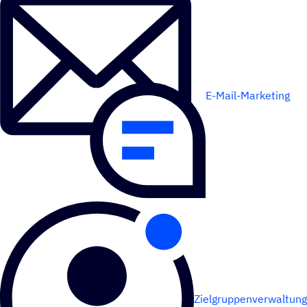
E-Mail-Marketing
Zielgruppenverwaltung