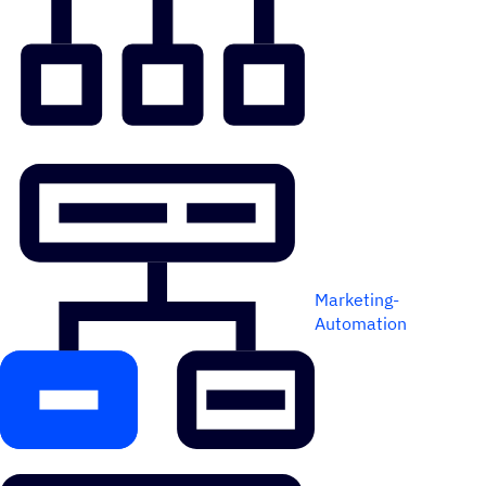
Marketing-
Automation