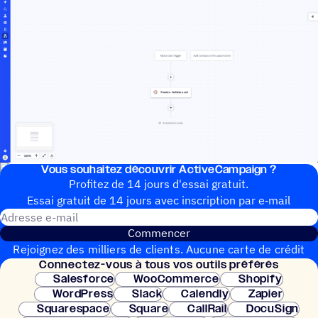
Vous souhai­tez découvrir ActiveCampaign ?
Profitez de 14 jours d'essai gratuit.
Essai gratuit de 14 jours avec inscrip­tion par e‑mail
Adresse e-mail
Commencer
Rejoignez des milliers de clients. Aucune carte de crédit
Connec­tez-vous à tous vos outils préférés
nécessaire. Configuration instantanée.
Salesforce
WooCommerce
Shopify
WordPress
Slack
Calendly
Zapier
Squarespace
Square
CallRail
DocuSign