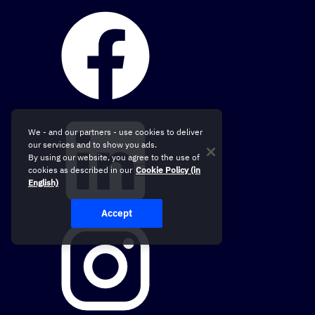
We - and our partners - use cookies to deliver
our services and to show you ads.
By using our website, you agree to the use of
cookies as described in our
Cookie Policy (in
English)
Accept