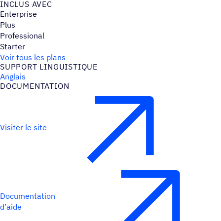
INCLUS AVEC
Enterprise
Plus
Professional
Starter
Voir tous les plans
SUPPORT LINGUIS­TIQUE
Anglais
DOCU­MEN­TA­TION
Visiter le site
Documentation
d’aide