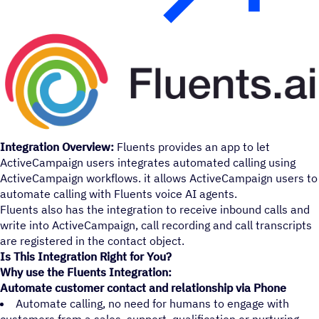
Integration Overview:
Fluents provides an app to let
ActiveCampaign users integrates automated calling using
ActiveCampaign workflows. it allows ActiveCampaign users to
automate calling with Fluents voice AI agents.
Fluents also has the integration to receive inbound calls and
write into ActiveCampaign, call recording and call transcripts
are registered in the contact object.
Is This Integration Right for You?
Why use the Fluents Integration:
Automate customer contact and relationship via Phone
Automate calling, no need for humans to engage with