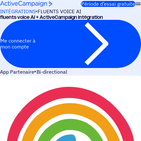
Passer au contenu
Période d’essai gratuite
INTÉGRATIONS
FLUENTS VOICE AI
fluents voice AI + ActiveCampaign intégration
Me connecter à
mon compte
App Partenaire
Bi-directional