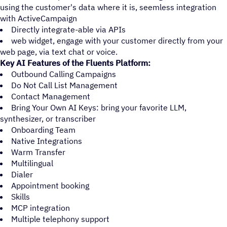
using the customer's data where it is, seemless integration
with ActiveCampaign
Directly integrate-able via APIs
web widget, engage with your customer directly from your
web page, via text chat or voice.
Key AI Features of the Fluents Platform:
Outbound Calling Campaigns
Do Not Call List Management
Contact Management
Bring Your Own AI Keys: bring your favorite LLM,
synthesizer, or transcriber
Onboarding Team
Native Integrations
Warm Transfer
Multilingual
Dialer
Appointment booking
Skills
MCP integration
Multiple telephony support