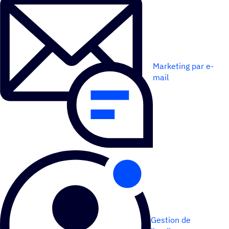
Marketing par e-
mail
Gestion de