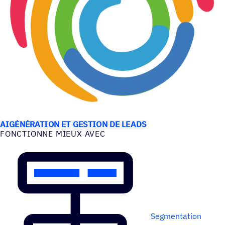
CAS D’UTILISATION
AI
GÉNÉRATION ET GESTION DE LEADS
FONC­TIONNE MIEUX AVEC
Segmentation