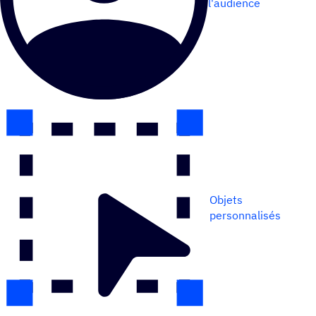
l'audience
Objets
personnalisés