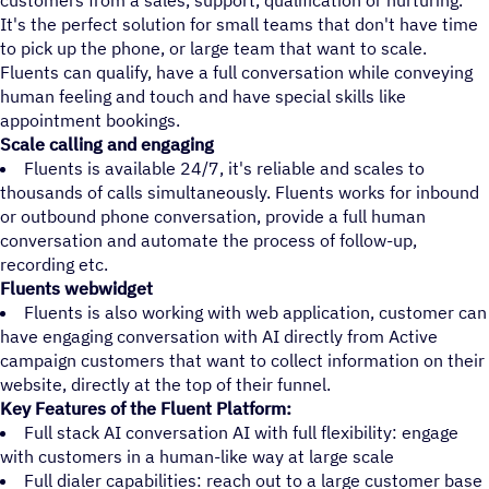
customers from a sales, support, qualification or nurturing.
It's the perfect solution for small teams that don't have time
to pick up the phone, or large team that want to scale.
Fluents can qualify, have a full conversation while conveying
human feeling and touch and have special skills like
appointment bookings.
Scale calling and engaging
Fluents is available 24/7, it's reliable and scales to
thousands of calls simultaneously. Fluents works for inbound
or outbound phone conversation, provide a full human
conversation and automate the process of follow-up,
recording etc.
Fluents webwidget
Fluents is also working with web application, customer can
have engaging conversation with AI directly from Active
campaign customers that want to collect information on their
website, directly at the top of their funnel.
Key Features of the Fluent Platform:
Full stack AI conversation AI with full flexibility: engage
with customers in a human-like way at large scale
Full dialer capabilities: reach out to a large customer base