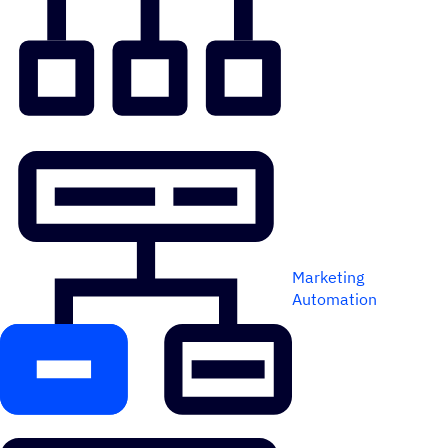
Marketing
Automation