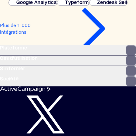
Google Analytics
Typeform
Zendesk Sell
Plus de 1 000
intégrations
Plateforme
Cas d’utilisation
S’informer
Société