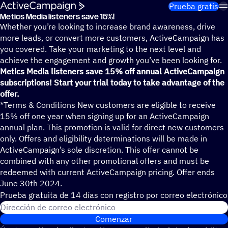
Saltar al contenido
Prueba gratis
Metics Media liste­ners save 15%!
Whether you’re looking to increase brand awareness, drive
more leads, or convert more customers, ActiveCampaign has
you covered. Take your marketing to the next level and
achieve the engagement and growth you’ve been looking for.
Metics Media listeners save 15% off annual ActiveCampaign
subscriptions! Start your trial today to take advantage of the
offer.
*Terms & Conditions New customers are eligible to receive
15% off one year when signing up for an ActiveCampaign
annual plan. This promotion is valid for direct new customers
only. Offers and eligibility determinations will be made in
ActiveCampaign’s sole discretion. This offer cannot be
combined with any other promotional offers and must be
redeemed with current ActiveCampaign pricing. Offer ends
June 30th 2024.
Prueba gratuita de 14 días con regis­tro por correo electrónico
Dirección de correo electrónico
Comenzar