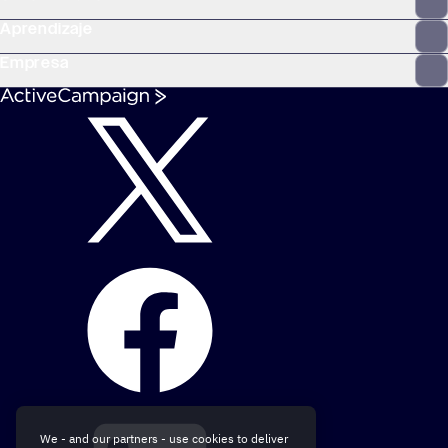
Aprendizaje
Empresa
We - and our partners - use cookies to deliver