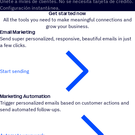
Únete a miles de clientes. No se necesita tarjeta de crédito.
Configuración instantánea.
Get started now
All the tools you need to make meaningful connections and
grow your business.
Email Marke­ting
Send super personalized, responsive, beautiful emails in just
a few clicks.
Start sending
Marke­ting Automation
Trigger personalized emails based on customer actions and
send automated follow-ups.