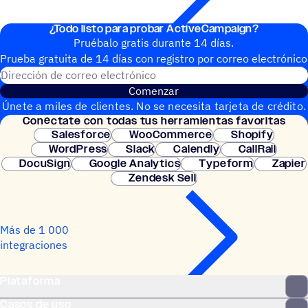
¿Todo listo para probar ActiveCampaign?
Pruébalo gratis durante 14 días.
Prueba gratuita de 14 días con regis­tro por correo electrónico
Dirección de correo electrónic
Comenzar
Únete a miles de clientes. No se necesita tarjeta de crédito.
Conéc­tate con todas tus herramientas favoritas
Configuración instantánea.
Salesforce
WooCommerce
Shopify
WordPress
Slack
Calendly
CallRail
DocuSign
Google Analytics
Typeform
Zapier
Zendesk Sell
Más de 1 000
integraciones
Plataforma
Casos de uso