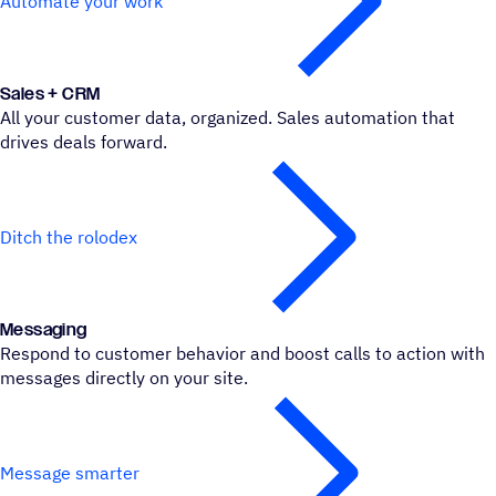
Automate your work
Sales + CRM
All your customer data, organized. Sales automation that
drives deals forward.
Ditch the rolodex
Messa­ging
Respond to customer behavior and boost calls to action with
messages directly on your site.
Message smarter