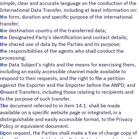
simple, clear and accurate language on the conduction of the
International Data Transfer, including at least information on:
the form, duration and specific purpose of the international
transfer;
the destination country of the transferred data;
the Designated Party's identification and contact details;
the shared use of data by the Parties and its purpose;
the responsibilities of the agents who shall conduct the
processing;
the Data Subject's rights and the means for exercising them,
including an easily accessible channel made available to
respond to their requests, and the right to file a petition
against the Exporter and the Importer before the ANPD; and
Onward Transfers, including those relating to recipients and
to the purpose of such transfer.
The document referred to in item 14.1. shall be made
available on a specific website page or integrated, in a
distinguishable and easily accessible format, to the Privacy
Policy or equivalent document.
Upon request, the Parties shall make a free of charge copy of