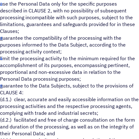
use the Personal Data only for the specific purposes
described in CLAUSE 2, with no possibility of subsequent
processing incompatible with such purposes, subject to the
limitations, guarantees and safeguards provided for in these
Clauses;
guarantee the compatibility of the processing with the
purposes informed to the Data Subject, according to the
processing activity context;
limit the processing activity to the minimum required for the
accomplishment of its purposes, encompassing pertinent,
proportional and non-excessive data in relation to the
Personal Data processing purposes;
guarantee to the Data Subjects, subject to the provisions of
CLAUSE 4:
(d.1.) clear, accurate and easily accessible information on the
processing activities and the respective processing agents,
complying with trade and industrial secrets;
(d.2.) facilitated and free of charge consultation on the form
and duration of the processing, as well as on the integrity of
their Personal Data; and