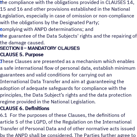
the compliance with the obligations provided in CLAUSES 14,
15 and 16 and other provisions established in the National
Legislation, especially in case of omission or non-compliance
with the obligations by the Designated Party;
complying with ANPD determinations; and
the guarantee of the Data Subjects' rights and the repairing of
the damage caused.
SECTION II – MANDATORY CLAUSES
CLAUSE 5. Purpose
These Clauses are presented as a mechanism which enables
a safe international flow of personal data, establish minimum
guarantees and valid conditions for carrying out an
International Data Transfer and aim at guaranteeing the
adoption of adequate safeguards for compliance with the
principles, the Data Subject’s rights and the data protection
regime provided in the National Legislation
.
CLAUSE 6. Definitions
6.1 For the purposes of these Clauses, the definitions of
article 5 of the LGPD, of the Regulation on the International
Transfer of Personal Data and of other normative acts issued
by the ANPD shall be considered. The Parties further agree to