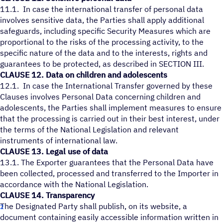
11.1. In case the international transfer of personal data
involves sensitive data, the Parties shall apply additional
safeguards, including specific Security Measures which are
proportional to the risks of the processing activity, to the
specific nature of the data and to the interests, rights and
guarantees to be protected, as described in SECTION III.
CLAUSE 12. Data on children and adolescents
12.1. In case the International Transfer governed by these
Clauses involves Personal Data concerning children and
adolescents, the Parties shall implement measures to ensure
that the processing is carried out in their best interest, under
the terms of the National Legislation and relevant
instruments of international law.
CLAUSE 13. Legal use of data
13.1. The Exporter guarantees that the Personal Data have
been collected, processed and transferred to the Importer in
accordance with the National Legislation.
CLAUSE 14. Transparency
The Designated Party shall publish, on its website, a
document containing easily accessible information written in