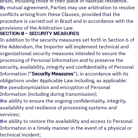
Brazil, including those in their place of habitual residence.
By mutual agreement, Parties may use arbitration to resolve
conflicts arising from these Clauses, provided that the
procedure is carried out in Brazil and in accordance with the
provisions of the Arbitration Law.
SECTION III – SECURITY MEASURES
In addition to the security measures set forth in Section 6 of
the Addendum, the Importer will implement technical and
organizational security measures intended to secure the
processing of Personal Information and to preserve the
security, availability, integrity and confidentiality of Personal
Information (“
Security Measures
”), in accordance with its
obligations under Applicable Law including, as applicable:
the pseudonymization and encryption of Personal
Information (including during transmission);
the ability to ensure the ongoing confidentiality, integrity,
availability and resilience of processing systems and
services;
the ability to restore the availability and access to Personal
Information in a timely manner in the event of a physical or
technical incident;