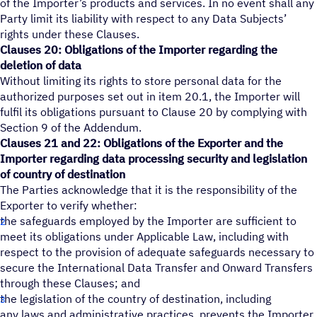
of the Importer’s products and services. In no event shall any
Party limit its liability with respect to any Data Subjects’
rights under these Clauses.
Clauses 20: Obligations of the Importer regarding the
deletion of data
Without limiting its rights to store personal data for the
authorized purposes set out in item 20.1, the Importer will
fulfil its obligations pursuant to Clause 20 by complying with
Section 9 of the Addendum.
Clauses 21 and 22: Obligations of the Exporter and the
Importer regarding data processing security and legislation
of country of destination
The Parties acknowledge that it is the responsibility of the
Exporter to verify whether:
the safeguards employed by the Importer are sufficient to
meet its obligations under Applicable Law, including with
respect to the provision of adequate safeguards necessary to
secure the International Data Transfer and Onward Transfers
through these Clauses; and
the legislation of the country of destination, including
any laws and administrative practices, prevents the Importer