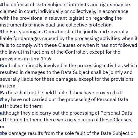
The defense of Data Subjects' interests and rights may be
claimed in court, individually or collectively, in accordance
with the provisions in relevant legislation regarding the
instruments of individual and collective protection.
The Party acting as Operator shall be jointly and severally
liable for damages caused by the processing activities when it
fails to comply with these Clauses or when it has not followed
the lawful instructions of the Controller, except for the
provisions in item 17.6.
Controllers directly involved in the processing activities which
resulted in damages to the Data Subject shall be jointly and
severally liable for these damages, except for the provisions
in item
Parties shall not be held liable if they have proven that:
they have not carried out the processing of Personal Data
attributed to them;
although they did carry out the processing of Personal Data
attributed to them, there was no violation of these Clauses;
or
the damage results from the sole fault of the Data Subject or