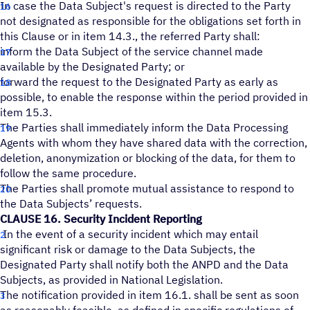
In case the Data Subject's request is directed to the Party
not designated as responsible for the obligations set forth in
this Clause or in item 14.3., the referred Party shall:
inform the Data Subject of the service channel made
available by the Designated Party; or
forward the request to the Designated Party as early as
possible, to enable the response within the period provided in
item 15.3.
The Parties shall immediately inform the Data Processing
Agents with whom they have shared data with the correction,
deletion, anonymization or blocking of the data, for them to
follow the same procedure.
The Parties shall promote mutual assistance to respond to
the Data Subjects’ requests.
CLAUSE 16. Security Incident Reporting
In the event of a security incident which may entail
significant risk or damage to the Data Subjects, the
Designated Party shall notify both the ANPD and the Data
Subjects, as provided in National Legislation.
The notification provided in item 16.1. shall be sent as soon