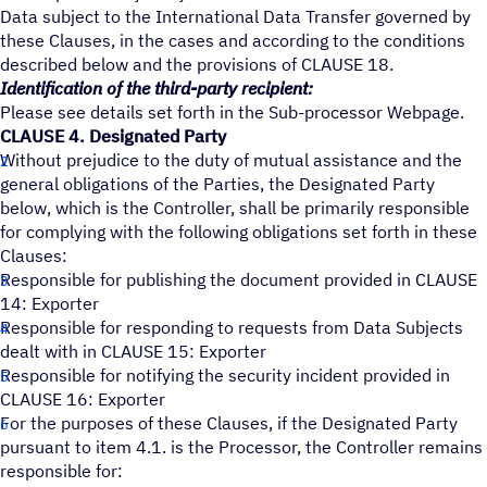
Data subject to the International Data Transfer governed by
these Clauses, in the cases and according to the conditions
described below and the provisions of CLAUSE 18.
Identification of the third-party recipient:
Please see details set forth in the Sub-processor Webpage.
CLAUSE 4. Designated Party
Without prejudice to the duty of mutual assistance and the
general obligations of the Parties, the Designated Party
below, which is the Controller, shall be primarily responsible
for complying with the following obligations set forth in these
Clauses:
Responsible for publishing the document provided in CLAUSE
14: Exporter
Responsible for responding to requests from Data Subjects
dealt with in CLAUSE 15: Exporter
Responsible for notifying the security incident provided in
CLAUSE 16: Exporter
For the purposes of these Clauses, if the Designated Party
pursuant to item 4.1. is the Processor, the Controller remains
responsible for: