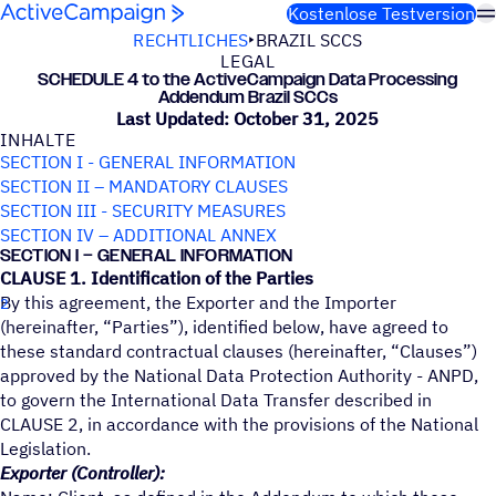
Weiter zum Inhalt
Kostenlose Testversion
RECHTLICHES
BRAZIL SCCS
LEGAL
SCHE­DULE 4 to the ActiveCampaign Data Proces­sing
Adden­dum Brazil SCCs
Last Updated: October 31, 2025
INHALTE
SECTION I - GENERAL INFORMATION
SECTION II – MANDATORY CLAUSES
SECTION III - SECURITY MEASURES
SECTION IV – ADDITIONAL ANNEX
SECTION I – GENERAL INFORMATION
CLAUSE 1. Identification of the Parties
By this agreement, the Exporter and the Importer
(hereinafter, “Parties”), identified below, have agreed to
these standard contractual clauses (hereinafter, “Clauses”)
approved by the National Data Protection Authority - ANPD,
to govern the International Data Transfer described in
CLAUSE 2, in accordance with the provisions of the National
Legislation.
Exporter (Controller):