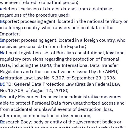
whenever related to a natural person;
deletion: exclusion of data or dataset from a database,
regardless of the procedure used;
Exporter: processing agent, located in the national territory or
in a foreign country, who transfers personal data to the
Importer;
Importer: processing agent, located in a foreign country, who
receives personal data from the Exporter;
National Legislation: set of Brazilian constitutional, legal and
regulatory provisions regarding the protection of Personal
Data, including the LGPD, the International Data Transfer
Regulation and other normative acts issued by the ANPD;
Arbitration Law: Law No. 9,307, of September 23, 1996;
LGPD: General Data Protection Law (Brazilian Federal Law
No. 13,709, of August 14, 2018);
Security Measures: technical and administrative measures
able to protect Personal Data from unauthorized access and
from accidental or unlawful events of destruction, loss,
alteration, communication or dissemination;
Research Body: body or entity of the government bodies or