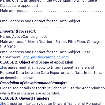
Name: Client, as defined in the Addendum to which these
Clauses are appended
Main address: . . . . . . . . . . . . . . . . . . . . . . . . . . . . . . . . . . . . . . . . . . .
. . . . . . . . . . . . . . . . . . . . . . . . . . . . . . . . .
Email address and Contact for the Data Subject: . . . . . . . . . . . .
. . . . . . . . . . . . . . . . . . . . . . . . . . . . . . . . . . . .
Importer (Processor):
Name: ActiveCampaign, LLC
Main address: 1 North Dearborn Street, Fifth Floor, Chicago,
IL 60302
Email address and Contact for the Data Subject: Legal
Department,
legal@activecampaign.com
CLAUSE 2. Object and Scope of application
This agreement shall apply to International Transfers of
Personal Data between Data Exporters and Data Importers,
as described below.
Description of the international transfer:
Please see details set forth in Schedule 1 to the Addendum to
which these Clauses are appended.
CLAUSE 3. Onward Transfers
The Importer may carry out an Onward Transfer of Personal