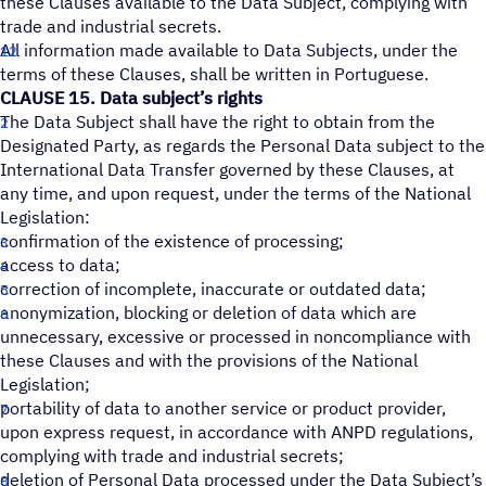
these Clauses available to the Data Subject, complying with
trade and industrial secrets.
All information made available to Data Subjects, under the
terms of these Clauses, shall be written in Portuguese.
CLAUSE 15. Data subject’s rights
The Data Subject shall have the right to obtain from the
Designated Party, as regards the Personal Data subject to the
International Data Transfer governed by these Clauses, at
any time, and upon request, under the terms of the National
Legislation:
confirmation of the existence of processing;
access to data;
correction of incomplete, inaccurate or outdated data;
anonymization, blocking or deletion of data which are
unnecessary, excessive or processed in noncompliance with
these Clauses and with the provisions of the National
Legislation;
portability of data to another service or product provider,
upon express request, in accordance with ANPD regulations,
complying with trade and industrial secrets;
deletion of Personal Data processed under the Data Subject’s