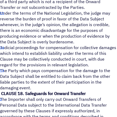
of a third party which is not a recipient of the Onward
Transfer or not subcontracted by the Parties.
Under the terms of the National Legislation, the judge may
reverse the burden of proof in favor of the Data Subject
whenever, in the judge’s opinion, the allegation is credible,
there is an economic disadvantage for the purposes of
producing evidence or when the production of evidence by
the Data Subject is overly burdensome.
Judicial proceedings for compensation for collective damages
which intend to establish liability under the terms of this
Clause may be collectively conducted in court, with due
regard for the provisions in relevant legislation.
The Party which pays compensation for the damage to the
Data Subject shall be entitled to claim back from the other
liable parties to the extent of their participation in the
damaging event.
CLAUSE 18. Safeguards for Onward Transfer
The Importer shall only carry out Onward Transfers of
Personal Data subject to the International Data Transfer
governed by these Clauses if expressly authorized, in
accordance with the terms and conditions described in