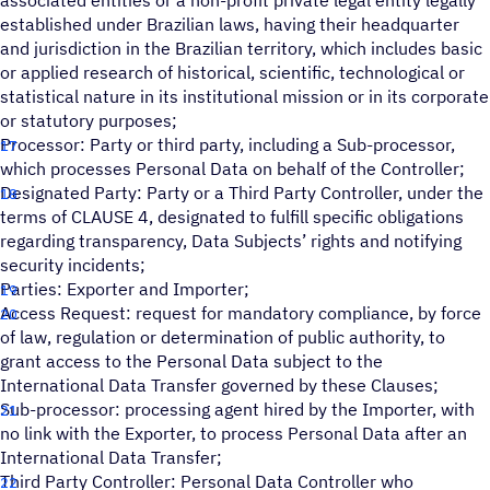
associated entities or a non-profit private legal entity legally
established under Brazilian laws, having their headquarter
and jurisdiction in the Brazilian territory, which includes basic
or applied research of historical, scientific, technological or
statistical nature in its institutional mission or in its corporate
or statutory purposes;
Processor: Party or third party, including a Sub-processor,
which processes Personal Data on behalf of the Controller;
Designated Party: Party or a Third Party Controller, under the
terms of CLAUSE 4, designated to fulfill specific obligations
regarding transparency, Data Subjects’ rights and notifying
security incidents;
Parties: Exporter and Importer;
Access Request: request for mandatory compliance, by force
of law, regulation or determination of public authority, to
grant access to the Personal Data subject to the
International Data Transfer governed by these Clauses;
Sub-processor: processing agent hired by the Importer, with
no link with the Exporter, to process Personal Data after an
International Data Transfer;
Third Party Controller: Personal Data Controller who