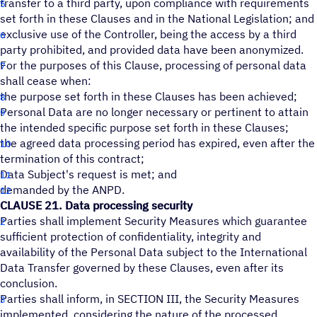
transfer to a third party, upon compliance with requirements
set forth in these Clauses and in the National Legislation; and
exclusive use of the Controller, being the access by a third
party prohibited, and provided data have been anonymized.
For the purposes of this Clause, processing of personal data
shall cease when:
the purpose set forth in these Clauses has been achieved;
Personal Data are no longer necessary or pertinent to attain
the intended specific purpose set forth in these Clauses;
the agreed data processing period has expired, even after the
termination of this contract;
Data Subject's request is met; and
demanded by the ANPD.
CLAUSE 21. Data processing security
Parties shall implement Security Measures which guarantee
sufficient protection of confidentiality, integrity and
availability of the Personal Data subject to the International
Data Transfer governed by these Clauses, even after its
conclusion.
Parties shall inform, in SECTION III, the Security Measures
implemented, considering the nature of the processed