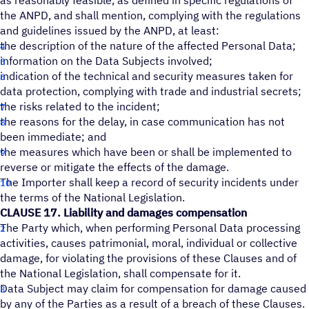
as reasonably feasible, as defined in specific regulations of
the ANPD, and shall mention, complying with the regulations
and guidelines issued by the ANPD, at least:
the description of the nature of the affected Personal Data;
information on the Data Subjects involved;
indication of the technical and security measures taken for
data protection, complying with trade and industrial secrets;
the risks related to the incident;
the reasons for the delay, in case communication has not
been immediate; and
the measures which have been or shall be implemented to
reverse or mitigate the effects of the damage.
The Importer shall keep a record of security incidents under
the terms of the National Legislation.
CLAUSE 17. Liability and damages compensation
The Party which, when performing Personal Data processing
activities, causes patrimonial, moral, individual or collective
damage, for violating the provisions of these Clauses and of
the National Legislation, shall compensate for it.
Data Subject may claim for compensation for damage caused
by any of the Parties as a result of a breach of these Clauses.