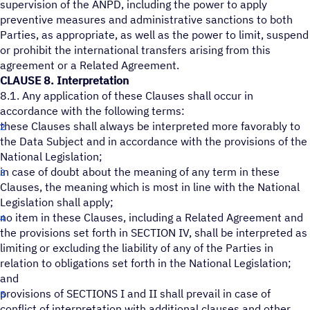
supervision of the ANPD, including the power to apply
preventive measures and administrative sanctions to both
Parties, as appropriate, as well as the power to limit, suspend
or prohibit the international transfers arising from this
agreement or a Related Agreement.
CLAUSE 8. Interpretation
8.1. Any application of these Clauses shall occur in
accordance with the following terms:
these Clauses shall always be interpreted more favorably to
the Data Subject and in accordance with the provisions of the
National Legislation;
in case of doubt about the meaning of any term in these
Clauses, the meaning which is most in line with the National
Legislation shall apply;
no item in these Clauses, including a Related Agreement and
the provisions set forth in SECTION IV, shall be interpreted as
limiting or excluding the liability of any of the Parties in
relation to obligations set forth in the National Legislation;
and
provisions of SECTIONS I and II shall prevail in case of
conflict of interpretation with additional clauses and other