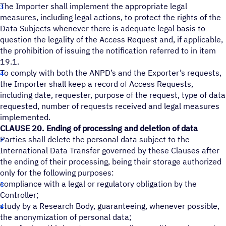
The Importer shall implement the appropriate legal
measures, including legal actions, to protect the rights of the
Data Subjects whenever there is adequate legal basis to
question the legality of the Access Request and, if applicable,
the prohibition of issuing the notification referred to in item
19.1.
To comply with both the ANPD’s and the Exporter’s requests,
the Importer shall keep a record of Access Requests,
including date, requester, purpose of the request, type of data
requested, number of requests received and legal measures
implemented.
CLAUSE 20. Ending of processing and deletion of data
Parties shall delete the personal data subject to the
International Data Transfer governed by these Clauses after
the ending of their processing, being their storage authorized
only for the following purposes:
compliance with a legal or regulatory obligation by the
Controller;
study by a Research Body, guaranteeing, whenever possible,
the anonymization of personal data;