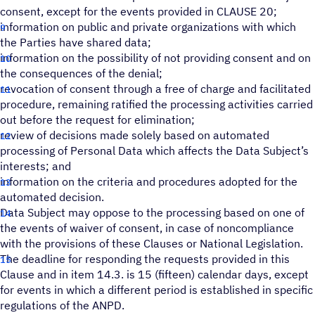
consent, except for the events provided in CLAUSE 20;
information on public and private organizations with which
the Parties have shared data;
information on the possibility of not providing consent and on
the consequences of the denial;
revocation of consent through a free of charge and facilitated
procedure, remaining ratified the processing activities carried
out before the request for elimination;
review of decisions made solely based on automated
processing of Personal Data which affects the Data Subject’s
interests; and
information on the criteria and procedures adopted for the
automated decision.
Data Subject may oppose to the processing based on one of
the events of waiver of consent, in case of noncompliance
with the provisions of these Clauses or National Legislation.
The deadline for responding the requests provided in this
Clause and in item 14.3. is 15 (fifteen) calendar days, except
for events in which a different period is established in specific
regulations of the ANPD.