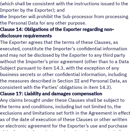
(which shall be consistent with the instructions issued to the
Importer by the Exporter); and
the Importer will prohibit the Sub-processor from processing
the Personal Data for any other purpose.
Clause 14: Obligations of the Exporter regarding non-
disclosure requirements
The Exporter agrees that the terms of these Clauses, as
executed, constitute the Importer's confidential information
and may not be disclosed by the Exporter to any third party
without the Importer's prior agreement (other than to a Data
Subject pursuant to item 14.3, with the exception of any
business secrets or other confidential information, including
the measures described in Section III and Personal Data, as
consistent with the Parties’ obligations in item 14.3).
Clause 17: Liability and damages compensation
Any claims brought under these Clauses shall be subject to
the terms and conditions, including but not limited to, the
exclusions and limitations set forth in the Agreement in effect
as of the date of execution of these Clauses or other written
or electronic agreement for the Exporter’s use and purchase