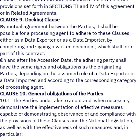
provisions set forth in SECTIONS III and IV of this agreement
or in Related Agreements.
CLAUSE 9. Docking Clause
By mutual agreement between the Parties, it shall be
possible for a processing agent to adhere to these Clauses,
either as a Data Exporter or as a Data Importer, by
completing and signing a written document, which shall form
part of this contract.
On and after the Accession Date, the adhering party shall
have the same rights and obligations as the originating
Parties, depending on the assumed role of a Data Exporter or
a Data Importer, and according to the corresponding category
of processing agent.
CLAUSE 10. General obligations of the Parties
10.1. The Parties undertake to adopt and, when necessary,
demonstrate the implementation of effective measures
capable of demonstrating observance of and compliance with
the provisions of these Clauses and the National Legislation,
as well as with the effectiveness of such measures and, in
particular: