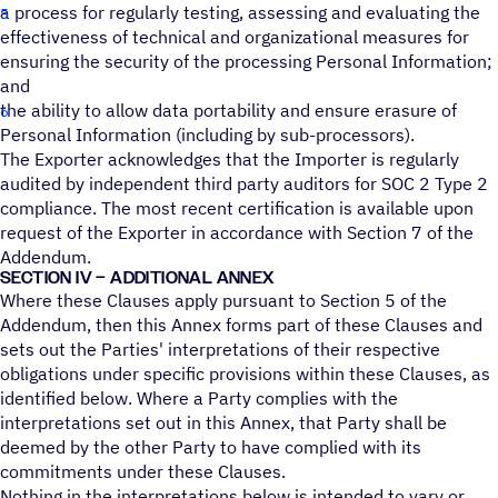
a process for regularly testing, assessing and evaluating the
effectiveness of technical and organizational measures for
ensuring the security of the processing Personal Information;
and
the ability to allow data portability and ensure erasure of
Personal Information (including by sub-processors).
The Exporter acknowledges that the Importer is regularly
audited by independent third party auditors for SOC 2 Type 2
compliance. The most recent certification is available upon
request of the Exporter in accordance with Section 7 of the
Addendum.
SECTION IV – ADDITIONAL ANNEX
Where these Clauses apply pursuant to Section 5 of the
Addendum, then this Annex forms part of these Clauses and
sets out the Parties' interpretations of their respective
obligations under specific provisions within these Clauses, as
identified below. Where a Party complies with the
interpretations set out in this Annex, that Party shall be
deemed by the other Party to have complied with its
commitments under these Clauses.
Nothing in the interpretations below is intended to vary or