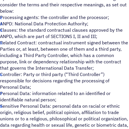
consider the terms and their respective meanings, as set out
below:
Processing agents: the controller and the processor;
ANPD: National Data Protection Authority;
Clauses: the standard contractual clauses approved by the
ANPD, which are part of SECTIONS I, II and III;
Related Contract: contractual instrument signed between the
Parties or, at least, between one of them and a third party,
including a Third Party Controller, which has a common
purpose, link or dependency relationship with the contract
that governs the International Data Transfer;
Controller: Party or third party (“Third Controller”)
responsible for decisions regarding the processing of
Personal Data;
Personal Data: information related to an identified or
identifiable natural person;
Sensitive Personal Data: personal data on racial or ethnic
origin, religious belief, political opinion, affiliation to trade
unions or to a religious, philosophical or political organization,
data regarding health or sexual life, genetic or biometric data,