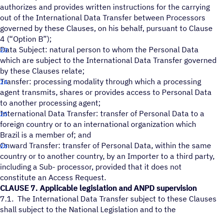
authorizes and provides written instructions for the carrying
out of the International Data Transfer between Processors
governed by these Clauses, on his behalf, pursuant to Clause
4 (“Option B”);
Data Subject: natural person to whom the Personal Data
which are subject to the International Data Transfer governed
by these Clauses relate;
Transfer: processing modality through which a processing
agent transmits, shares or provides access to Personal Data
to another processing agent;
International Data Transfer: transfer of Personal Data to a
foreign country or to an international organization which
Brazil is a member of; and
Onward Transfer: transfer of Personal Data, within the same
country or to another country, by an Importer to a third party,
including a Sub- processor, provided that it does not
constitute an Access Request.
CLAUSE 7. Applicable legislation and ANPD supervision
7.1. The International Data Transfer subject to these Clauses
shall subject to the National Legislation and to the