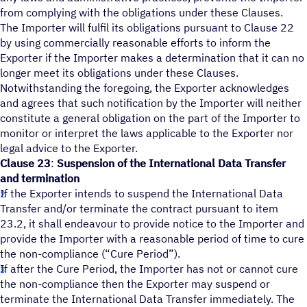
from complying with the obligations under these Clauses.
The Importer will fulfil its obligations pursuant to Clause 22
by using commercially reasonable efforts to inform the
Exporter if the Importer makes a determination that it can no
longer meet its obligations under these Clauses.
Notwithstanding the foregoing, the Exporter acknowledges
and agrees that such notification by the Importer will neither
constitute a general obligation on the part of the Importer to
monitor or interpret the laws applicable to the Exporter nor
legal advice to the Exporter.
Clause 23
:
Suspension of the International Data Transfer
and termination
If the Exporter intends to suspend the International Data
Transfer and/or terminate the contract pursuant to item
23.2, it shall endeavour to provide notice to the Importer and
provide the Importer with a reasonable period of time to cure
the non-compliance (“Cure Period”).
If after the Cure Period, the Importer has not or cannot cure
the non-compliance then the Exporter may suspend or
terminate the International Data Transfer immediately. The