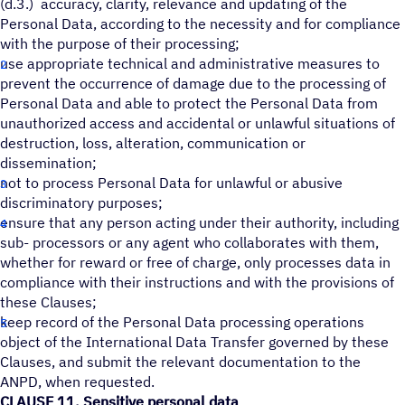
(d.3.) accuracy, clarity, relevance and updating of the
Personal Data, according to the necessity and for compliance
with the purpose of their processing;
use appropriate technical and administrative measures to
prevent the occurrence of damage due to the processing of
Personal Data and able to protect the Personal Data from
unauthorized access and accidental or unlawful situations of
destruction, loss, alteration, communication or
dissemination;
not to process Personal Data for unlawful or abusive
discriminatory purposes;
ensure that any person acting under their authority, including
sub- processors or any agent who collaborates with them,
whether for reward or free of charge, only processes data in
compliance with their instructions and with the provisions of
these Clauses;
keep record of the Personal Data processing operations
object of the International Data Transfer governed by these
Clauses, and submit the relevant documentation to the
ANPD, when requested.
CLAUSE 11. Sensitive personal data