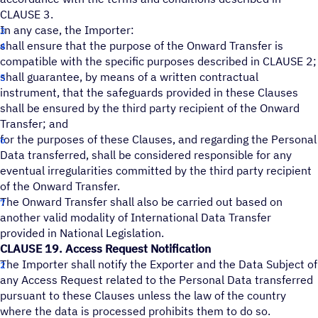
CLAUSE 3.
In any case, the Importer:
shall ensure that the purpose of the Onward Transfer is
compatible with the specific purposes described in CLAUSE 2;
shall guarantee, by means of a written contractual
instrument, that the safeguards provided in these Clauses
shall be ensured by the third party recipient of the Onward
Transfer; and
for the purposes of these Clauses, and regarding the Personal
Data transferred, shall be considered responsible for any
eventual irregularities committed by the third party recipient
of the Onward Transfer.
The Onward Transfer shall also be carried out based on
another valid modality of International Data Transfer
provided in National Legislation.
CLAUSE 19. Access Request Notification
The Importer shall notify the Exporter and the Data Subject of
any Access Request related to the Personal Data transferred
pursuant to these Clauses unless the law of the country
where the data is processed prohibits them to do so.