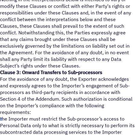
modify these Clauses or conflict with either Party's rights or
responsibilities under these Clauses and, in the event of any
conflict between the interpretations below and these
Clauses, these Clauses shall prevail to the extent of such
conflict. Notwithstanding this, the Parties expressly agree
that any claims brought under these Clauses shall be
exclusively governed by the limitations on liability set out in
the Agreement. For the avoidance of any doubt, in no event
shall any Party limit its liability with respect to any Data
Subject’s rights under these Clauses.
Clause 3: Onward Transfers to Sub-processors
For the avoidance of any doubt, the Exporter acknowledges
and expressly agrees to the Importer’s engagement of Sub-
processors as third-party recipients in accordance with
Section 4 of the Addendum. Such authorization is conditional
on the Importer’s compliance with the following
requirements:
the Importer must restrict the Sub-processor’s access to
Personal Data only to what is strictly necessary to perform its
subcontracted data processing services to the Importer