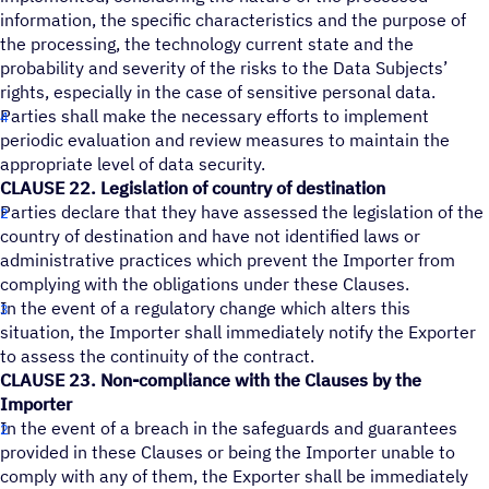
information, the specific characteristics and the purpose of
the processing, the technology current state and the
probability and severity of the risks to the Data Subjects’
rights, especially in the case of sensitive personal data.
Parties shall make the necessary efforts to implement
periodic evaluation and review measures to maintain the
appropriate level of data security.
CLAUSE 22. Legislation of country of destination
Parties declare that they have assessed the legislation of the
country of destination and have not identified laws or
administrative practices which prevent the Importer from
complying with the obligations under these Clauses.
In the event of a regulatory change which alters this
situation, the Importer shall immediately notify the Exporter
to assess the continuity of the contract.
CLAUSE 23. Non-compliance with the Clauses by the
Importer
In the event of a breach in the safeguards and guarantees
provided in these Clauses or being the Importer unable to
comply with any of them, the Exporter shall be immediately