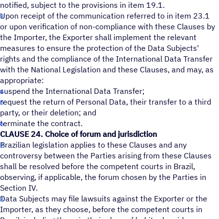
notified, subject to the provisions in item 19.1.
Upon receipt of the communication referred to in item 23.1
or upon verification of non-compliance with these Clauses by
the Importer, the Exporter shall implement the relevant
measures to ensure the protection of the Data Subjects'
rights and the compliance of the International Data Transfer
with the National Legislation and these Clauses, and may, as
appropriate:
suspend the International Data Transfer;
request the return of Personal Data, their transfer to a third
party, or their deletion; and
terminate the contract.
CLAUSE 24. Choice of forum and jurisdiction
Brazilian legislation applies to these Clauses and any
controversy between the Parties arising from these Clauses
shall be resolved before the competent courts in Brazil,
observing, if applicable, the forum chosen by the Parties in
Section IV.
Data Subjects may file lawsuits against the Exporter or the
Importer, as they choose, before the competent courts in