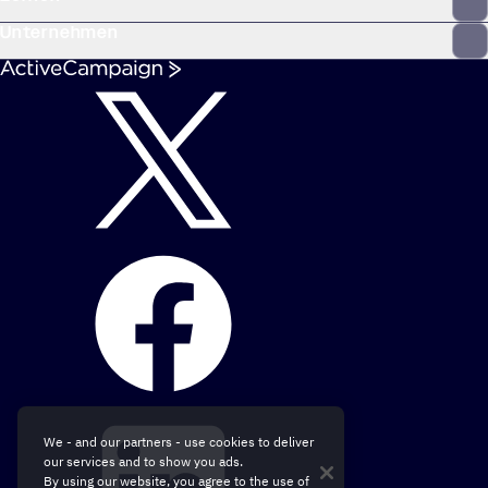
Unternehmen
We - and our partners - use cookies to deliver
our services and to show you ads.
By using our website, you agree to the use of