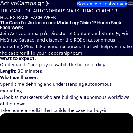
Weiter zum Inhalt
Kostenlose Testversion
THE CASE FOR AUTONOMOUS MARKETING: CLAIM 13
HOURS BACK EACH WEEK
The Case for Auto­no­mous Marke­ting: Claim 13 Hours Back
Each Week
Join ActiveCampaign's Director of Content and Strategy, Erin
McInrue Savage, and discover the ROI of autonomous
marketing. Plus, take home resources that will help you make
the case for it to your leadership team.
What to expect:
On-demand. Click play to watch the full recording.
Length:
30 minutes
What we'll cover:
Spend time defining and understanding autonomous
marketing
A look at marketers who are building autonomous workflows
of their own
Take home a toolkit that builds the case for buy-in