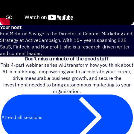
Your host
Erin McInrue Savage is the Director of Content Marketing and
Strategy at ActiveCampaign. With 15+ years spanning B2B
SaaS, Fintech, and Nonprofit, she is a research-driven writer
and content leader.
Don’t miss a minute of the good stuff
This 4-part webinar series will transform how you think about
AI in marketing—empowering you to accelerate your career,
drive measurable business growth, and secure the
investment needed to bring autonomous marketing to your
organization.
Attend all sessions