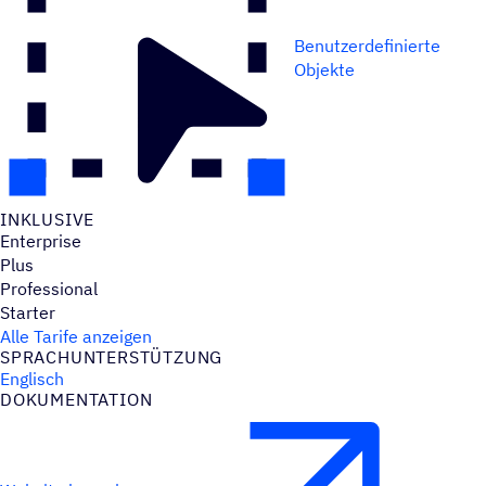
Benutzerdefinierte
Objekte
INKLU­SIVE
Enterprise
Plus
Professional
Starter
Alle Tarife anzeigen
SPRACH­UN­TER­STÜT­ZUNG
Englisch
DOKU­MEN­TA­TION