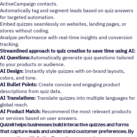
ActiveCampaign contacts.
Automatically tag and segment leads based on quiz answers
for targeted automation.
Embed quizzes seamlessly on websites, landing pages, or
stores without coding.
Analyze performance with real-time insights and conversion
tracking.
Streamlined approach to quiz creation to save time using AI:
AI Questions:
Automatically generate quiz questions tailored
to your products or audience.
AI Design:
Instantly style quizzes with on-brand layouts,
colors, and tone.
AI Bullet Points:
Create concise and engaging product
descriptions from quiz data.
AI Translations:
Translate quizzes into multiple languages for
global reach.
AI Product Match:
Recommend the most relevant products
or services based on user answers.
Quizell helps businesses build interactive quizzes and forms
that capture leads and understand customer preferences. By