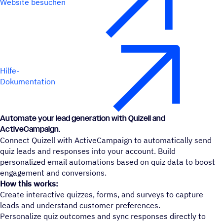
Website besuchen
Hilfe-
Dokumentation
Automate your lead generation with Quizell and
ActiveCampaign.
Connect Quizell with ActiveCampaign to automatically send
quiz leads and responses into your account. Build
personalized email automations based on quiz data to boost
engagement and conversions.
How this works:
Create interactive quizzes, forms, and surveys to capture
leads and understand customer preferences.
Personalize quiz outcomes and sync responses directly to