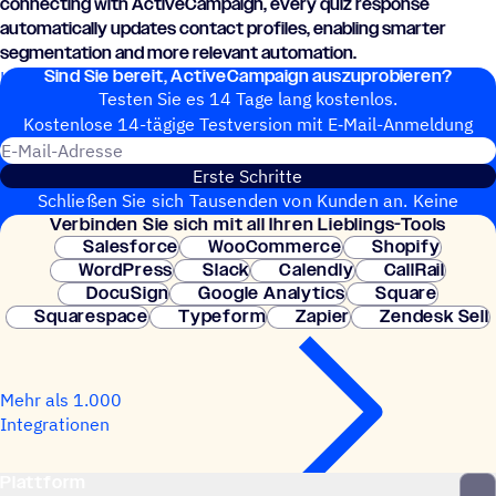
connecting with ActiveCampaign, every quiz response
automatically updates contact profiles, enabling smarter
segmentation and more relevant automation.
Sind Sie bereit, ActiveCampaign auszuprobieren?
Learn how to connect Quizell and ActiveCampaign today.
Testen Sie es 14 Tage lang kostenlos.
Kosten­lose 14-tägige Test­ver­sion mit E‑Mail-Anmel­dung
E-Mail-Adresse
Erste Schritte
Schließen Sie sich Tausenden von Kunden an. Keine
Verbin­den Sie sich mit all Ihren Lieblings-Tools
Kreditkarte erforderlich. Sofortige Einrichtung.
Salesforce
WooCommerce
Shopify
WordPress
Slack
Calendly
CallRail
DocuSign
Google Analytics
Square
Squarespace
Typeform
Zapier
Zendesk Sell
Mehr als 1.000
Integrationen
Plattform