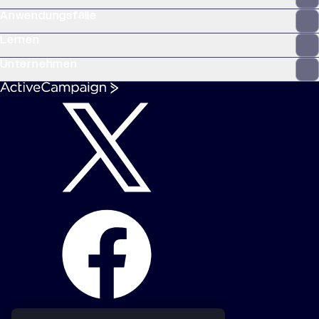
Anwendungsfälle
Lernen
Unternehmen