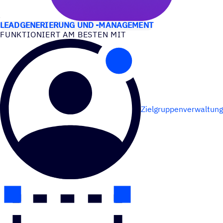
ANWEN­DUNGS­FÄLLE
LEADGENERIERUNG UND -MANAGEMENT
FUNK­TIO­NIERT AM BESTEN MIT
Zielgruppenverwaltung