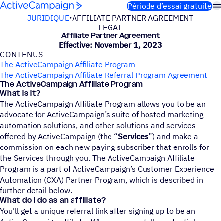
Passer au contenu
Période d’essai gratuite
JURIDIQUE
AFFILIATE PARTNER AGREEMENT
LEGAL
Affi­liate Partner Agreement
Effective: November 1, 2023
CONTE­NUS
The ActiveCampaign Affiliate Program
The ActiveCampaign Affiliate Referral Program Agreement
The ActiveCampaign Affiliate Program
What is it?
The ActiveCampaign Affiliate Program allows you to be an
advocate for ActiveCampaign’s suite of hosted marketing
automation solutions, and other solutions and services
offered by ActiveCampaign (the “
Services
”) and make a
commission on each new paying subscriber that enrolls for
the Services through you. The ActiveCampaign Affiliate
Program is a part of ActiveCampaign’s Customer Experience
Automation (CXA) Partner Program, which is described in
further detail below.
What do I do as an affiliate?
You'll get a unique referral link after signing up to be an