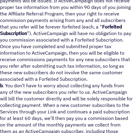
payments will be issued. If ActiveCampaign does not receive
proper tax information from you within 90 days of you joining
the Affiliate Referral Program, then your right to receive
commission payments arising from any and all subscribers
that you refer will be forever forfeited (each, a “
Forfeited
Subscription
”). ActiveCampaign will have no obligation to pay
you commission associated with a Forfeited Subscription.
Once you have completed and submitted proper tax
information to ActiveCampaign, then you will be eligible to
receive commissions payments for any new subscribers that
you refer after submitting such tax information, so long as
these new subscribers do not involve the same customer
associated with a Forfeited Subscription.
b
. You don’t have to worry about collecting any funds from
any of the new subscribers you refer to us. ActiveCampaign
will bill the customer directly and will be solely responsible for
collecting payment. When a new customer subscribes to the
Services through your Link and continues a paid subscription
for at least 60 days, we’ll then pay you a commission based
on the amount of the monthly payments we collect from
them as an ActiveCampaign subscriber, including those