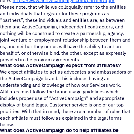
here:
https://www.activecampaign.com/partner/app/
Please note, that while we colloquially refer to the entities
and individuals that register for these programs as
“partners”, these individuals and entities are, as between
them and ActiveCampaign, independent contractors, and
nothing will be construed to create a partnership, agency,
joint venture or employment relationship between them and
us, and neither they nor us will have the ability to act on
behalf of, or otherwise bind, the other, except as expressly
provided in the program agreements.
What does ActiveCampaign expect from affiliates?
We expect affiliates to act as advocates and ambassadors of
the ActiveCampaign brand. This includes having an
understanding and knowledge of how our Services work.
Affiliates must follow the brand usage guidelines which
includes proper use of “ActiveCampaign” and appropriate
display of brand logos. Customer service is one of our top
priorities. With that in mind, there are a number of rules that
each affiliate must follow as explained in the legal terms
below.
What does ActiveCampaign do to help affiliates be