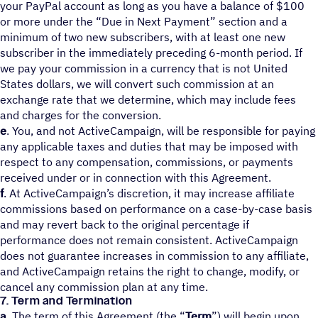
your PayPal account as long as you have a balance of $100
or more under the “Due in Next Payment” section and a
minimum of two new subscribers, with at least one new
subscriber in the immediately preceding 6-month period. If
we pay your commission in a currency that is not United
States dollars, we will convert such commission at an
exchange rate that we determine, which may include fees
and charges for the conversion.
e
. You, and not ActiveCampaign, will be responsible for paying
any applicable taxes and duties that may be imposed with
respect to any compensation, commissions, or payments
received under or in connection with this Agreement.
f
. At ActiveCampaign’s discretion, it may increase affiliate
commissions based on performance on a case-by-case basis
and may revert back to the original percentage if
performance does not remain consistent. ActiveCampaign
does not guarantee increases in commission to any affiliate,
and ActiveCampaign retains the right to change, modify, or
cancel any commission plan at any time.
7. Term and Termination
a
. The term of this Agreement (the “
Term
”) will begin upon