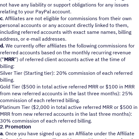
not have any liability or support obligations for any issues
relating to your PayPal account.
c
. Affiliates are not eligible for commissions from their own
personal accounts or any account directly linked to them,
including referred accounts with exact same names, billing
address, or e-mail addresses.
d.
We currently offer affiliates the following commissions for
referred accounts based on the monthly recurring revenue
(“
MRR
”) of referred client accounts active at the time of
billing:
Silver Tier (Starting tier): 20% commission of each referred
billing.
Gold Tier ($500 in total active referred MRR or $100 in MRR
from new referred accounts in the last three months): 25%
commission of each referred billing.
Platinum Tier ($2,000 in total active referred MRR or $500 in
MRR from new referred accounts in the last three months):
30% commission of each referred billing.
2. Promotion
a
. Once you have signed up as an Affiliate under the Affiliate