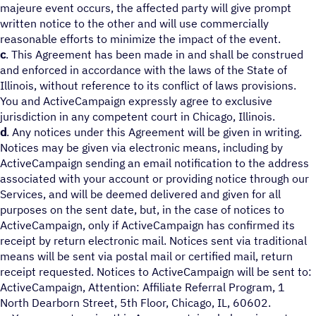
majeure event occurs, the affected party will give prompt
written notice to the other and will use commercially
reasonable efforts to minimize the impact of the event.
c
. This Agreement has been made in and shall be construed
and enforced in accordance with the laws of the State of
Illinois, without reference to its conflict of laws provisions.
You and ActiveCampaign expressly agree to exclusive
jurisdiction in any competent court in Chicago, Illinois.
d
. Any notices under this Agreement will be given in writing.
Notices may be given via electronic means, including by
ActiveCampaign sending an email notification to the address
associated with your account or providing notice through our
Services, and will be deemed delivered and given for all
purposes on the sent date, but, in the case of notices to
ActiveCampaign, only if ActiveCampaign has confirmed its
receipt by return electronic mail. Notices sent via traditional
means will be sent via postal mail or certified mail, return
receipt requested. Notices to ActiveCampaign will be sent to:
ActiveCampaign, Attention: Affiliate Referral Program, 1
North Dearborn Street, 5th Floor, Chicago, IL, 60602.