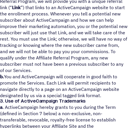
Referral Program, we will provide you with a unique referral
link (“
Link
”) that links to an ActiveCampaign website to start
the enrollment process. Whenever you tell a potential new
subscriber about ActiveCampaign and how we can help
improve their marketing automation, you or the potential new
subscriber will just use that Link, and we will take care of the
rest. You must use the Link; otherwise, we will have no way of
tracking or knowing where the new subscriber came from,
and we will not be able to pay you your commissions. To
qualify under the Affiliate Referral Program, any new
subscriber must not have been a previous subscriber to any
of our Services.
b.
You and ActiveCampaign will cooperate in good faith to
promote the Services. Each Link will permit recipients to
navigate directly to a page on an ActiveCampaign website
designated by us via a special tagged link format.
3. Use of ActiveCampaign Trademarks
a
. ActiveCampaign hereby grants to you during the Term
(defined in Section 7 below) a non-exclusive, non-
transferable, revocable, royalty-free license to establish
hyperlinks between your Affiliate Site and the