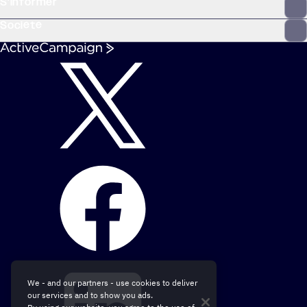
S’informer
Société
We - and our partners - use cookies to deliver
our services and to show you ads.