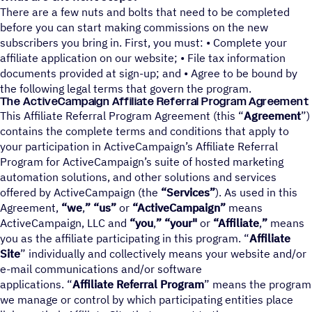
There are a few nuts and bolts that need to be completed
before you can start making commissions on the new
subscribers you bring in. First, you must: • Complete your
affiliate application on our website; • File tax information
documents provided at sign-up; and • Agree to be bound by
the following legal terms that govern the program.
The ActiveCampaign Affi­liate Refer­ral Program Agreement
This Affiliate Referral Program Agreement (this “
Agreement
”)
contains the complete terms and conditions that apply to
your participation in ActiveCampaign’s Affiliate Referral
Program for ActiveCampaign’s suite of hosted marketing
automation solutions, and other solutions and services
offered by ActiveCampaign (the
“Services”
). As used in this
Agreement,
“we
,
” “us”
or
“ActiveCampaign”
means
ActiveCampaign, LLC and
“you
,
” “your"
or
“Affiliate
,
”
means
you as the affiliate participating in this program. “
Affiliate
Site
” individually and collectively means your website and/or
e-mail communications and/or software
applications. “
Affiliate Referral Program
” means the program
we manage or control by which participating entities place