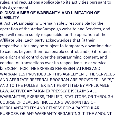
rules, and regulations applicable to its activities pursuant to
this Agreement.
9. DISCLAIMER OF WARRANTY AND LIMITATION OF
LIABILITY
a
. ActiveCampaign will remain solely responsible for the
operation of the ActiveCampaign website and Services, and
you will remain solely responsible for the operation of the
Affiliate Site. Each party acknowledges that (i) their
respective sites may be subject to temporary downtime due
to causes beyond their reasonable control, and (ii) it retains
sole right and control over the programming, content, and
conduct of transactions over its respective site or service.
b
. EXCEPT FOR THE EXPRESS REPRESENTATIONS AND
WARRANTIES PROVIDED IN THIS AGREEMENT, THE SERVICES
AND AFFILIATE REFERRAL PROGRAM ARE PROVIDED “AS IS,”
AND TO THE FULLEST EXTENT PERMITTED BY APPLICABLE
LAW, ACTIVECAMPAIGN EXPRESSLY DISCLAIMS ALL
WARRANTIES, EXPRESS, IMPLIED, STATUTORY, OR THROUGH
COURSE OF DEALING, INCLUDING WARRANTIES OF
MERCHANTABILITY AND FITNESS FOR A PARTICULAR
PURPOSE, OR ANY WARRANTY REGARDING (I) THE AMOUNT