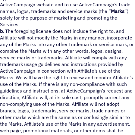
ActiveCampaign website and to use ActiveCampaign’s trade
names, logos, trademarks and service marks (the “
Marks
”)
solely for the purpose of marketing and promoting the
Services.
b
. The foregoing license does not include the right to, and
Affiliate will not modify the Marks in any manner, incorporate
any of the Marks into any other trademark or service mark, or
combine the Marks with any other words, logos, designs,
service marks or trademarks. Affiliate will comply with any
trademark usage guidelines and instructions provided by
ActiveCampaign in connection with Affiliate’s use of the
Marks. We will have the right to review and monitor Affiliate’s
use of the Marks. If there is any non-compliance with such
guidelines and instructions, at ActiveCampaign’s request and
direction, Affiliate will, at its sole cost, promptly correct any
non-complying use of the Marks. Affiliate will not adopt
brands, logos, trademarks, service marks, trade names or
other marks which are the same as or confusingly similar to
the Marks. Affiliate’s use of the Marks in any advertisement,
web page, promotional materials, or other items shall be