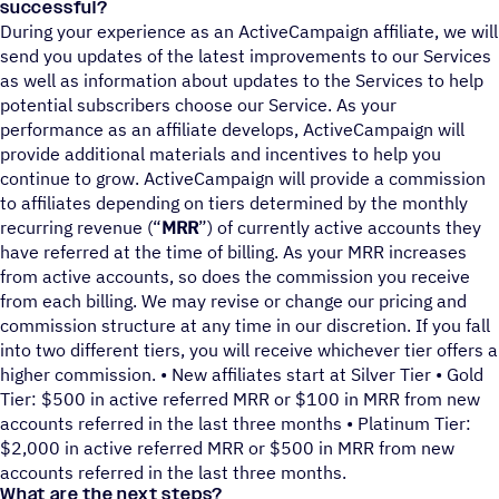
successful?
During your experience as an ActiveCampaign affiliate, we will
send you updates of the latest improvements to our Services
as well as information about updates to the Services to help
potential subscribers choose our Service. As your
performance as an affiliate develops, ActiveCampaign will
provide additional materials and incentives to help you
continue to grow. ActiveCampaign will provide a commission
to affiliates depending on tiers determined by the monthly
recurring revenue (“
MRR
”) of currently active accounts they
have referred at the time of billing. As your MRR increases
from active accounts, so does the commission you receive
from each billing. We may revise or change our pricing and
commission structure at any time in our discretion. If you fall
into two different tiers, you will receive whichever tier offers a
higher commission. • New affiliates start at Silver Tier • Gold
Tier: $500 in active referred MRR or $100 in MRR from new
accounts referred in the last three months • Platinum Tier:
$2,000 in active referred MRR or $500 in MRR from new
accounts referred in the last three months.
What are the next steps?