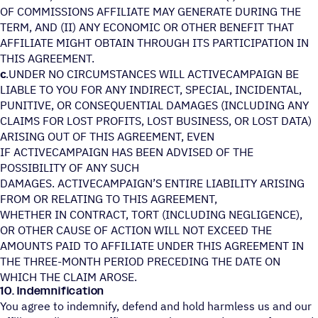
OF COMMISSIONS AFFILIATE MAY GENERATE DURING THE
TERM, AND (II) ANY ECONOMIC OR OTHER BENEFIT THAT
AFFILIATE MIGHT OBTAIN THROUGH ITS PARTICIPATION IN
THIS AGREEMENT.
c
.UNDER NO CIRCUMSTANCES WILL ACTIVECAMPAIGN BE
LIABLE TO YOU FOR ANY INDIRECT, SPECIAL, INCIDENTAL,
PUNITIVE, OR CONSEQUENTIAL DAMAGES (INCLUDING ANY
CLAIMS FOR LOST PROFITS, LOST BUSINESS, OR LOST DATA)
ARISING OUT OF THIS AGREEMENT, EVEN
IF ACTIVECAMPAIGN HAS BEEN ADVISED OF THE
POSSIBILITY OF ANY SUCH
DAMAGES. ACTIVECAMPAIGN’S ENTIRE LIABILITY ARISING
FROM OR RELATING TO THIS AGREEMENT,
WHETHER IN CONTRACT, TORT (INCLUDING NEGLIGENCE),
OR OTHER CAUSE OF ACTION WILL NOT EXCEED THE
AMOUNTS PAID TO AFFILIATE UNDER THIS AGREEMENT IN
THE THREE-MONTH PERIOD PRECEDING THE DATE ON
WHICH THE CLAIM AROSE.
10. Indemnification
You agree to indemnify, defend and hold harmless us and our