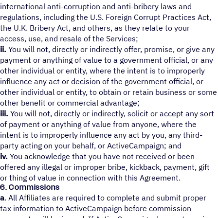
international anti-corruption and anti-bribery laws and
regulations, including the U.S. Foreign Corrupt Practices Act,
the U.K. Bribery Act, and others, as they relate to your
access, use, and resale of the Services;
ii.
You will not, directly or indirectly offer, promise, or give any
payment or anything of value to a government official, or any
other individual or entity, where the intent is to improperly
influence any act or decision of the government official, or
other individual or entity, to obtain or retain business or some
other benefit or commercial advantage;
iii.
You will not, directly or indirectly, solicit or accept any sort
of payment or anything of value from anyone, where the
intent is to improperly influence any act by you, any third-
party acting on your behalf, or ActiveCampaign; and
iv.
You acknowledge that you have not received or been
offered any illegal or improper bribe, kickback, payment, gift
or thing of value in connection with this Agreement.
6. Commissions
a
. All Affiliates are required to complete and submit proper
tax information to ActiveCampaign before commission