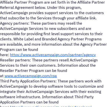
Affiliate Partner Program are set forth in the Affiliate Partner
Referral Agreement below. Under this program,
ActiveCampaign provides support services to the customers
that subscribe to the Services through your affiliate link.
Agency partners: These partners may resell the
ActiveCampaign Services to new subscribers and are
responsible for providing first level support services to their
clients. White Label and Branded Agency Partner Programs
are available, and more information about the Agency Partner
Program can be found
here:
https://www.activecampaign.com/partner/agency
Reseller partners: These partners resell ActiveCampaign
Services to their own customers. Information about the
Reseller Partner Program can be found
at
www.activecampaign.com/rpa
Third Party Application Partners: These partners work with
ActiveCampaign to develop software tools to customize and
integrate their ActiveCampaign Services with their existing
software infrastructure. Information about Third Party
Application Partners can be found