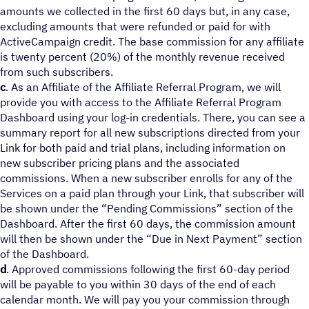
amounts we collected in the first 60 days but, in any case,
excluding amounts that were refunded or paid for with
ActiveCampaign credit. The base commission for any affiliate
is twenty percent (20%) of the monthly revenue received
from such subscribers.
c
. As an Affiliate of the Affiliate Referral Program, we will
provide you with access to the Affiliate Referral Program
Dashboard using your log-in credentials. There, you can see a
summary report for all new subscriptions directed from your
Link for both paid and trial plans, including information on
new subscriber pricing plans and the associated
commissions. When a new subscriber enrolls for any of the
Services on a paid plan through your Link, that subscriber will
be shown under the “Pending Commissions” section of the
Dashboard. After the first 60 days, the commission amount
will then be shown under the “Due in Next Payment” section
of the Dashboard.
d
. Approved commissions following the first 60-day period
will be payable to you within 30 days of the end of each
calendar month. We will pay you your commission through