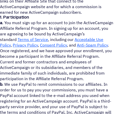
links on their Affiliate Site that connect to the
ActiveCampaign website and for which a commission is
earned for new ActiveCampaign subscribers.
1. Participation
a
. You must sign up for an account to join the ActiveCampaign
Affiliate Referral Program. In signing up for an account, you
are agreeing to be bound by ActiveCampaign’s
standard
Terms of Service
, including our
Acceptable Use
Policy
,
Privacy Policy
,
Consent Policy
, and
Anti-Spam Policy
.
Once registered, and we have approved your enrollment, you
become a participant in the Affiliate Referral Program.
Current and former contractors and employees of
ActiveCampaign or its subsidiaries, and members of the
immediate family of such individuals, are prohibited from
participation in the Affiliate Referral Program.
b
. We use PayPal to remit commissions to our affiliates. In
order for us to pay you your commissions, you must have a
PayPal account linked to the e-mail address you used when
registering for an ActiveCampaign account. PayPal is a third-
party service provider, and your use of PayPal is subject to
the terms and conditions of PayPal, Inc. ActiveCampaign will