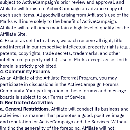
subject to ActiveCampaign’s prior review and approval, and
Affiliate will furnish to ActiveCampaign an advance copy of
each such items. All goodwill arising from Affiliate’s use of the
Marks will inure solely to the benefit of ActiveCampaign.
Affiliate will at all times maintain a high level of quality for the
Affiliate Site.
c
. Except as set forth above, we each reserve all right, title
and interest in our respective intellectual property rights (e.g.,
patents, copyrights, trade secrets, trademarks, and other
intellectual property rights). Use of Marks except as set forth
herein is strictly prohibited.
4. Community Forums
As an Affiliate of the Affiliate Referral Program, you may
participate in discussions in the ActiveCampaign Forums
Community. Your participation in these forums and message
boards is subject to our Terms of Service.
5. Restricted Activities
a. General Restrictions.
Affiliate will conduct its business and
activities in a manner that promotes a good, positive image
and reputation for ActiveCampaign and the Services. Without
limiting the generality of the foregoing, Affiliate will not: