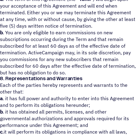
your acceptance of this Agreement and will end when
terminated. Either you or we may terminate this Agreement
at any time, with or without cause, by giving the other at least
five (5) days written notice of termination.
b
. You are only eligible to earn commissions on new
subscriptions occurring during the Term and that remain
subscribed for at least 60 days as of the effective date of
termination. ActiveCampaign may, in its sole discretion, pay
you commissions for any new subscribers that remain
subscribed for 60 days after the effective date of termination,
but has no obligation to do so.
8. Representations and Warranties
Each of the parties hereby represents and warrants to the
other that:
a
. it has full power and authority to enter into this Agreement
and to perform its obligations hereunder;
b
. it has obtained all permits, licenses, and other
governmental authorizations and approvals required for its
performance under this Agreement; and
c
.it will perform its obligations in compliance with all laws,