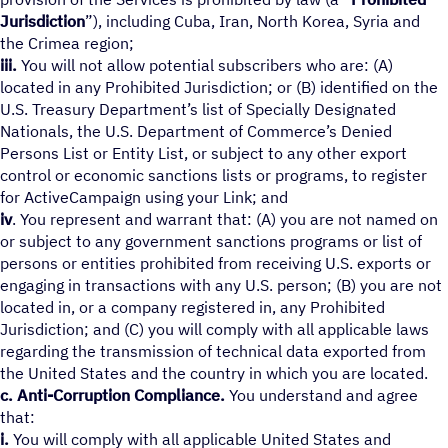
Jurisdiction
”), including Cuba, Iran, North Korea, Syria and
the Crimea region;
iii.
You will not allow potential subscribers who are: (A)
located in any Prohibited Jurisdiction; or (B) identified on the
U.S. Treasury Department’s list of Specially Designated
Nationals, the U.S. Department of Commerce’s Denied
Persons List or Entity List, or subject to any other export
control or economic sanctions lists or programs, to register
for ActiveCampaign using your Link; and
iv
. You represent and warrant that: (A) you are not named on
or subject to any government sanctions programs or list of
persons or entities prohibited from receiving U.S. exports or
engaging in transactions with any U.S. person; (B) you are not
located in, or a company registered in, any Prohibited
Jurisdiction; and (C) you will comply with all applicable laws
regarding the transmission of technical data exported from
the United States and the country in which you are located.
c. Anti-Corruption Compliance.
You understand and agree
that:
i.
You will comply with all applicable United States and