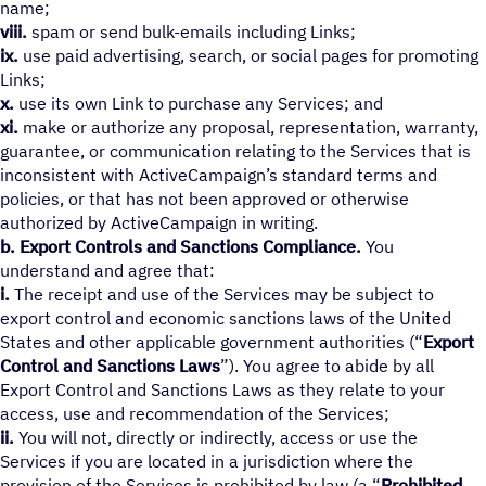
name;
viii.
spam or send bulk-emails including Links;
ix.
use paid advertising, search, or social pages for promoting
Links;
x.
use its own Link to purchase any Services; and
xi.
make or authorize any proposal, representation, warranty,
guarantee, or communication relating to the Services that is
inconsistent with ActiveCampaign’s standard terms and
policies, or that has not been approved or otherwise
authorized by ActiveCampaign in writing.
b.
Export Controls and Sanctions Compliance.
You
understand and agree that:
i.
The receipt and use of the Services may be subject to
export control and economic sanctions laws of the United
States and other applicable government authorities (“
Export
Control and Sanctions Laws
”). You agree to abide by all
Export Control and Sanctions Laws as they relate to your
access, use and recommendation of the Services;
ii.
You will not, directly or indirectly, access or use the
Services if you are located in a jurisdiction where the
provision of the Services is prohibited by law (a “
Prohibited