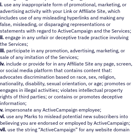
i.
use any inappropriate form of promotional, marketing, or
advertising activity with your Link or Affiliate Site, which
includes use of any misleading hyperlinks and making any
false, misleading, or disparaging representations or
statements with regard to ActiveCampaign and the Services;
ii.
engage in any unfair or deceptive trade practice involving
the Services;
iii.
participate in any promotion, advertising, marketing, or
sale of any imitation of the Services;
iv.
include or provide for in any Affiliate Site any page, screen,
or social media platform that contains content that:
advocates discrimination based on race, sex, religion,
nationality, disability, sexual orientation, or age; promotes or
engages in illegal activities; violates intellectual property
rights of third parties; or contains or promotes deceptive
information;
v.
impersonate any ActiveCampaign employee;
vi.
use any Marks to mislead potential new subscribers into
believing you are endorsed or employed by ActiveCampaign;
vii.
use the string “ActiveCampaign” for any website domain