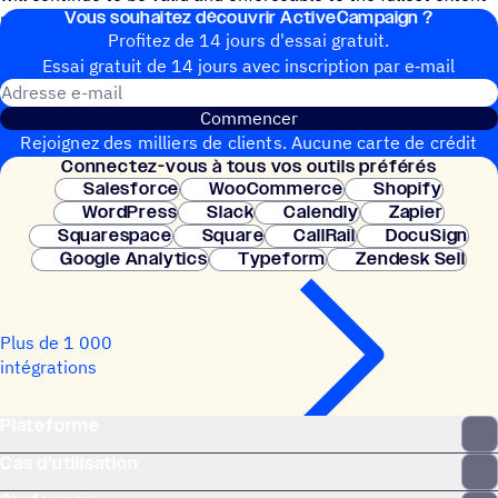
Vous souhai­tez découvrir ActiveCampaign ?
permitted by law.
Profitez de 14 jours d'essai gratuit.
Essai gratuit de 14 jours avec inscrip­tion par e‑mail
Adresse e-mail
Commencer
Rejoignez des milliers de clients. Aucune carte de crédit
Connec­tez-vous à tous vos outils préférés
nécessaire. Configuration instantanée.
Salesforce
WooCommerce
Shopify
WordPress
Slack
Calendly
Zapier
Squarespace
Square
CallRail
DocuSign
Google Analytics
Typeform
Zendesk Sell
Plus de 1 000
intégrations
Plateforme
Cas d’utilisation