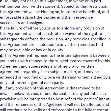
e
. You may not assign this Agreement, in whole or in part,
without our prior written consent. Subject to that restriction,
this Agreement will be binding on, inure to the benefit of, and
enforceable against the parties and their respective
successors and assigns.
f
. The failure of either you or us to enforce any provision of
this Agreement will not constitute a waiver of the right to
subsequently enforce the provision. Any remedies specified in
this Agreement are in addition to any other remedies that
may be available at law or in equity.
g
. This Agreement represents the entire agreement between
you and us with respect to the subject matter covered by this
Agreement and supersedes any other oral or written
agreements regarding such subject matter, and may be
amended or modified only by a written instrument signed by a
duly authorized agent of each party.
h
. If any provision of this Agreement is determined to be
invalid, unlawful, void, or unenforceable to any extent, such
provision will be interpreted to best reflect the parties’ intent,
and the remainder of this Agreement will not be affected and
will continue to be valid and enforceable to the fullest extent