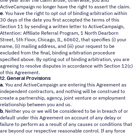
one year after the claim arose; otherwise, you and
ActiveCampaign no longer have the right to assert the claim.
e
. You have the right to opt out of binding arbitration within
30 days of the date you first accepted the terms of this
Section 11 by sending a written letter to ActiveCampaign,
Attention: Affiliate Referral Program, 1 North Dearborn
Street, 5th Floor, Chicago, IL, 60602, that specifies (i) your
name, (ii) mailing address, and (iii) your request to be
excluded from the final, binding arbitration procedure
specified above. By opting out of binding arbitration, you are
agreeing to resolve disputes in accordance with Section 12(c)
of this Agreement.
12. General Provisions
a
. You and ActiveCampaign are entering this Agreement as
independent contractors, and nothing will be construed to
create a partnership, agency, joint venture or employment
relationship between you and us.
b
. Neither you or we will be considered to be in breach of or
default under this Agreement on account of any delay or
failure to perform as a result of any causes or conditions that
are beyond our respective reasonable control. If any force