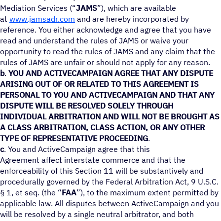
Mediation Services (“
JAMS
”), which are available
at
www.jamsadr.com
and are hereby incorporated by
reference. You either acknowledge and agree that you have
read and understand the rules of JAMS or waive your
opportunity to read the rules of JAMS and any claim that the
rules of JAMS are unfair or should not apply for any reason.
b
.
YOU AND ACTIVECAMPAIGN AGREE THAT ANY DISPUTE
ARISING OUT OF OR RELATED TO THIS AGREEMENT IS
PERSONAL TO YOU AND ACTIVECAMPAIGN AND THAT ANY
DISPUTE WILL BE RESOLVED SOLELY THROUGH
INDIVIDUAL ARBITRATION AND WILL NOT BE BROUGHT AS
A CLASS ARBITRATION, CLASS ACTION, OR ANY OTHER
TYPE OF REPRESENTATIVE PROCEEDING
.
c
. You and ActiveCampaign agree that this
Agreement affect interstate commerce and that the
enforceability of this Section 11 will be substantively and
procedurally governed by the Federal Arbitration Act, 9 U.S.C.
§ 1, et seq. (the “
FAA
”), to the maximum extent permitted by
applicable law. All disputes between ActiveCampaign and you
will be resolved by a single neutral arbitrator, and both