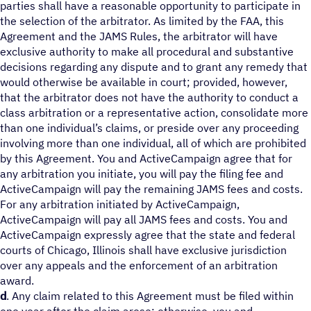
parties shall have a reasonable opportunity to participate in
the selection of the arbitrator. As limited by the FAA, this
Agreement and the JAMS Rules, the arbitrator will have
exclusive authority to make all procedural and substantive
decisions regarding any dispute and to grant any remedy that
would otherwise be available in court; provided, however,
that the arbitrator does not have the authority to conduct a
class arbitration or a representative action, consolidate more
than one individual’s claims, or preside over any proceeding
involving more than one individual, all of which are prohibited
by this Agreement. You and ActiveCampaign agree that for
any arbitration you initiate, you will pay the filing fee and
ActiveCampaign will pay the remaining JAMS fees and costs.
For any arbitration initiated by ActiveCampaign,
ActiveCampaign will pay all JAMS fees and costs. You and
ActiveCampaign expressly agree that the state and federal
courts of Chicago, Illinois shall have exclusive jurisdiction
over any appeals and the enforcement of an arbitration
award.
d
. Any claim related to this Agreement must be filed within