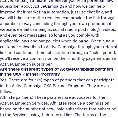
ActiveCampaign affiliate. Whenever you tell a potential new
subscriber about ActiveCampaign and how we can help
improve their marketing automation, just use that link, and
we will take care of the rest. You can provide the link through
a number of ways, including through your own promotional
website, e-mail campaigns, social media posts, blogs, videos,
and even text messages, so long as you comply with
applicable laws and our policies when doing so. When a new
customer subscribes to ActiveCampaign through your referral
link and continues their subscription through a “hold” period,
you'll receive a commission on their monthly payments as an
ActiveCampaign subscriber.
Are there different types of ActiveCampaign partners
in the CXA Partner Program?
Yes! There are four (4) types of partners that can participate
in the ActiveCampaign CXA Partner Program. They are as
follows:
Affiliate partners: These partners are advocates for the
ActiveCampaign Services. Affiliates receive a commission
based on the number of new, paid subscribers that subscribe
to the Services using their referral link. The terms of the