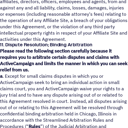
affiliates, directors, officers, employees and agents, from and
against any and all liability, claims, losses, damages, injuries
or expenses (including reasonable attorney's fees) relating to
the operation of any Affiliate Site, a breach of your obligations
under this Agreement, or the violation of any third party
intellectual property rights in respect of your Affiliate Site and
activities under this Agreement.
11. Dispute Resolution; Binding Arbitration
Please read the following section carefully because it
requires you to arbitrate certain disputes and claims with
ActiveCampaign and limits the manner in which you can seek
relief from us.
a
. Except for small claims disputes in which you or
ActiveCampaign seek to bring an individual action in small
claims court, you and ActiveCampaign waive your rights to a
jury trial and to have any dispute arising out of or related to
this Agreement resolved in court. Instead, all disputes arising
out of or relating to this Agreement will be resolved through
confidential binding arbitration held in Chicago, Illinois in
accordance with the Streamlined Arbitration Rules and
Procedures (“
Rules
”) of the Judicial Arbitration and