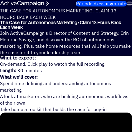
Passer au contenu
Période d’essai gratuite
THE CASE FOR AUTONOMOUS MARKETING: CLAIM 13
HOURS BACK EACH WEEK
The Case for Auto­no­mous Marke­ting : Claim 13 Hours Back
Each Week
Join ActiveCampaign's Director of Content and Strategy, Erin
McInrue Savage, and discover the ROI of autonomous
marketing. Plus, take home resources that will help you make
the case for it to your leadership team.
What to expect :
On-demand. Click play to watch the full recording.
Length:
30 minutes
What we'll cover:
Spend time defining and understanding autonomous
marketing
A look at marketers who are building autonomous workflows
of their own
Take home a toolkit that builds the case for buy-in