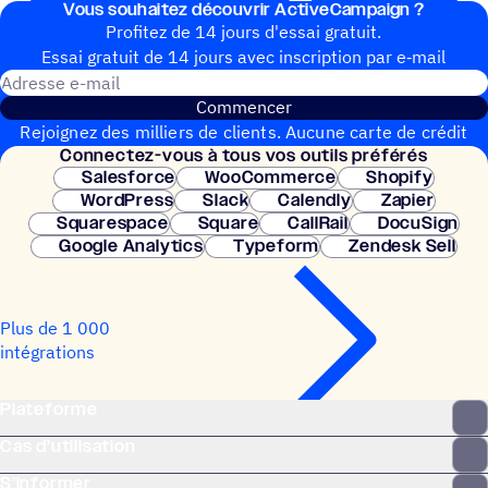
Vous souhai­tez découvrir ActiveCampaign ?
Profitez de 14 jours d'essai gratuit.
Essai gratuit de 14 jours avec inscrip­tion par e‑mail
Adresse e-mail
Commencer
Rejoignez des milliers de clients. Aucune carte de crédit
Connec­tez-vous à tous vos outils préférés
nécessaire. Configuration instantanée.
Salesforce
WooCommerce
Shopify
WordPress
Slack
Calendly
Zapier
Squarespace
Square
CallRail
DocuSign
Google Analytics
Typeform
Zendesk Sell
Plus de 1 000
intégrations
Plateforme
Cas d’utilisation
S’informer