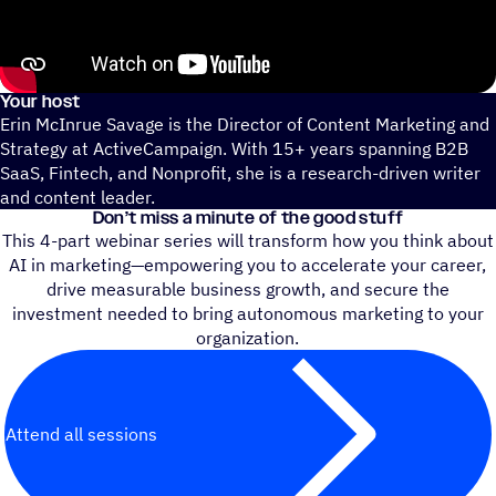
Your host
Erin McInrue Savage is the Director of Content Marketing and
Strategy at ActiveCampaign. With 15+ years spanning B2B
SaaS, Fintech, and Nonprofit, she is a research-driven writer
and content leader.
Don’t miss a minute of the good stuff
This 4-part webinar series will transform how you think about
AI in marketing—empowering you to accelerate your career,
drive measurable business growth, and secure the
investment needed to bring autonomous marketing to your
organization.
Attend all sessions