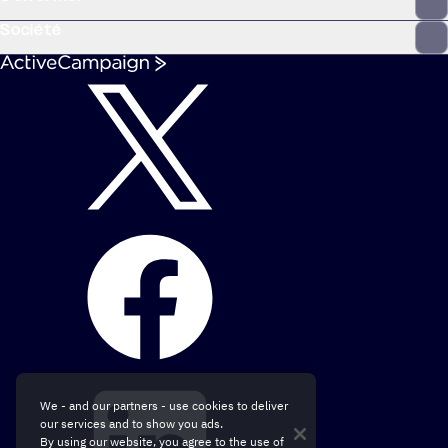
Société
We - and our partners - use cookies to deliver
our services and to show you ads.
By using our website, you agree to the use of