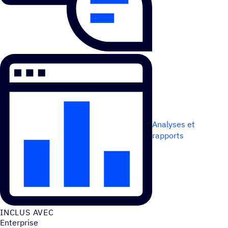
Analyses et
rapports
INCLUS AVEC
Enterprise