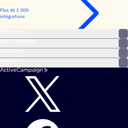
Plus de 1 000
intégrations
Plateforme
Cas d’utilisation
S’informer
Société