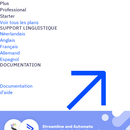
Plus
Professional
Starter
Voir tous les plans
SUPPORT LINGUIS­TIQUE
Néerlandais
Anglais
Français
Allemand
Espagnol
DOCU­MEN­TA­TION
Documentation
d’aide