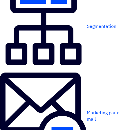
Segmentation
Marketing par e-
mail