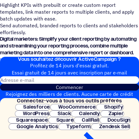
Highlight KPIs with prebuilt or create custom report
templates, link master reports to multiple clients, and apply
batch updates with ease.
Send automated, branded reports to clients and stakeholders
effortlessly.
Digital marketers: Simplify your client reporting by automating
and streamlining your reporting process, combine multiple
marketing data into one comprehensive report or dashboard.
Vous souhai­tez découvrir ActiveCampaign ?
Learn how to connect Swydo and ActiveCampaign today.
Profitez de 14 jours d'essai gratuit.
Essai gratuit de 14 jours avec inscrip­tion par e‑mail
Adresse e-mail
Commencer
Rejoignez des milliers de clients. Aucune carte de crédit
Connec­tez-vous à tous vos outils préférés
nécessaire. Configuration instantanée.
Salesforce
WooCommerce
Shopify
WordPress
Slack
Calendly
Zapier
Squarespace
Square
CallRail
DocuSign
Google Analytics
Typeform
Zendesk Sell