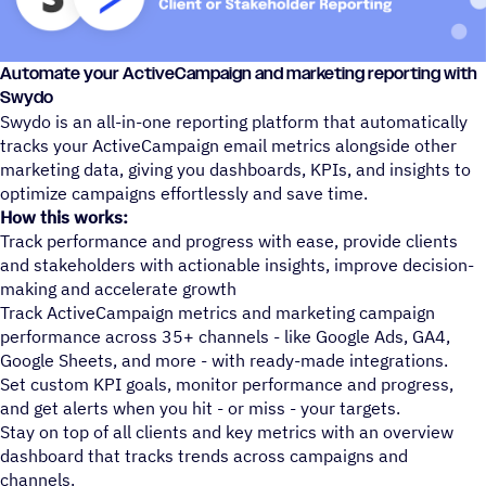
Automate your ActiveCampaign and marketing reporting with
Swydo
Swydo is an all-in-one reporting platform that automatically
tracks your ActiveCampaign email metrics alongside other
marketing data, giving you dashboards, KPIs, and insights to
optimize campaigns effortlessly and save time.
How this works:
Track performance and progress with ease, provide clients
and stakeholders with actionable insights, improve decision-
making and accelerate growth
Track ActiveCampaign metrics and marketing campaign
performance across 35+ channels - like Google Ads, GA4,
Google Sheets, and more - with ready-made integrations.
Set custom KPI goals, monitor performance and progress,
and get alerts when you hit - or miss - your targets.
Stay on top of all clients and key metrics with an overview
dashboard that tracks trends across campaigns and
channels.