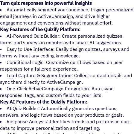
Turn quiz responses into powerful insights
Automatically segment your audience, trigger personalized
email journeys in ActiveCampaign, and drive higher
engagement and conversions without manual effort.
Key Features of the Quizify Platform:
AI-Powered Quiz Builder: Create personalized quizzes,
forms and surveys in minutes with smart AI suggestions.
Easy to Use Interface: Easily design quizzes, surveys and
forms without any coding knowledge.
Conditional Logic: Customize quiz flows based on user
responses for a tailored experience.
Lead Capture & Segmentation: Collect contact details and
sync them directly to ActiveCampaign.
One-Click ActiveCampaign Integration: Auto-sync
responses, tags, and custom fields to your lists.
Key AI Features of the Quizify Platform:
AI Quiz Builder: Automatically generates questions,
answers, and logic flows based on your products or goals.
Response Analysis: Identifies trends and patterns in quiz
data to improve personalization and targeting.