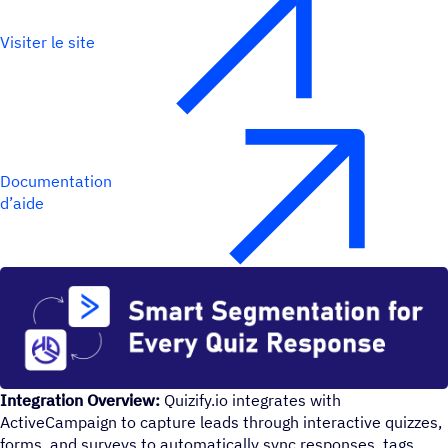
Visiter le site
Documentation
d’aide
Integration Overview:
Quizify.io integrates with
ActiveCampaign to capture leads through interactive quizzes,
forms, and surveys to automatically sync responses, tags,