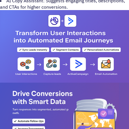
AI Copy Assistant: Suggests engaging titles, descriptions,
and CTAs for higher conversions.