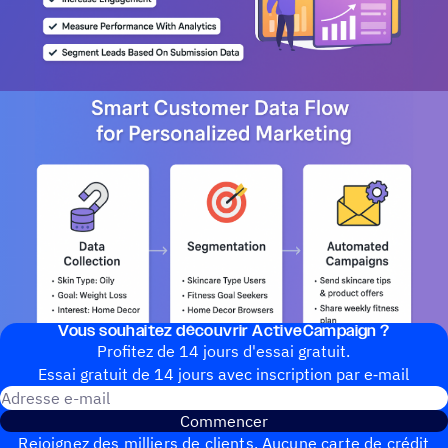
Vous souhai­tez découvrir ActiveCampaign ?
Profitez de 14 jours d'essai gratuit.
Essai gratuit de 14 jours avec inscrip­tion par e‑mail
Adresse e-mail
Commencer
Rejoignez des milliers de clients. Aucune carte de crédit