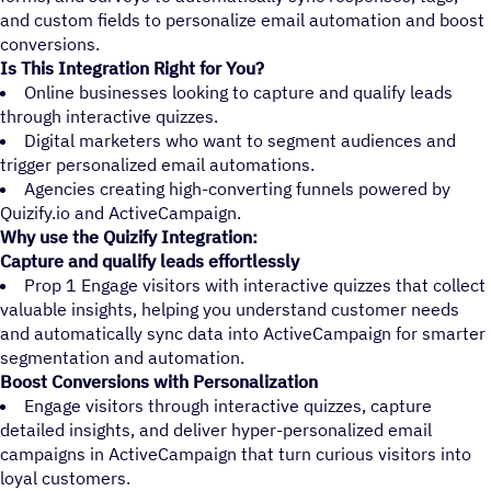
and custom fields to personalize email automation and boost
conversions.
Is This Integration Right for You?
Online businesses looking to capture and qualify leads
through interactive quizzes.
Digital marketers who want to segment audiences and
trigger personalized email automations.
Agencies creating high-converting funnels powered by
Quizify.io and ActiveCampaign.
Why use the Quizify Integration:
Capture and qualify leads effortlessly
Prop 1 Engage visitors with interactive quizzes that collect
valuable insights, helping you understand customer needs
and automatically sync data into ActiveCampaign for smarter
segmentation and automation.
Boost Conversions with Personalization
Engage visitors through interactive quizzes, capture
detailed insights, and deliver hyper-personalized email
campaigns in ActiveCampaign that turn curious visitors into
loyal customers.