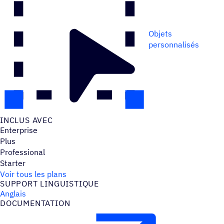
Objets
personnalisés
INCLUS AVEC
Enterprise
Plus
Professional
Starter
Voir tous les plans
SUPPORT LINGUIS­TIQUE
Anglais
DOCU­MEN­TA­TION