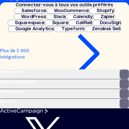
Connec­tez-vous à tous vos outils préférés
nécessaire. Configuration instantanée.
Salesforce
WooCommerce
Shopify
WordPress
Slack
Calendly
Zapier
Squarespace
Square
CallRail
DocuSign
Google Analytics
Typeform
Zendesk Sell
Plus de 1 000
intégrations
Plateforme
Cas d’utilisation
S’informer
Société