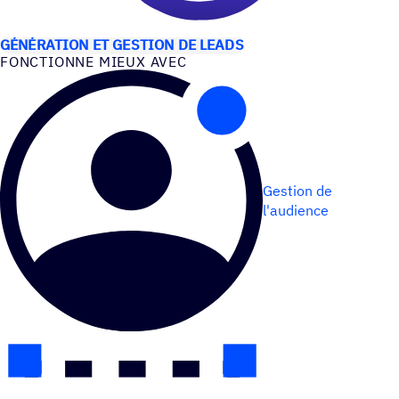
CAS D’UTILISATION
GÉNÉRATION ET GESTION DE LEADS
FONC­TIONNE MIEUX AVEC
Gestion de
l'audience