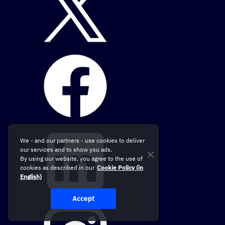
We - and our partners - use cookies to deliver
our services and to show you ads.
By using our website, you agree to the use of
cookies as described in our
Cookie Policy (in
English)
Accept