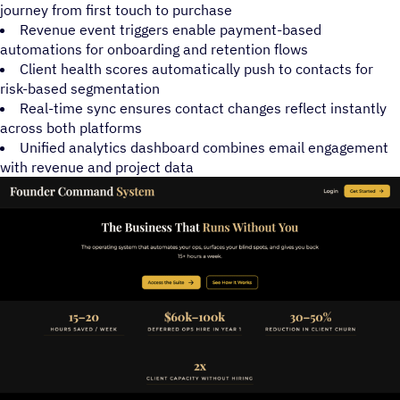
journey from first touch to purchase
Revenue event triggers enable payment-based
automations for onboarding and retention flows
Client health scores automatically push to contacts for
risk-based segmentation
Real-time sync ensures contact changes reflect instantly
across both platforms
Unified analytics dashboard combines email engagement
with revenue and project data