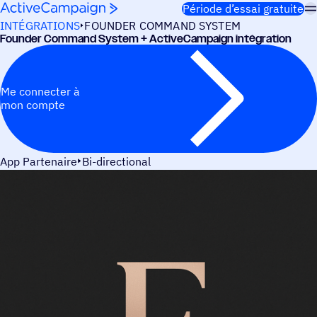
Passer au contenu
Période d’essai gratuite
INTÉGRATIONS
FOUNDER COMMAND SYSTEM
Founder Command System + ActiveCampaign intégration
Me connecter à
mon compte
App Partenaire
Bi-directional