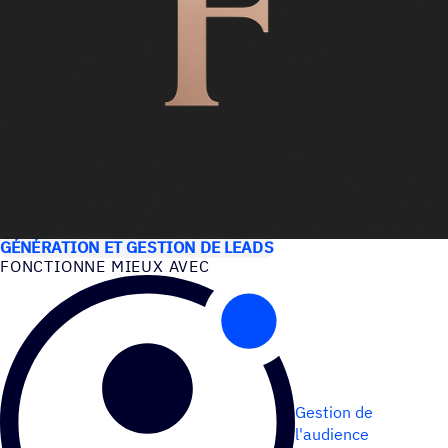
CAS D’UTILISATION
GÉNÉRATION ET GESTION DE LEADS
FONC­TIONNE MIEUX AVEC
Gestion de
l'audience