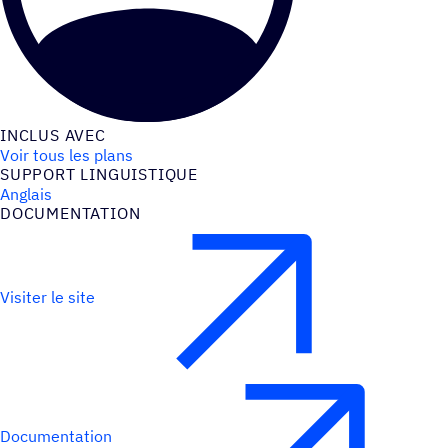
INCLUS AVEC
Voir tous les plans
SUPPORT LINGUIS­TIQUE
Anglais
DOCU­MEN­TA­TION
Visiter le site
Documentation