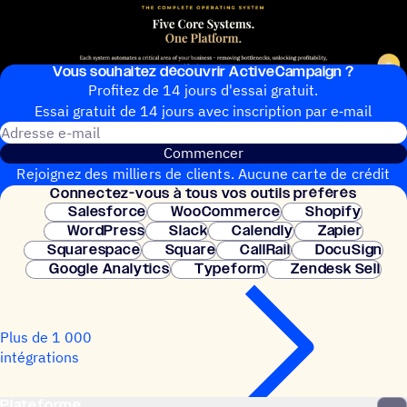
Vous souhai­tez découvrir ActiveCampaign ?
Profitez de 14 jours d'essai gratuit.
Essai gratuit de 14 jours avec inscrip­tion par e‑mail
Adresse e-mail
Commencer
Rejoignez des milliers de clients. Aucune carte de crédit
Connec­tez-vous à tous vos outils préférés
nécessaire. Configuration instantanée.
Salesforce
WooCommerce
Shopify
WordPress
Slack
Calendly
Zapier
Squarespace
Square
CallRail
DocuSign
Google Analytics
Typeform
Zendesk Sell
Plus de 1 000
intégrations
Plateforme