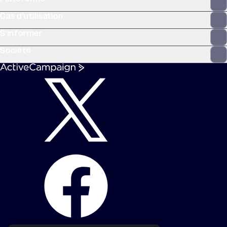
Cas d’utilisation
S’informer
Société