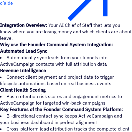
d’aide
Integration Overview:
Your AI Chief of Staff that lets you
know where you are losing money and which clients are about
leave.
Why use the Founder Command System Integration:
Automated Lead Sync
Automatically sync leads from your funnels into
ActiveCampaign contacts with full attribution data
Revenue Intelligence
Connect client payment and project data to trigger
lifecycle automations based on real business events
Client Health Scoring
Push retention risk scores and engagement metrics to
ActiveCampaign for targeted win-back campaigns
Key Features of the Founder Command System Platform:
Bi-directional contact sync keeps ActiveCampaign and
your business dashboard in perfect alignment
Cross-platform lead attribution tracks the complete client